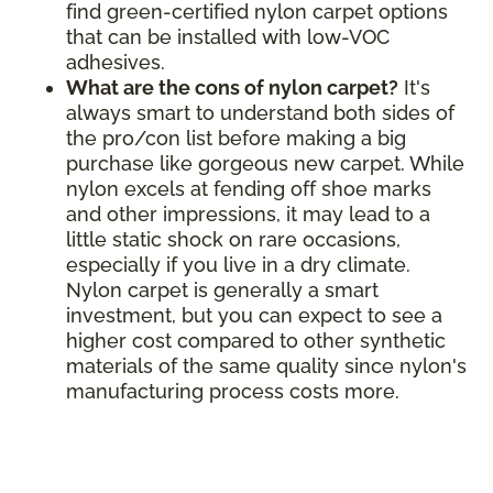
find green-certified nylon carpet options
that can be installed with low-VOC
adhesives.
What are the cons of nylon carpet?
It's
always smart to understand both sides of
the pro/con list before making a big
purchase like gorgeous new carpet. While
nylon excels at fending off shoe marks
and other impressions, it may lead to a
little static shock on rare occasions,
especially if you live in a dry climate.
Nylon carpet is generally a smart
investment, but you can expect to see a
higher cost compared to other synthetic
materials of the same quality since nylon's
manufacturing process costs more.