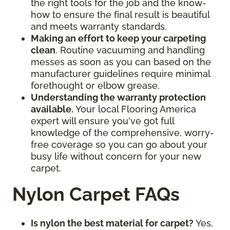
the right tools for the job and the know-
how to ensure the final result is beautiful
and meets warranty standards.
Making an effort to keep your carpeting
clean
. Routine vacuuming and handling
messes as soon as you can based on the
manufacturer guidelines require minimal
forethought or elbow grease.
Understanding the warranty protection
available.
Your local Flooring America
expert will ensure you've got full
knowledge of the comprehensive, worry-
free coverage so you can go about your
busy life without concern for your new
carpet.
Nylon Carpet FAQs
Is nylon the best material for carpet?
Yes,