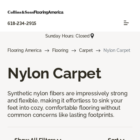
618-234-2915
Sunday Hours: Closed
Flooring America
Flooring
Carpet
Nylon Carpet
Nylon Carpet
Synthetic nylon fibers are impressively strong
and flexible, making it effortless to sink your
feet into cozy, comfortable flooring without
common concerns like lasting footprints.