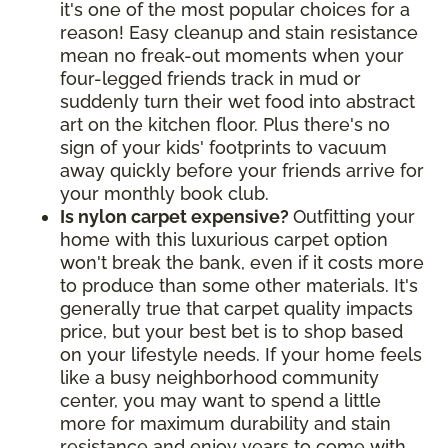
it's one of the most popular choices for a
reason! Easy cleanup and stain resistance
mean no freak-out moments when your
four-legged friends track in mud or
suddenly turn their wet food into abstract
art on the kitchen floor. Plus there's no
sign of your kids' footprints to vacuum
away quickly before your friends arrive for
your monthly book club.
Is nylon carpet expensive?
Outfitting your
home with this luxurious carpet option
won't break the bank, even if it costs more
to produce than some other materials. It's
generally true that carpet quality impacts
price, but your best bet is to shop based
on your lifestyle needs. If your home feels
like a busy neighborhood community
center, you may want to spend a little
more for maximum durability and stain
resistance and enjoy years to come with