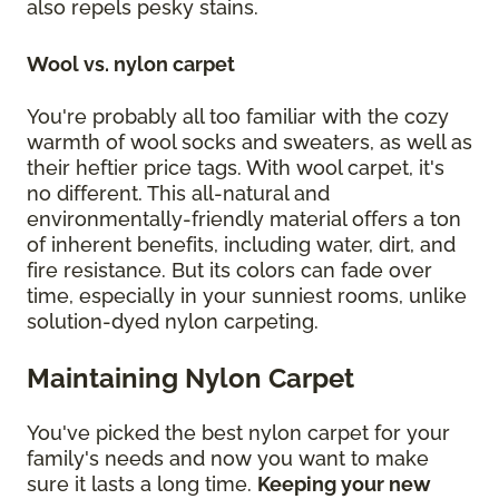
also repels pesky stains.
Wool vs. nylon carpet
You're probably all too familiar with the cozy
warmth of wool socks and sweaters, as well as
their heftier price tags. With wool carpet, it's
no different. This all-natural and
environmentally-friendly material offers a ton
of inherent benefits, including water, dirt, and
fire resistance. But its colors can fade over
time, especially in your sunniest rooms, unlike
solution-dyed nylon carpeting.
Maintaining Nylon Carpet
You've picked the best nylon carpet for your
family's needs and now you want to make
sure it lasts a long time.
Keeping your new