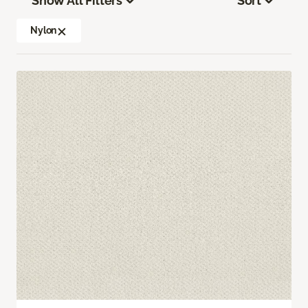
Show All Filters
Sort
Nylon