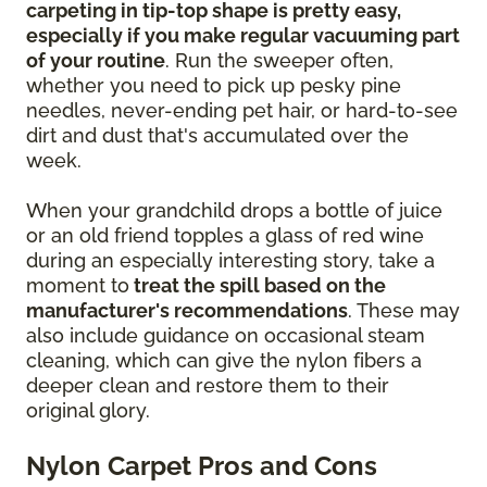
carpeting in tip-top shape is pretty easy,
especially if you make regular vacuuming part
of your routine
. Run the sweeper often,
whether you need to pick up pesky pine
needles, never-ending pet hair, or hard-to-see
dirt and dust that's accumulated over the
week.
When your grandchild drops a bottle of juice
or an old friend topples a glass of red wine
during an especially interesting story, take a
moment to
treat the spill based on the
manufacturer's recommendations
. These may
also include guidance on occasional steam
cleaning, which can give the nylon fibers a
deeper clean and restore them to their
original glory.
Nylon Carpet Pros and Cons