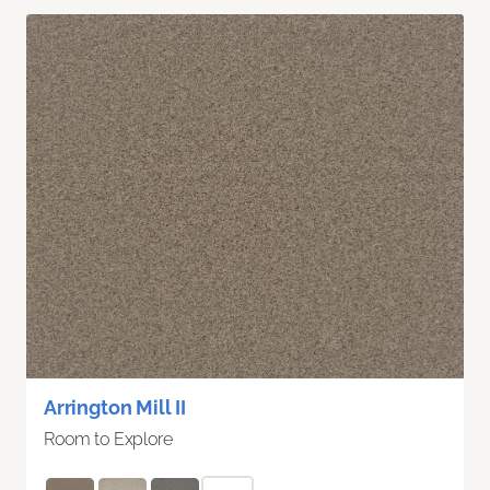
Arrington Mill II
Room to Explore