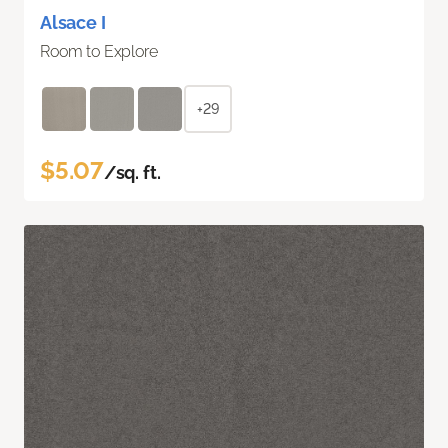
Alsace I
Room to Explore
+29
$5.07
/sq. ft.