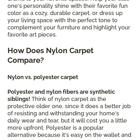
one's personality shine with their favorite fun
color as a cozy, durable carpet, or dress up
your living space with the perfect tone to
complement your furniture and highlight your
favorite art pieces.
How Does Nylon Carpet
Compare?
Nylon vs. polyester carpet
Polyester and nylon fibers are synthetic
siblings!
Think of nylon carpet as the
protective older one, since it does a better job
of resisting and withstanding your home's
daily wear and tear, but it will cost you a little
more upfront. Polyester is a popular
alternative because it's easy on the wallet and