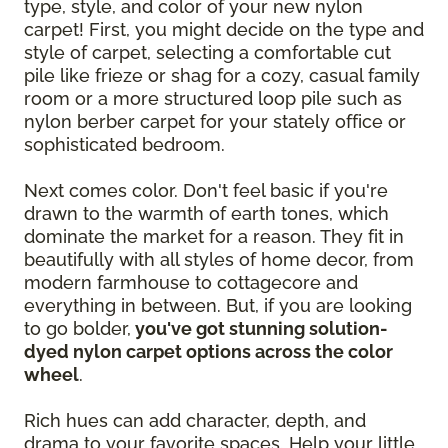
type, style, and color of your new nylon
carpet! First, you might decide on the type and
style of carpet, selecting a comfortable cut
pile like frieze or shag for a cozy, casual family
room or a more structured loop pile such as
nylon berber carpet for your stately office or
sophisticated bedroom.
Next comes color. Don't feel basic if you're
drawn to the warmth of earth tones, which
dominate the market for a reason. They fit in
beautifully with all styles of home decor, from
modern farmhouse to cottagecore and
everything in between. But, if you are looking
to go bolder,
you've got stunning solution-
dyed nylon carpet options across the color
wheel
.
Rich hues can add character, depth, and
drama to your favorite spaces. Help your little