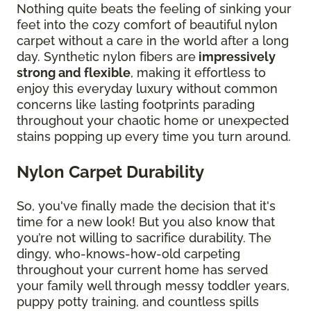
Nothing quite beats the feeling of sinking your
feet into the cozy comfort of beautiful nylon
carpet without a care in the world after a long
day. Synthetic nylon fibers are
impressively
strong and flexible
, making it effortless to
enjoy this everyday luxury without common
concerns like lasting footprints parading
throughout your chaotic home or unexpected
stains popping up every time you turn around.
Nylon Carpet Durability
So, you've finally made the decision that it's
time for a new look! But you also know that
you’re not willing to sacrifice durability. The
dingy, who-knows-how-old carpeting
throughout your current home has served
your family well through messy toddler years,
puppy potty training, and countless spills