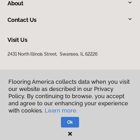
About
Contact Us
Visit Us
2431 North Illinois Street, Swansea, IL 62226
Flooring America collects data when you visit
our website as described in our Privacy
Policy. By continuing to browse, you accept
and agree to our enhancing your experience
Privacy Policy
with cookies.
Learn more.
Terms & Conditions
©
2026
Flooring America.
All Rights Reserved
Ok