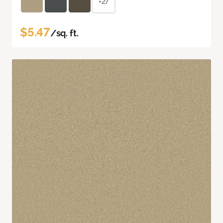
+27
$5.47
/sq. ft.