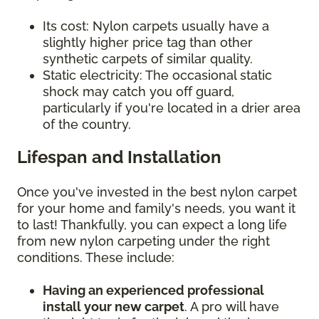
Its cost: Nylon carpets usually have a
slightly higher price tag than other
synthetic carpets of similar quality.
Static electricity: The occasional static
shock may catch you off guard,
particularly if you're located in a drier area
of the country.
Lifespan and Installation
Once you've invested in the best nylon carpet
for your home and family's needs, you want it
to last! Thankfully, you can expect a long life
from new nylon carpeting under the right
conditions. These include:
Having an experienced professional
install your new carpet
. A pro will have