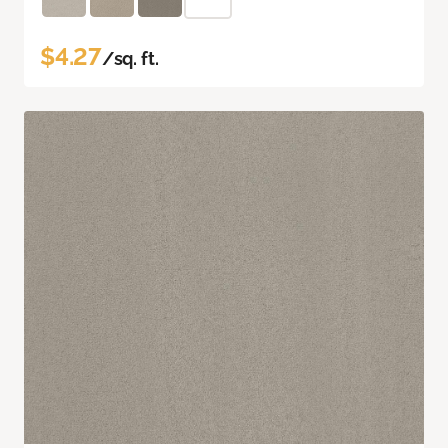
$4.27
/sq. ft.