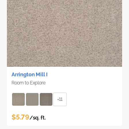
Arrington Mill I
Room to Explore
+11
$5.79
/sq. ft.