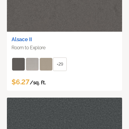
Alsace II
Room to Explore
+29
$6.27
/sq. ft.