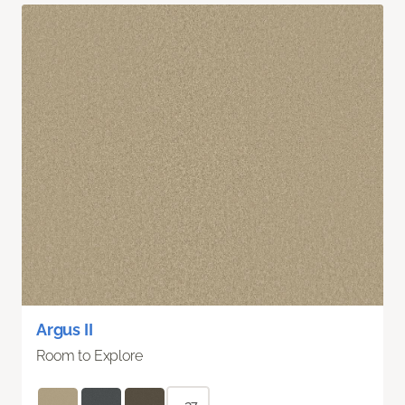
Argus II
Room to Explore