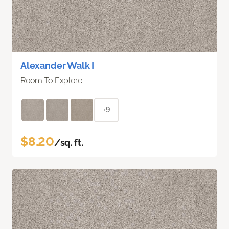
Alexander Walk I
Room To Explore
+9
$8.20
/sq. ft.