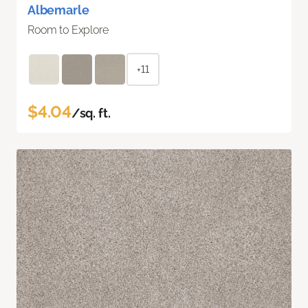
Albemarle
Room to Explore
+11
$4.04
/sq. ft.