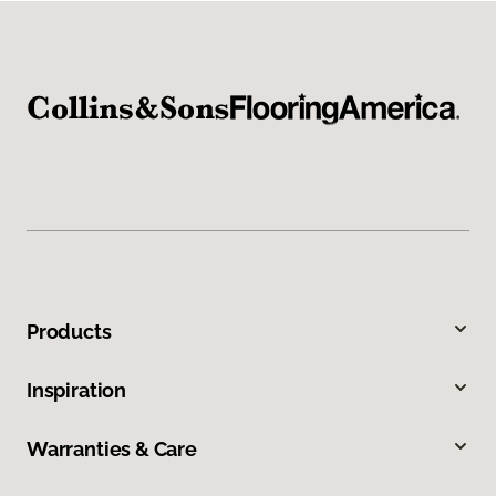
Products
Inspiration
Warranties & Care