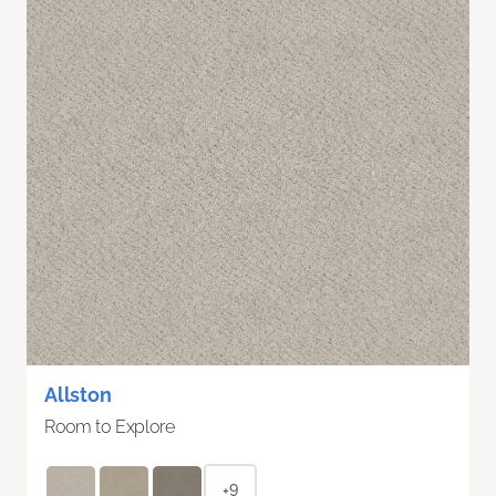
Allston
Room to Explore
+9