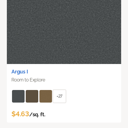
Argus I
Room to Explore
+27
$4.63
/sq. ft.