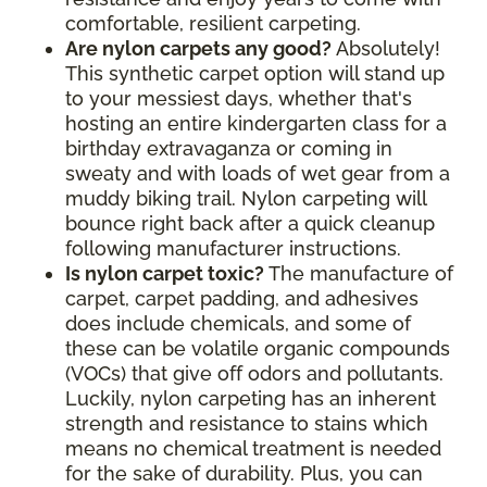
comfortable, resilient carpeting.
Are nylon carpets any good?
Absolutely!
This synthetic carpet option will stand up
to your messiest days, whether that's
hosting an entire kindergarten class for a
birthday extravaganza or coming in
sweaty and with loads of wet gear from a
muddy biking trail. Nylon carpeting will
bounce right back after a quick cleanup
following manufacturer instructions.
Is nylon carpet toxic?
The manufacture of
carpet, carpet padding, and adhesives
does include chemicals, and some of
these can be volatile organic compounds
(VOCs) that give off odors and pollutants.
Luckily, nylon carpeting has an inherent
strength and resistance to stains which
means no chemical treatment is needed
for the sake of durability. Plus, you can