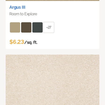
Argus III
Room to Explore
+27
$6.23
/sq. ft.