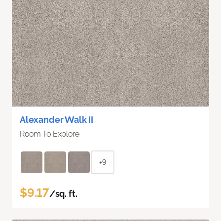
Alexander Walk II
Room To Explore
+9
$9.17
/sq. ft.