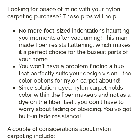
Looking for peace of mind with your nylon
carpeting purchase? These pros will help:
No more foot-sized indentations haunting
you moments after vacuuming! This man-
made fiber resists flattening, which makes
it a perfect choice for the busiest parts of
your home.
You won't have a problem finding a hue
that perfectly suits your design vision—the
color options for nylon carpet abound!
Since solution-dyed nylon carpet holds
color within the fiber makeup and not as a
dye on the fiber itself, you don't have to
worry about fading or bleeding. You've got
built-in fade resistance!
A couple of considerations about nylon
carpeting include: