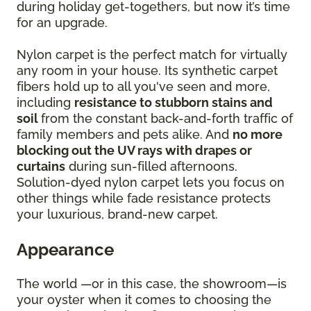
during holiday get-togethers, but now it’s time
for an upgrade.
Nylon carpet is the perfect match for virtually
any room in your house. Its synthetic carpet
fibers hold up to all you've seen and more,
including
resistance to stubborn stains and
soil
from the constant back-and-forth traffic of
family members and pets alike. And
no more
blocking out the UV rays with drapes or
curtains
during sun-filled afternoons.
Solution-dyed nylon carpet lets you focus on
other things while fade resistance protects
your luxurious, brand-new carpet.
Appearance
The world —or in this case, the showroom—is
your oyster when it comes to choosing the