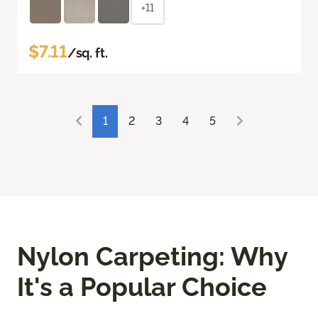
+11
$7.11
/sq. ft.
1
2
3
4
5
Nylon Carpeting: Why
It's a Popular Choice