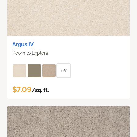
Argus IV
Room to Explore
+27
$7.09
/sq. ft.