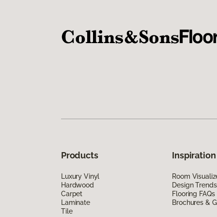
Products
Inspiration
Luxury Vinyl
Room Visualiz
Hardwood
Design Trends
Carpet
Flooring FAQs
Laminate
Brochures & G
Tile