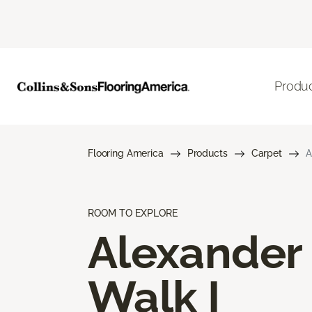
Produ
Flooring America
Products
Carpet
A
ROOM TO EXPLORE
Alexander
Walk I