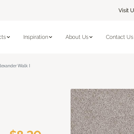
Visit 
cts
Inspiration
About Us
Contact Us
lexander Walk I