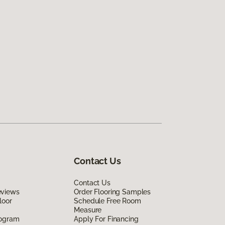
Contact Us
Contact Us
eviews
Order Flooring Samples
loor
Schedule Free Room
Measure
rogram
Apply For Financing