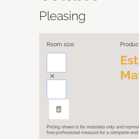
Pleasing
Room size:
Produc
Es
Mat
Pricing shown is for materials only and repre
free professional measure for a complete and 