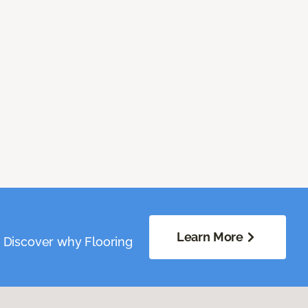
Learn More
. Discover why Flooring