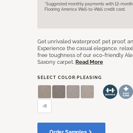
*Suggested monthly payments with 12-month s
Flooring America Wall-to-Wall credit card.
Get unrivaled waterproof, pet proof, an
Experience the casual elegance, relax
free toughness of our eco-friendly Al
Saxony carpet.
Read More
SELECT COLOR:
PLEASING
+8
Order Samples