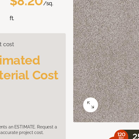
$8.20
/sq.
ft.
t cost
timated
erial Cost
sents an ESTIMATE. Request a
accurate project cost.