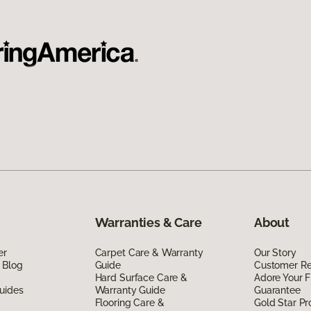
Warranties & Care
About
er
Carpet Care & Warranty
Our Story
 Blog
Guide
Customer R
Hard Surface Care &
Adore Your F
uides
Warranty Guide
Guarantee
Flooring Care &
Gold Star P