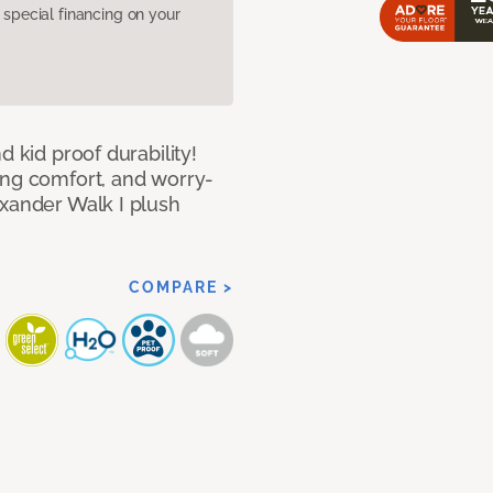
pecial financing on your
d kid proof durability!
ing comfort, and worry-
exander Walk I plush
COMPARE >