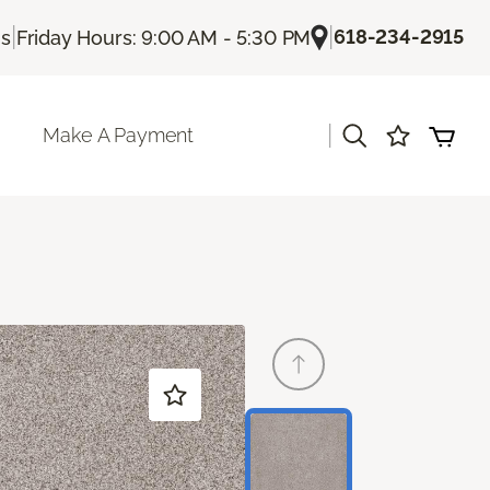
|
|
618-234-2915
Us
Friday Hours: 9:00 AM - 5:30 PM
|
Make A Payment