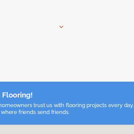
 Flooring!
omeowners trust us with flooring projects every day
 where friends send friends.