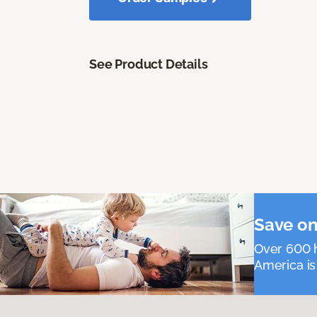
See Product Details
Save on
Over 600 h
America is