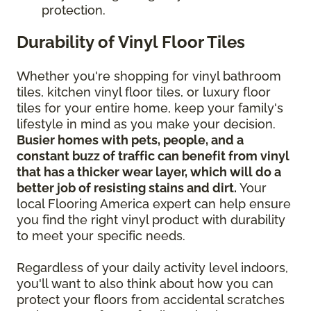
protection.
Durability of Vinyl Floor Tiles
Whether you're shopping for vinyl bathroom
tiles, kitchen vinyl floor tiles, or luxury floor
tiles for your entire home, keep your family's
lifestyle in mind as you make your decision.
Busier homes with pets, people, and a
constant buzz of traffic can benefit from vinyl
that has a thicker wear layer, which will do a
better job of resisting stains and dirt.
Your
local Flooring America expert can help ensure
you find the right vinyl product with durability
to meet your specific needs.
Regardless of your daily activity level indoors,
you'll want to also think about how you can
protect your floors from accidental scratches