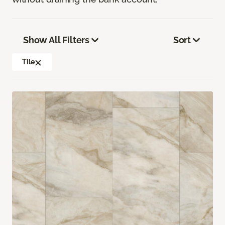
Show All Filters
Sort
Tile