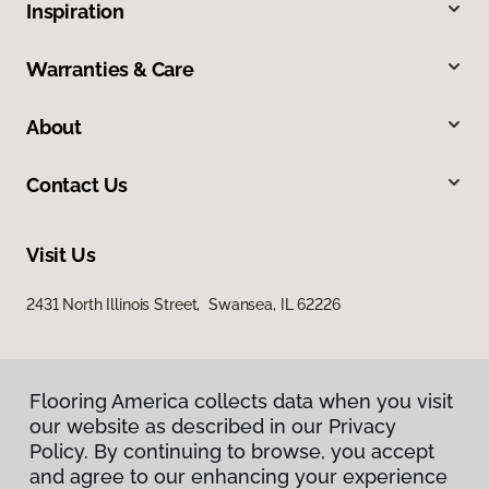
Inspiration
Warranties & Care
About
Contact Us
Visit Us
2431 North Illinois Street, Swansea, IL 62226
Flooring America collects data when you visit
our website as described in our Privacy
Policy. By continuing to browse, you accept
and agree to our enhancing your experience
Privacy Policy