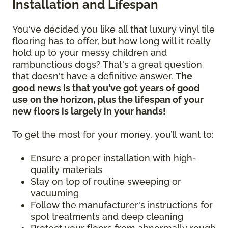
Installation and Lifespan
You've decided you like all that luxury vinyl tile
flooring has to offer, but how long will it really
hold up to your messy children and
rambunctious dogs? That's a great question
that doesn't have a definitive answer.
The
good news is that you've got years of good
use on the horizon, plus the lifespan of your
new floors is largely in your hands!
To get the most for your money, you’ll want to:
Ensure a proper installation with high-
quality materials
Stay on top of routine sweeping or
vacuuming
Follow the manufacturer's instructions for
spot treatments and deep cleaning