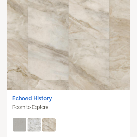
Echoed History
Room to Explore