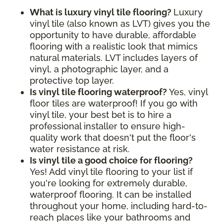
What is luxury vinyl tile flooring?
Luxury
vinyl tile (also known as LVT) gives you the
opportunity to have durable, affordable
flooring with a realistic look that mimics
natural materials. LVT includes layers of
vinyl, a photographic layer, and a
protective top layer.
Is vinyl tile flooring waterproof?
Yes, vinyl
floor tiles are waterproof! If you go with
vinyl tile, your best bet is to hire a
professional installer to ensure high-
quality work that doesn't put the floor's
water resistance at risk.
Is vinyl tile a good choice for flooring?
Yes! Add vinyl tile flooring to your list if
you're looking for extremely durable,
waterproof flooring. It can be installed
throughout your home, including hard-to-
reach places like your bathrooms and