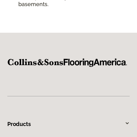
basements.
Products