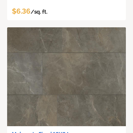
$6.36
/sq. ft.