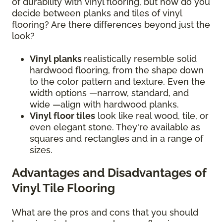
of durability with vinyl flooring, but how do you
decide between planks and tiles of vinyl
flooring? Are there differences beyond just the
look?
Vinyl planks
realistically resemble solid
hardwood flooring, from the shape down
to the color pattern and texture. Even the
width options —narrow, standard, and
wide —align with hardwood planks.
Vinyl floor tiles
look like real wood, tile, or
even elegant stone. They're available as
squares and rectangles and in a range of
sizes.
Advantages and Disadvantages of
Vinyl Tile Flooring
What are the pros and cons that you should