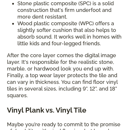
Stone plastic composite (SPC) is a solid
construction that's firm underfoot and
more dent resistant.
Wood plastic composite (WPC) offers a
slightly softer cushion that also helps to
absorb sound. It works well in homes with
little kids and four-legged friends.
After the core layer comes the digital image
layer. It's responsible for the realistic stone,
marble, or hardwood look you end up with.
Finally, a top wear layer protects the tile and
can vary in thickness. You can find floor vinyl
tiles in several sizes, including 9”, 12”, and 18”
squares.
Vinyl Plank vs. Vinyl Tile
Maybe you’re ready to commit to the promise