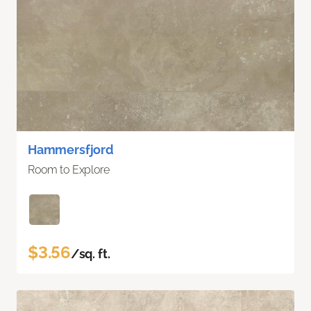
Hammersfjord
Room to Explore
$3.56
/sq. ft.