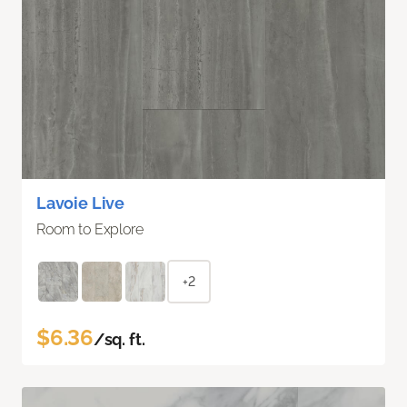
Lavoie Live
Room to Explore
+2
$6.36
/sq. ft.