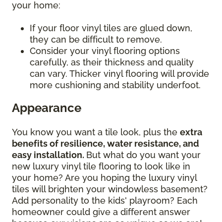
your home:
If your floor vinyl tiles are glued down,
they can be difficult to remove.
Consider your vinyl flooring options
carefully, as their thickness and quality
can vary. Thicker vinyl flooring will provide
more cushioning and stability underfoot.
Appearance
You know you want a tile look, plus the
extra
benefits of resilience, water resistance, and
easy installation.
But what do you want your
new luxury vinyl tile flooring to look like in
your home? Are you hoping the luxury vinyl
tiles will brighten your windowless basement?
Add personality to the kids' playroom? Each
homeowner could give a different answer