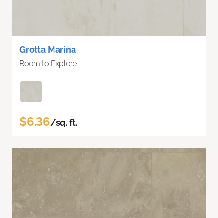
Grotta Marina
Room to Explore
$6.36
/sq. ft.