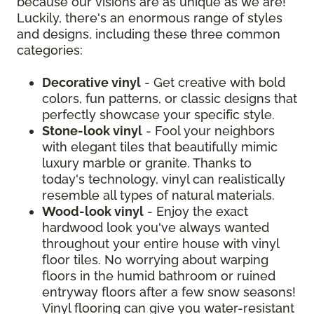
because our visions are as unique as we are!
Luckily, there's an enormous range of styles
and designs, including these three common
categories:
Decorative vinyl
- Get creative with bold
colors, fun patterns, or classic designs that
perfectly showcase your specific style.
Stone-look vinyl
- Fool your neighbors
with elegant tiles that beautifully mimic
luxury marble or granite. Thanks to
today's technology, vinyl can realistically
resemble all types of natural materials.
Wood-look vinyl
- Enjoy the exact
hardwood look you've always wanted
throughout your entire house with vinyl
floor tiles. No worrying about warping
floors in the humid bathroom or ruined
entryway floors after a few snow seasons!
Vinyl flooring can give you water-resistant