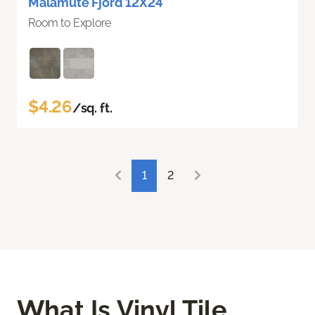
Malamute Fjord 12X24
Room to Explore
$4.26
/sq. ft.
1
2
What Is Vinyl Tile