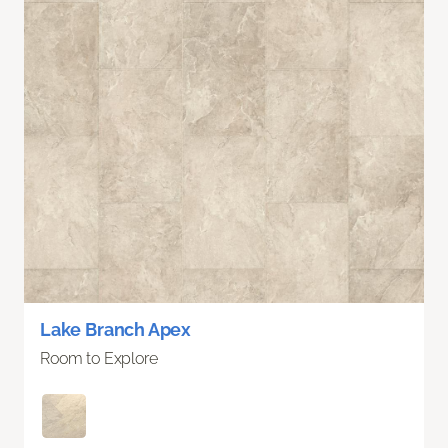
Lake Branch Apex
Room to Explore