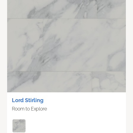
Lord Stirling
Room to Explore