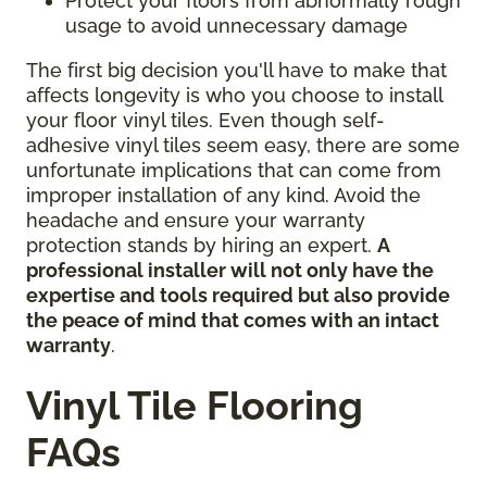
Protect your floors from abnormally rough
usage to avoid unnecessary damage
The first big decision you'll have to make that
affects longevity is who you choose to install
your floor vinyl tiles. Even though self-
adhesive vinyl tiles seem easy, there are some
unfortunate implications that can come from
improper installation of any kind. Avoid the
headache and ensure your warranty
protection stands by hiring an expert.
A
professional installer will not only have the
expertise and tools required but also provide
the peace of mind that comes with an intact
warranty
.
Vinyl Tile Flooring
FAQs