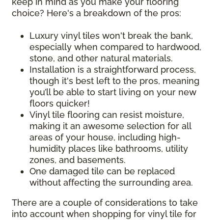
keep in mind as you make your flooring
choice? Here's a breakdown of the pros:
Luxury vinyl tiles won't break the bank,
especially when compared to hardwood,
stone, and other natural materials.
Installation is a straightforward process,
though it's best left to the pros, meaning
you’ll be able to start living on your new
floors quicker!
Vinyl tile flooring can resist moisture,
making it an awesome selection for all
areas of your house, including high-
humidity places like bathrooms, utility
zones, and basements.
One damaged tile can be replaced
without affecting the surrounding area.
There are a couple of considerations to take
into account when shopping for vinyl tile for