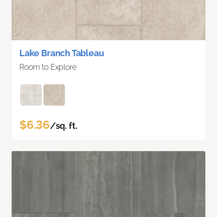
Lake Branch Tableau
Room to Explore
$6.36
/sq. ft.