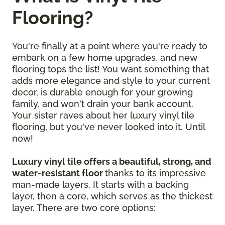
Flooring?
You're finally at a point where you're ready to
embark on a few home upgrades, and new
flooring tops the list! You want something that
adds more elegance and style to your current
decor, is durable enough for your growing
family, and won't drain your bank account.
Your sister raves about her luxury vinyl tile
flooring, but you've never looked into it. Until
now!
Luxury vinyl tile offers a beautiful, strong, and
water-resistant floor
thanks to its impressive
man-made layers. It starts with a backing
layer, then a core, which serves as the thickest
layer. There are two core options: