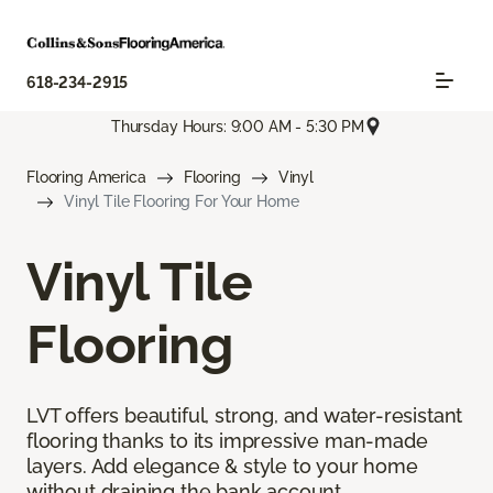
618-234-2915
Thursday Hours: 9:00 AM - 5:30 PM
Flooring America
Flooring
Vinyl
Vinyl Tile Flooring For Your Home
Vinyl Tile
Flooring
LVT offers beautiful, strong, and water-resistant
flooring thanks to its impressive man-made
layers. Add elegance & style to your home
without draining the bank account.