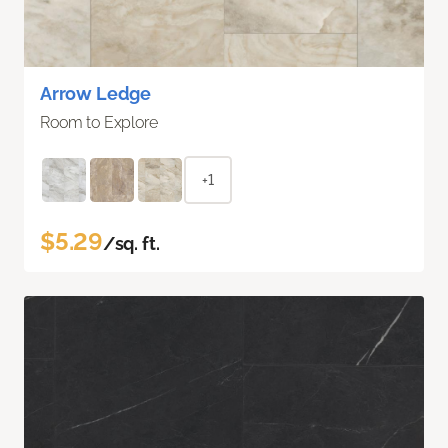
Arrow Ledge
Room to Explore
+1
$5.29
/sq. ft.