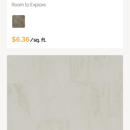
Room to Explore
$6.36
/sq. ft.