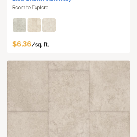
Room to Explore
$6.36
/sq. ft.