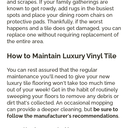
and scrapes. If your family gatherings are
known to get rowdy, add rugs in the busiest
spots and place your dining room chairs on
protective pads. Thankfully, if the worst
happens and a tile does get damaged, you can
replace one without requiring replacement of
the entire area.
How to Maintain Luxury Vinyl Tile
You can rest assured that the regular
maintenance you'll need to give your new
luxury tile flooring won't take too much time
out of your week! Get in the habit of routinely
sweeping your floors to remove any debris or
dirt that's collected. An occasional mopping
can provide a deeper cleaning, but
be sure to
follow the manufacturer's recommendations
.