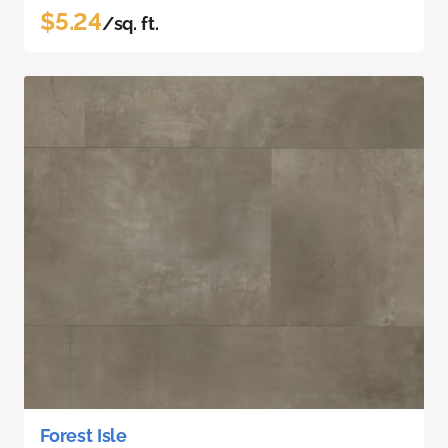
$5.24
/sq. ft.
Forest Isle