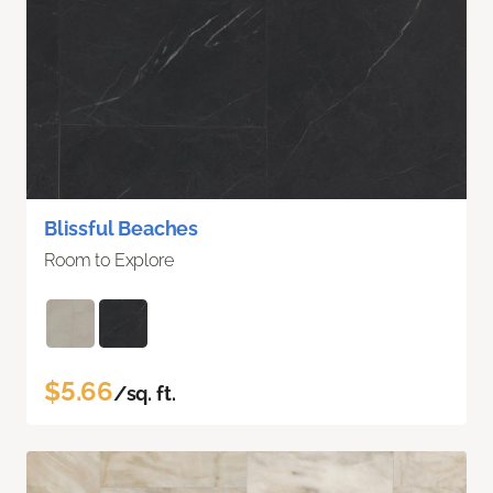
Blissful Beaches
Room to Explore
$5.66
/sq. ft.