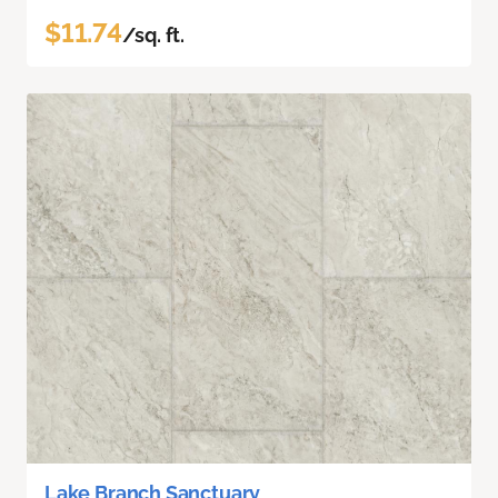
$11.74
/sq. ft.
Lake Branch Sanctuary