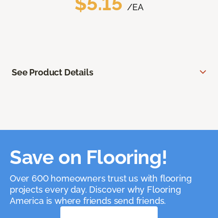
$5.15
/EA
See Product Details
Save on Flooring!
Over 600 homeowners trust us with flooring
projects every day. Discover why Flooring
America is where friends send friends.