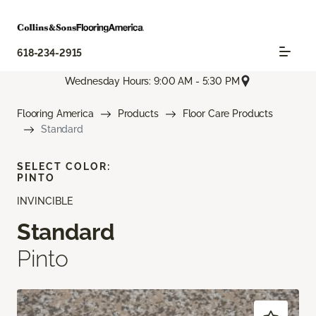
618-234-2915
Wednesday Hours: 9:00 AM - 5:30 PM
Flooring America
Products
Floor Care Products
Standard
SELECT COLOR:
PINTO
INVINCIBLE
Standard
Pinto