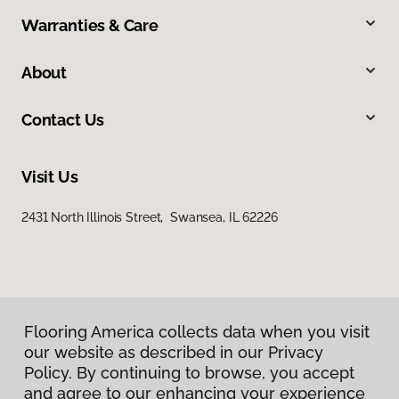
Warranties & Care
About
Contact Us
Visit Us
2431 North Illinois Street, Swansea, IL 62226
Flooring America collects data when you visit
our website as described in our Privacy
Privacy Policy
Policy. By continuing to browse, you accept
Terms & Conditions
and agree to our enhancing your experience
©
2026
Flooring America.
All Rights Reserved