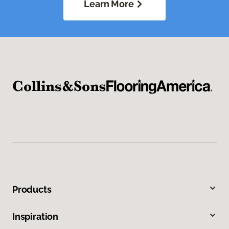
Learn More
Products
Inspiration