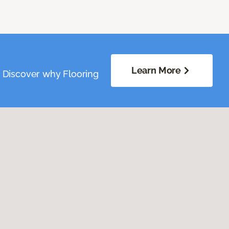
Learn More
. Discover why Flooring