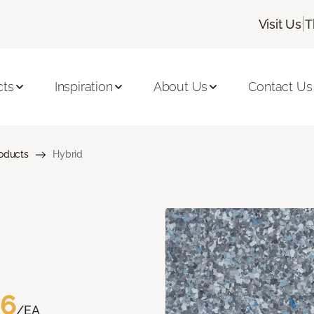
|
Visit Us
T
cts
Inspiration
About Us
Contact Us
roducts
Hybrid
76
/EA