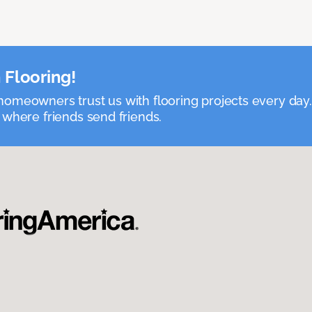
 Flooring!
omeowners trust us with flooring projects every day
 where friends send friends.