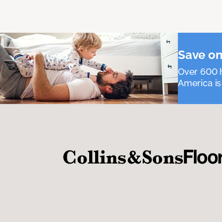
Save on
Over 600 h
America is