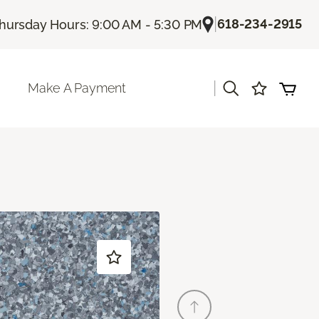
|
618-234-2915
hursday Hours: 9:00 AM - 5:30 PM
|
Make A Payment