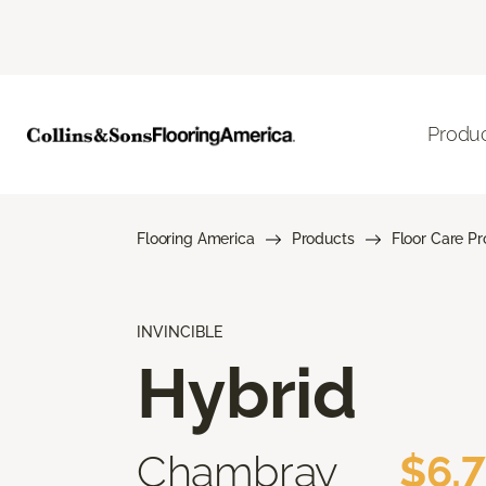
Produ
Flooring America
Products
Floor Care P
INVINCIBLE
Hybrid
Chambray
$6.