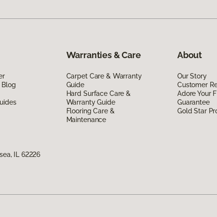
Warranties & Care
About
er
Carpet Care & Warranty
Our Story
 Blog
Guide
Customer R
Hard Surface Care &
Adore Your F
uides
Warranty Guide
Guarantee
Flooring Care &
Gold Star P
Maintenance
nsea, IL 62226