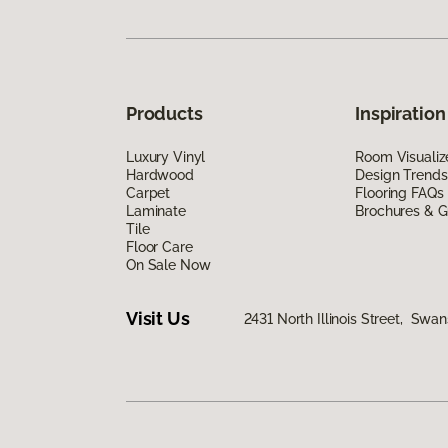
Products
Inspiration
Luxury Vinyl
Room Visualiz
Hardwood
Design Trends
Carpet
Flooring FAQs
Laminate
Brochures & G
Tile
Floor Care
On Sale Now
Visit Us
2431 North Illinois Street, Swa