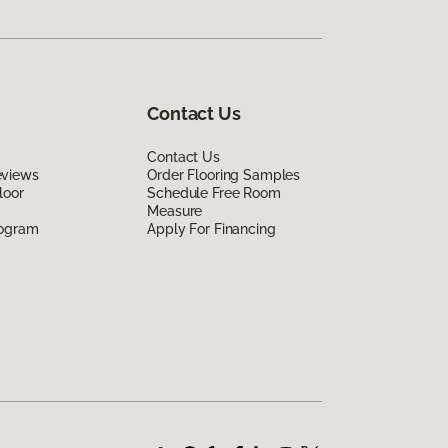
Contact Us
Contact Us
eviews
Order Flooring Samples
loor
Schedule Free Room
Measure
rogram
Apply For Financing