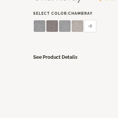
SELECT COLOR:
CHAMBRAY
+8
See Product Details