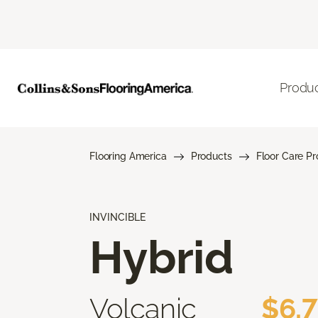
Produ
Flooring America
Products
Floor Care P
INVINCIBLE
Hybrid
Volcanic
$6.