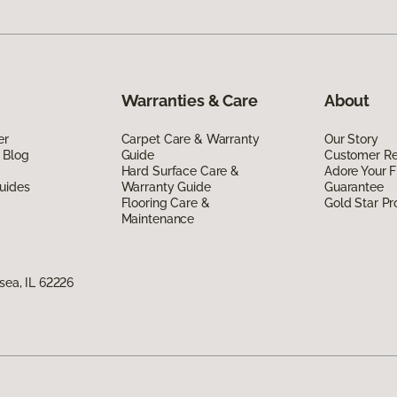
Warranties & Care
About
er
Carpet Care & Warranty
Our Story
 Blog
Guide
Customer R
Hard Surface Care &
Adore Your F
uides
Warranty Guide
Guarantee
Flooring Care &
Gold Star P
Maintenance
nsea, IL 62226