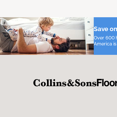
Save on
Over 600 h
America is