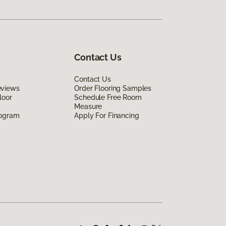
Contact Us
Contact Us
eviews
Order Flooring Samples
loor
Schedule Free Room
Measure
rogram
Apply For Financing