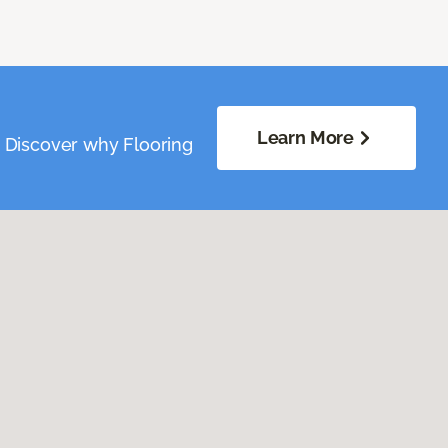
Learn More
. Discover why Flooring