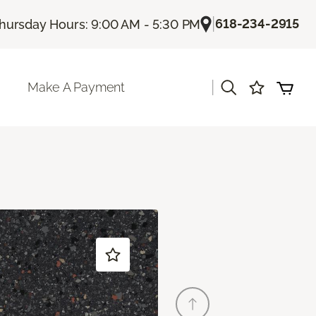
|
618-234-2915
hursday Hours: 9:00 AM - 5:30 PM
|
Make A Payment