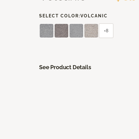
SELECT COLOR:
VOLCANIC
+8
See Product Details