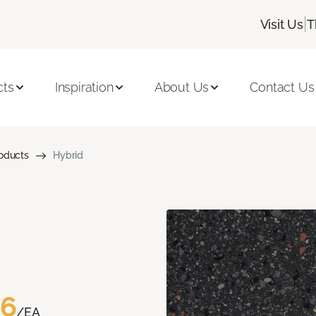
|
Visit Us
T
cts
Inspiration
About Us
Contact Us
roducts
Hybrid
76
/EA