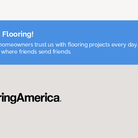
 Flooring!
omeowners trust us with flooring projects every day
 where friends send friends.