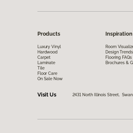
Products
Inspiration
Luxury Vinyl
Room Visualiz
Hardwood
Design Trends
Carpet
Flooring FAQs
Laminate
Brochures & G
Tile
Floor Care
On Sale Now
Visit Us
2431 North Illinois Street, Swa