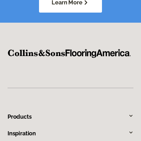
Learn More
Products
Inspiration