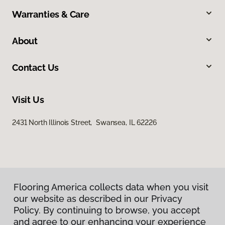
Warranties & Care
About
Contact Us
Visit Us
2431 North Illinois Street, Swansea, IL 62226
Flooring America collects data when you visit
our website as described in our Privacy
Privacy Policy
Policy. By continuing to browse, you accept
Terms & Conditions
and agree to our enhancing your experience
©
2026
Flooring America.
All Rights Reserved