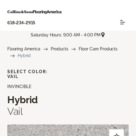
618-234-2915
Saturday Hours: 9:00 AM - 4:00 PM
Flooring America
Products
Floor Care Products
Hybrid
SELECT COLOR:
VAIL
INVINCIBLE
Hybrid
Vail