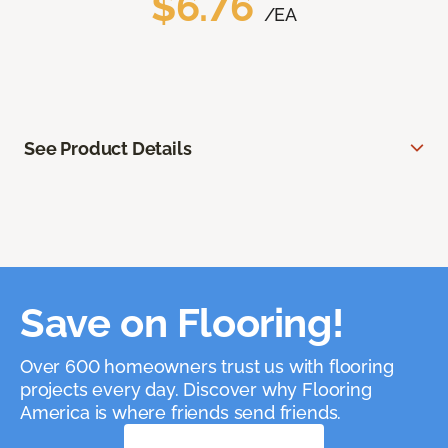
$6.76
/EA
See Product Details
Save on Flooring!
Over 600 homeowners trust us with flooring
projects every day. Discover why Flooring
America is where friends send friends.