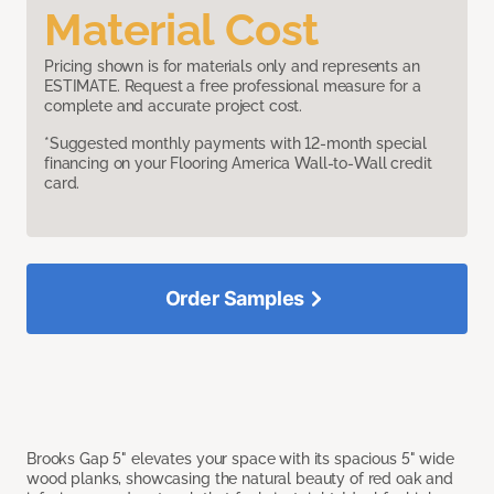
Material Cost
Pricing shown is for materials only and represents an
ESTIMATE. Request a free professional measure for a
complete and accurate project cost.
*Suggested monthly payments with 12-month special
financing on your Flooring America Wall-to-Wall credit
card.
Order Samples
Brooks Gap 5" elevates your space with its spacious 5" wide
wood planks, showcasing the natural beauty of red oak and