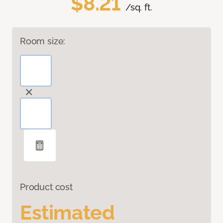
$8.21
/sq. ft.
Room size:
Product cost
Estimated