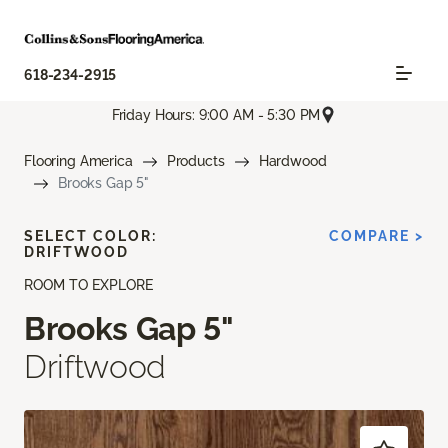
618-234-2915
Friday Hours: 9:00 AM - 5:30 PM
Flooring America
Products
Hardwood
Brooks Gap 5"
SELECT COLOR:
COMPARE >
DRIFTWOOD
ROOM TO EXPLORE
Brooks Gap 5"
Driftwood