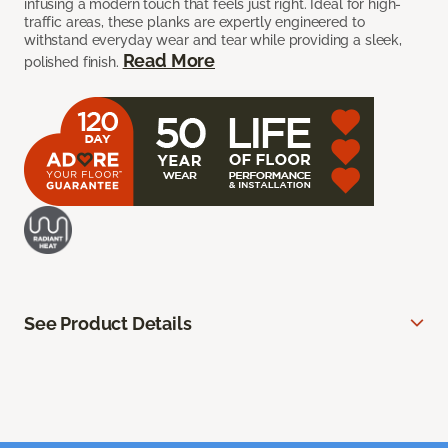
infusing a modern touch that feels just right. Ideal for high-
traffic areas, these planks are expertly engineered to
withstand everyday wear and tear while providing a sleek,
Read More
polished finish.
See Product Details