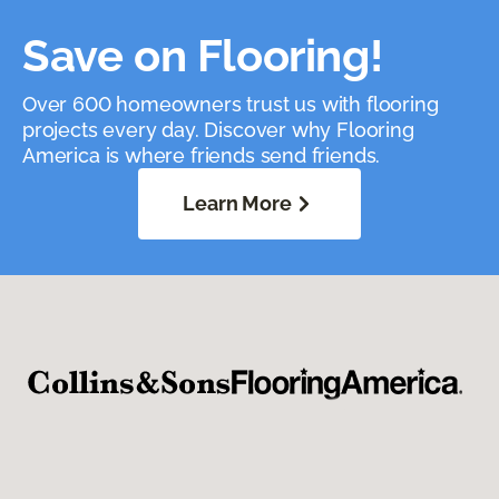
Save on Flooring!
Over 600 homeowners trust us with flooring
projects every day. Discover why Flooring
America is where friends send friends.
Learn More