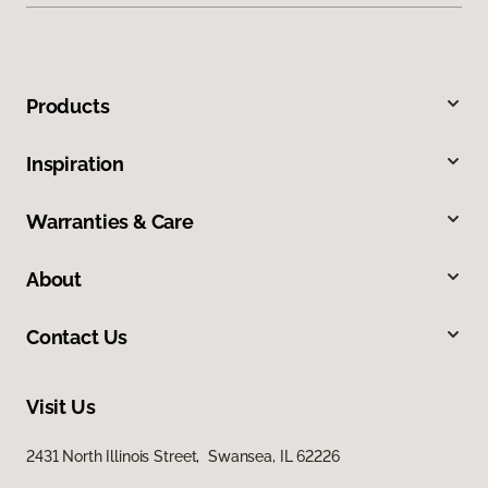
Products
Inspiration
Warranties & Care
About
Contact Us
Visit Us
2431 North Illinois Street, Swansea, IL 62226