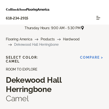
618-234-2915
Thursday Hours: 9:00 AM - 5:30 PM
Flooring America
Products
Hardwood
Dekewood Hall Herringbone
SELECT COLOR:
COMPARE >
CAMEL
ROOM TO EXPLORE
Dekewood Hall
Herringbone
Camel