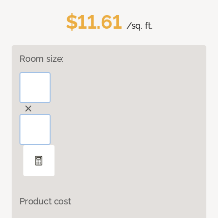
$11.61
/sq. ft.
Room size:
Product cost