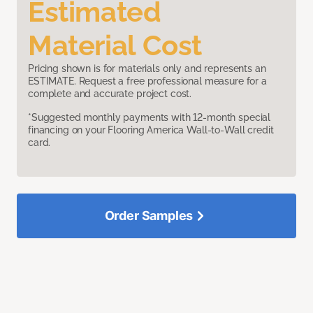
Estimated
Material Cost
Pricing shown is for materials only and represents an
ESTIMATE. Request a free professional measure for a
complete and accurate project cost.
*Suggested monthly payments with 12-month special
financing on your Flooring America Wall-to-Wall credit
card.
Order Samples