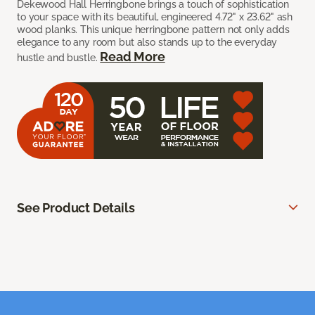
Dekewood Hall Herringbone brings a touch of sophistication
to your space with its beautiful, engineered 4.72" x 23.62" ash
wood planks. This unique herringbone pattern not only adds
elegance to any room but also stands up to the everyday
Read More
hustle and bustle.
See Product Details