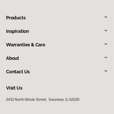
Products
Inspiration
Warranties & Care
About
Contact Us
Visit Us
2431 North Illinois Street, Swansea, IL 62226