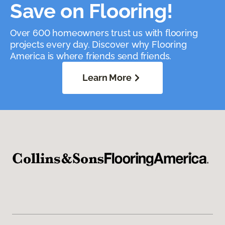
Save on Flooring!
Over 600 homeowners trust us with flooring
projects every day. Discover why Flooring
America is where friends send friends.
Learn More