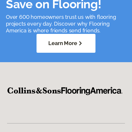
Save on Flooring!
Over 600 homeowners trust us with flooring
projects every day. Discover why Flooring
America is where friends send friends.
Learn More