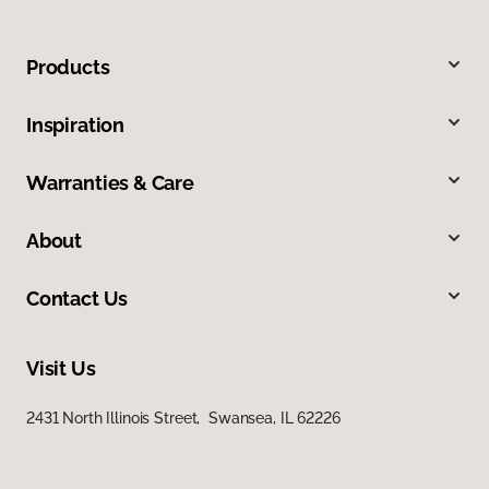
Products
Inspiration
Warranties & Care
About
Contact Us
Visit Us
2431 North Illinois Street, Swansea, IL 62226