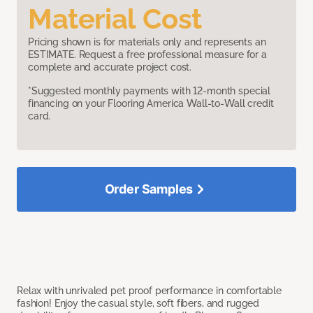
Material Cost
Pricing shown is for materials only and represents an
ESTIMATE. Request a free professional measure for a
complete and accurate project cost.
*Suggested monthly payments with 12-month special
financing on your Flooring America Wall-to-Wall credit
card.
Order Samples
Relax with unrivaled pet proof performance in comfortable
fashion! Enjoy the casual style, soft fibers, and rugged