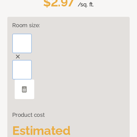
$2.97
/sq. ft.
Room size:
Product cost
Estimated