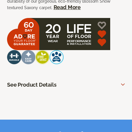
durability of our gorgeous, eco-friendly Blossom Snow
Read More
textured Saxony carpet.
See Product Details