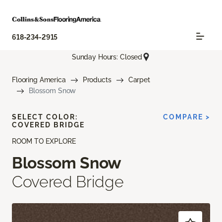
618-234-2915
Sunday Hours: Closed
Flooring America
Products
Carpet
Blossom Snow
SELECT COLOR:
COMPARE >
COVERED BRIDGE
ROOM TO EXPLORE
Blossom Snow
Covered Bridge