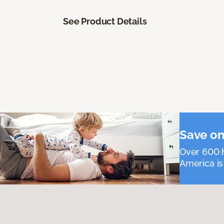
See Product Details
Save on
Over 600 h
America is