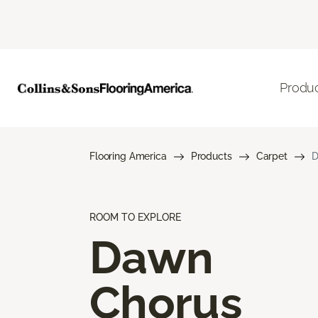
Produ
Flooring America
Products
Carpet
D
ROOM TO EXPLORE
Dawn
Chorus