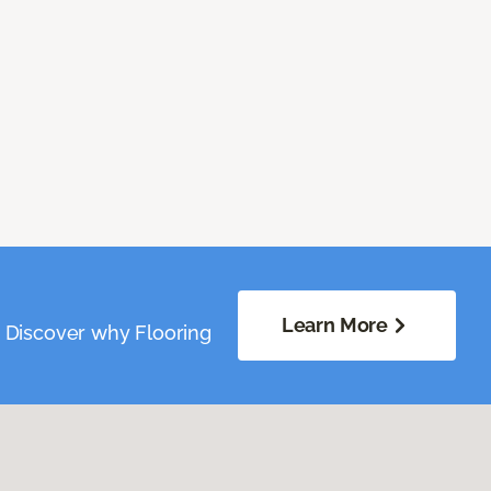
Learn More
. Discover why Flooring