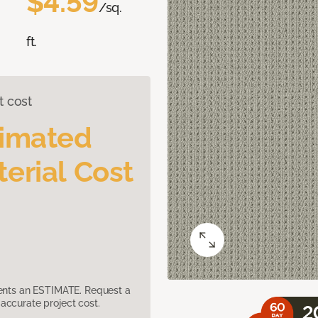
$4.59
/sq.
ft.
t cost
timated
erial Cost
sents an ESTIMATE. Request a
accurate project cost.