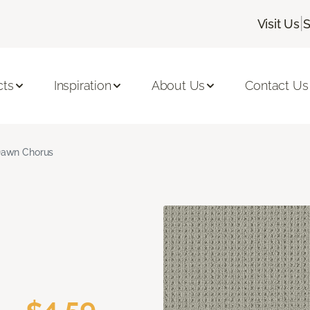
|
Visit Us
S
cts
Inspiration
About Us
Contact Us
awn Chorus