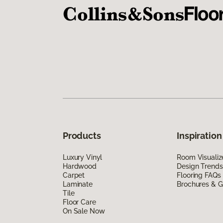
Products
Inspiration
Luxury Vinyl
Room Visualiz
Hardwood
Design Trends
Carpet
Flooring FAQs
Laminate
Brochures & G
Tile
Floor Care
On Sale Now