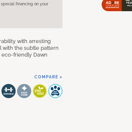
pecial financing on your
bility with arresting
l with the subtle pattern
, eco-friendly Dawn
COMPARE >