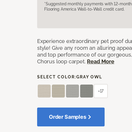
*Suggested monthly payments with 12-month s
Flooring America Wall-to-Wall credit card.
Experience extraordinary pet proof dura
style! Give any room an alluring appea
and top performance of our gorgeous
Chorus loop carpet.
Read More
SELECT COLOR:
GRAY OWL
+17
Order Samples