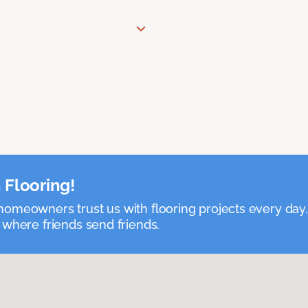
 Flooring!
omeowners trust us with flooring projects every day
 where friends send friends.