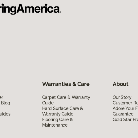
Warranties & Care
About
er
Carpet Care & Warranty
Our Story
 Blog
Guide
Customer R
Hard Surface Care &
Adore Your F
uides
Warranty Guide
Guarantee
Flooring Care &
Gold Star P
Maintenance