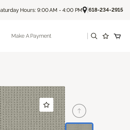
|
618-234-2915
aturday Hours: 9:00 AM - 4:00 PM
|
Make A Payment