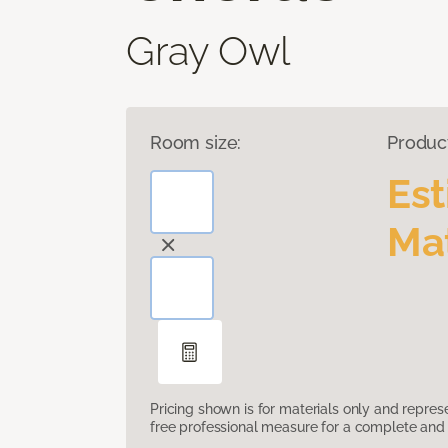
Gray Owl
Room size:
Produc
Es
Mat
Pricing shown is for materials only and repre
free professional measure for a complete and 