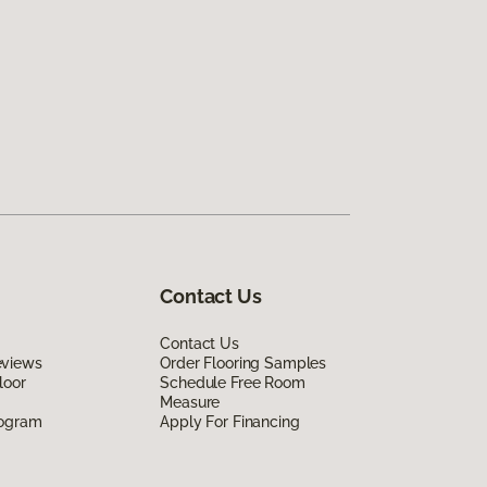
Contact Us
Contact Us
eviews
Order Flooring Samples
loor
Schedule Free Room
Measure
rogram
Apply For Financing