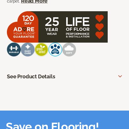
Read More
carpet.
See Product Details
Save on Flooring!