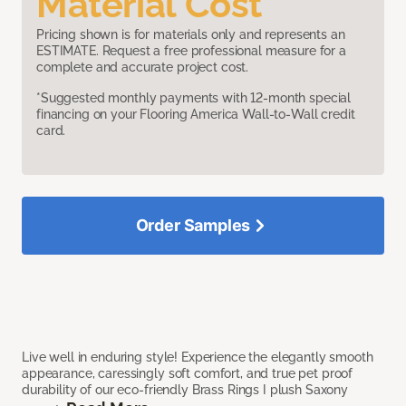
Material Cost
Pricing shown is for materials only and represents an
ESTIMATE. Request a free professional measure for a
complete and accurate project cost.
*Suggested monthly payments with 12-month special
financing on your Flooring America Wall-to-Wall credit
card.
Order Samples
Live well in enduring style! Experience the elegantly smooth
appearance, caressingly soft comfort, and true pet proof
durability of our eco-friendly Brass Rings I plush Saxony