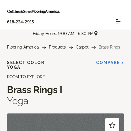
618-234-2915
Friday Hours: 9:00 AM - 5:30 PM
Flooring America
Products
Carpet
Brass Rings I
SELECT COLOR:
COMPARE >
YOGA
ROOM TO EXPLORE
Brass Rings I
Yoga