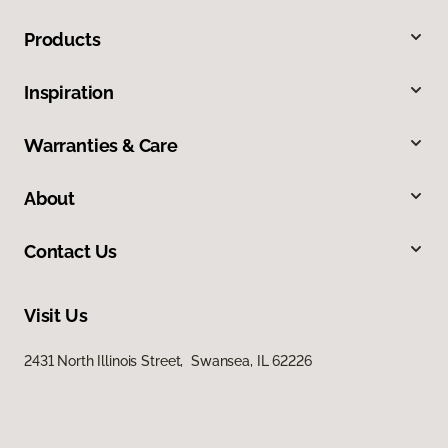
Products
Inspiration
Warranties & Care
About
Contact Us
Visit Us
2431 North Illinois Street, Swansea, IL 62226