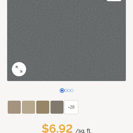
+28
$6.92
/sq. ft.