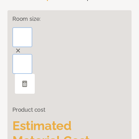
Room size:
Product cost
Estimated