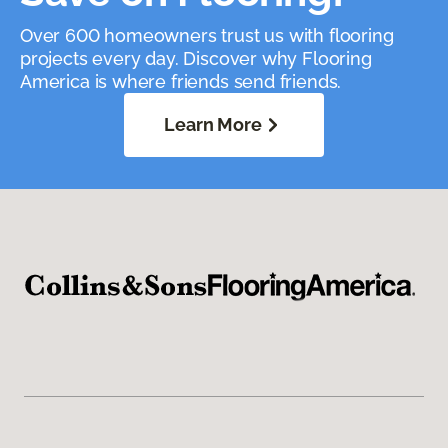
Over 600 homeowners trust us with flooring
projects every day. Discover why Flooring
America is where friends send friends.
Learn More