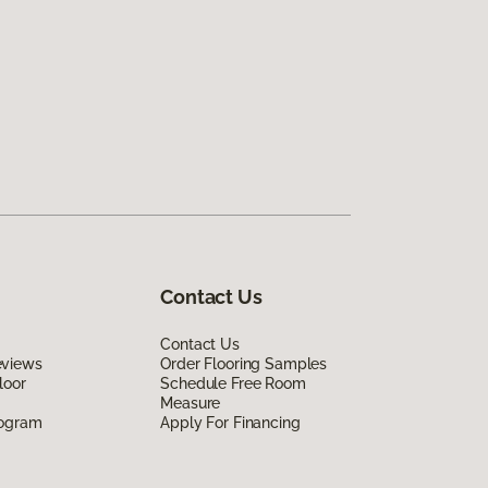
Contact Us
Contact Us
eviews
Order Flooring Samples
loor
Schedule Free Room
Measure
rogram
Apply For Financing