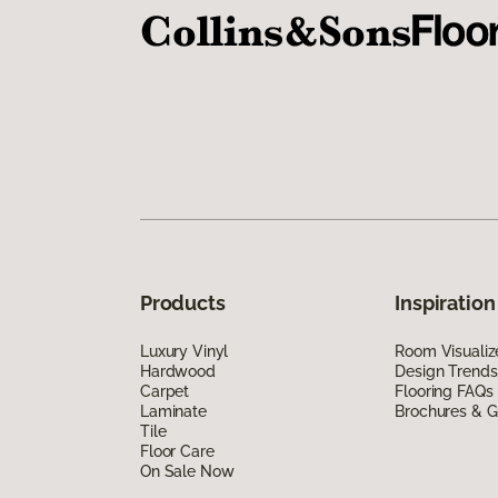
Products
Inspiration
Luxury Vinyl
Room Visualiz
Hardwood
Design Trends
Carpet
Flooring FAQs
Laminate
Brochures & G
Tile
Floor Care
On Sale Now