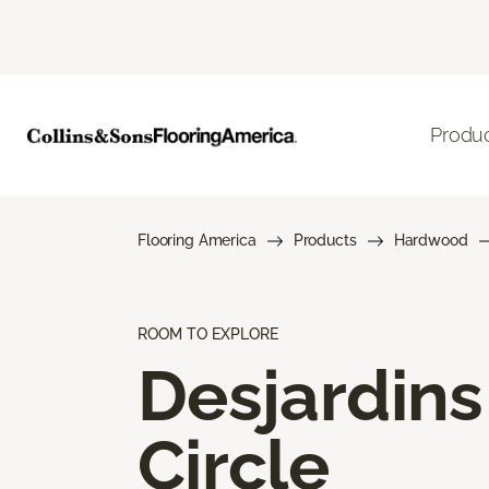
Produ
Flooring America
Products
Hardwood
ROOM TO EXPLORE
Desjardins
Circle