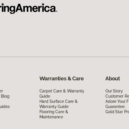
Warranties & Care
About
er
Carpet Care & Warranty
Our Story
 Blog
Guide
Customer R
Hard Surface Care &
Adore Your F
uides
Warranty Guide
Guarantee
Flooring Care &
Gold Star P
Maintenance