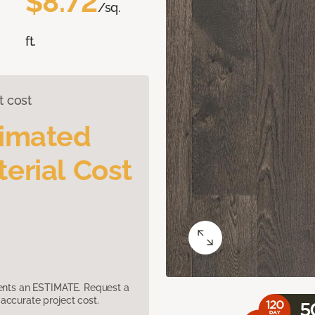
$8.72
/sq.
ft.
t cost
timated
erial Cost
sents an ESTIMATE. Request a
accurate project cost.