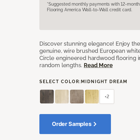
*Suggested monthly payments with 12-month s
Flooring America Wall-to-Wall credit card.
Discover stunning elegance! Enjoy th
genuine, wire brushed European white
Circle engineered hardwood flooring i
random lengths.
Read More
SELECT COLOR:
MIDNIGHT DREAM
+2
Order Samples