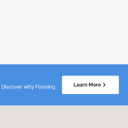
Learn More
. Discover why Flooring