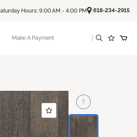
|
618-234-2915
aturday Hours: 9:00 AM - 4:00 PM
|
Make A Payment