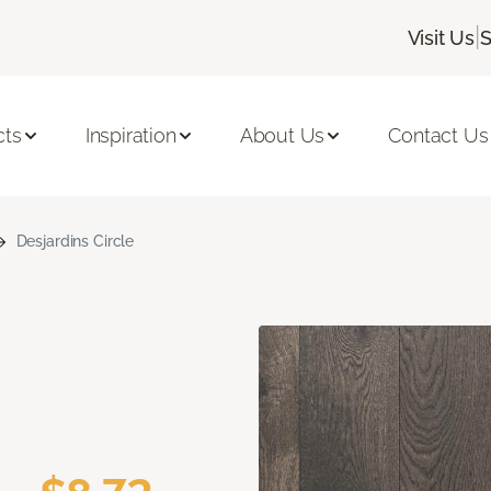
|
Visit Us
S
cts
Inspiration
About Us
Contact Us
Desjardins Circle