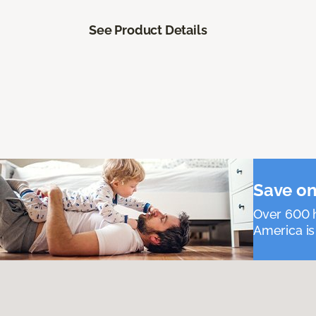
See Product Details
Save on
Over 600 h
America is