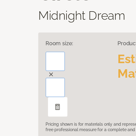
Midnight Dream
Room size:
Produc
Es
Mat
Pricing shown is for materials only and repre
free professional measure for a complete and 