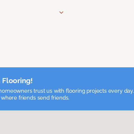
 Flooring!
omeowners trust us with flooring projects every day
 where friends send friends.