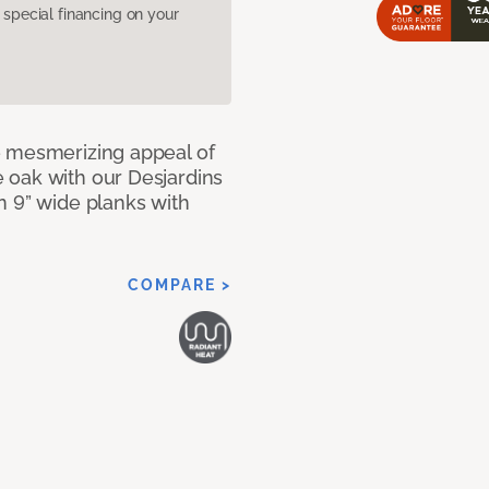
pecial financing on your
e mesmerizing appeal of
 oak with our Desjardins
n 9” wide planks with
COMPARE >