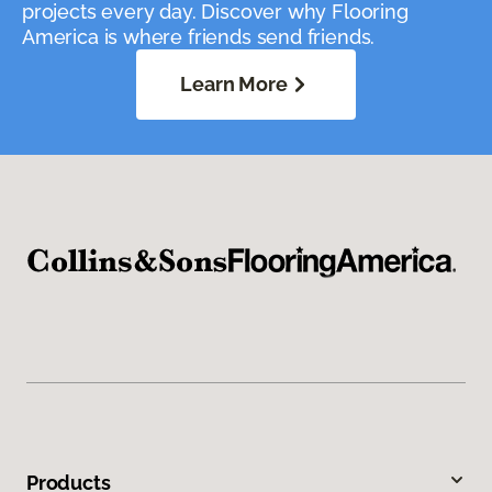
projects every day. Discover why Flooring
America is where friends send friends.
Learn More
Products