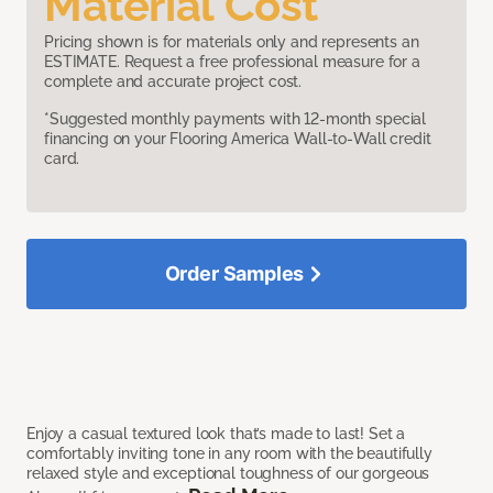
Material Cost
Pricing shown is for materials only and represents an
ESTIMATE. Request a free professional measure for a
complete and accurate project cost.
*Suggested monthly payments with 12-month special
financing on your Flooring America Wall-to-Wall credit
card.
Order Samples
Enjoy a casual textured look that’s made to last! Set a
comfortably inviting tone in any room with the beautifully
relaxed style and exceptional toughness of our gorgeous