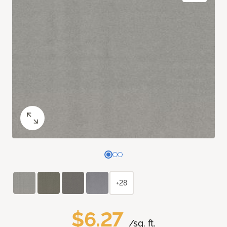
+28
$6.27
/sq. ft.