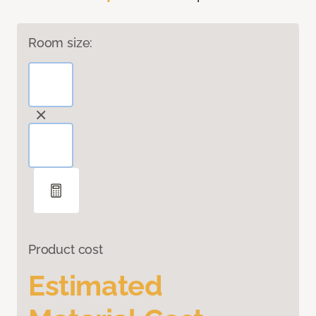
Room size:
Product cost
Estimated