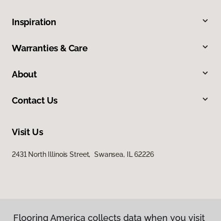
Inspiration
Warranties & Care
About
Contact Us
Visit Us
2431 North Illinois Street, Swansea, IL 62226
Flooring America collects data when you visit