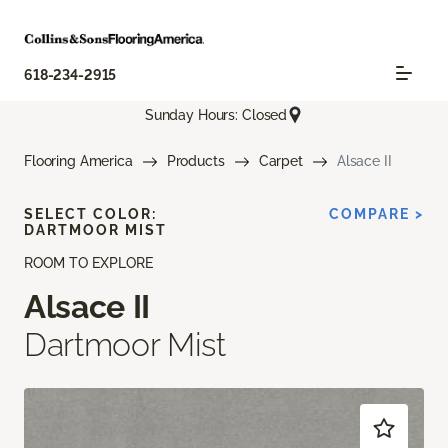
618-234-2915
Sunday Hours: Closed
Flooring America
Products
Carpet
Alsace II
SELECT COLOR:
COMPARE >
DARTMOOR MIST
ROOM TO EXPLORE
Alsace II
Dartmoor Mist