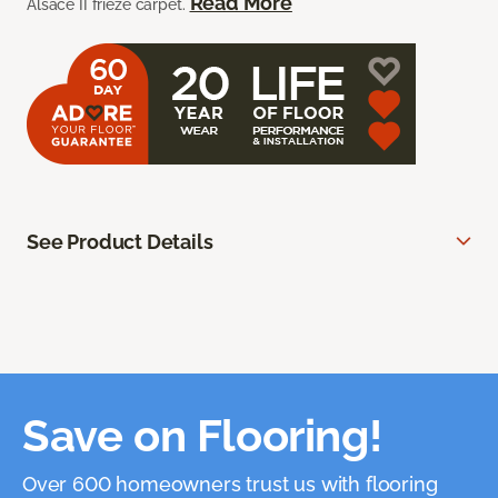
Read More
Alsace II frieze carpet.
See Product Details
Save on Flooring!
Over 600 homeowners trust us with flooring