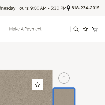
|
618-234-2915
nesday Hours: 9:00 AM - 5:30 PM
|
Make A Payment