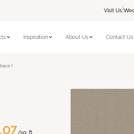
|
Visit Us
Wed
cts
Inspiration
About Us
Contact Us
lsace I
.07
/sq. ft.