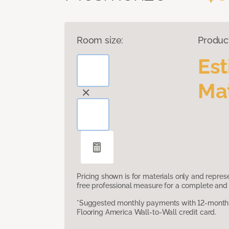
Room size:
Produc
Es
Mat
Pricing shown is for materials only and repre
free professional measure for a complete and 
*Suggested monthly payments with 12-month s
Flooring America Wall-to-Wall credit card.