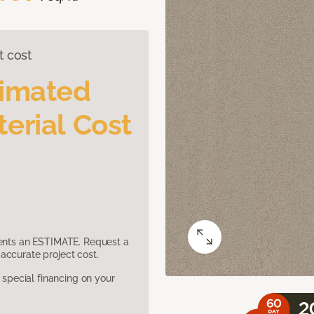
t cost
timated
erial Cost
sents an ESTIMATE. Request a
accurate project cost.
pecial financing on your