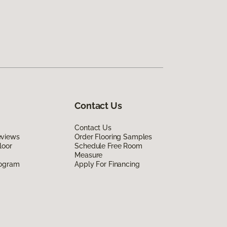
Contact Us
Contact Us
eviews
Order Flooring Samples
loor
Schedule Free Room
Measure
rogram
Apply For Financing