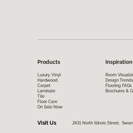
Products
Inspiration
Luxury Vinyl
Room Visualiz
Hardwood
Design Trends
Carpet
Flooring FAQs
Laminate
Brochures & G
Tile
Floor Care
On Sale Now
Visit Us
2431 North Illinois Street, Swa