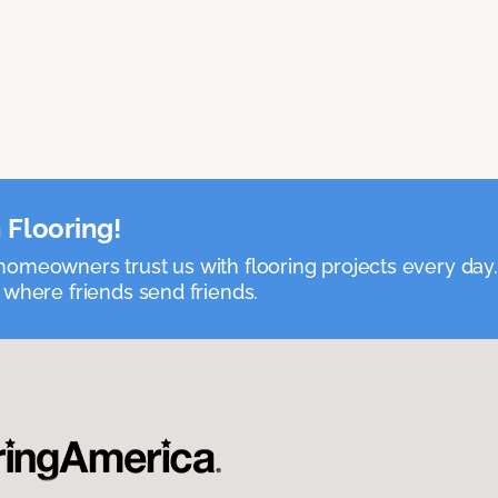
 Flooring!
omeowners trust us with flooring projects every day
 where friends send friends.