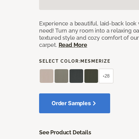
Experience a beautiful, laid-back look
need! Turn any room into a relaxing oa
textured style and cozy comfort of our
carpet.
Read More
SELECT COLOR:
MESMERIZE
+28
Order Samples
See Product Details