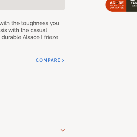
 with the toughness you
sis with the casual
 durable Alsace I frieze
COMPARE >