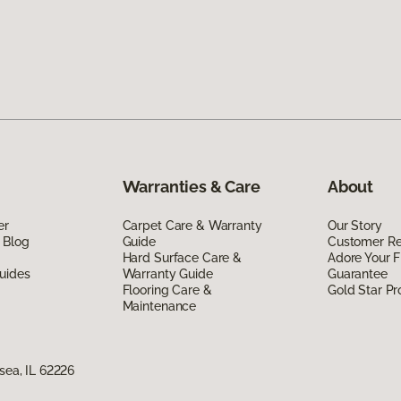
Warranties & Care
About
er
Carpet Care & Warranty
Our Story
 Blog
Guide
Customer R
Hard Surface Care &
Adore Your F
uides
Warranty Guide
Guarantee
Flooring Care &
Gold Star P
Maintenance
nsea, IL 62226