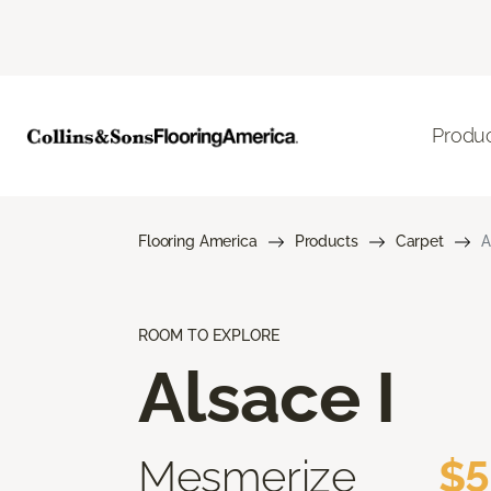
Produ
Flooring America
Products
Carpet
A
ROOM TO EXPLORE
Alsace I
Mesmerize
$5