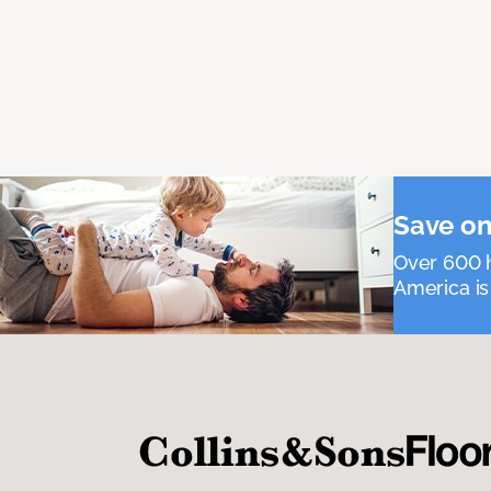
Save on
Over 600 h
America is