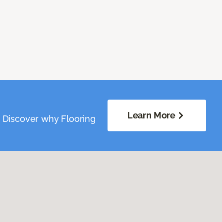
Learn More
. Discover why Flooring