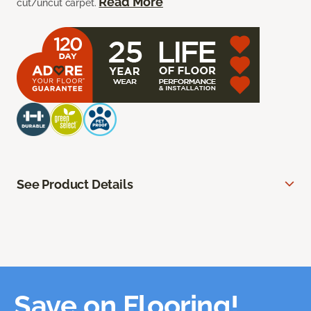
Read More
cut/uncut carpet.
See Product Details
Save on Flooring!