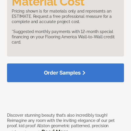
Material Cost
Pricing shown is for materials only and represents an
ESTIMATE. Request a free professional measure for a
complete and accurate project cost.
*Suggested monthly payments with 12-month special
financing on your Flooring America Wall-to-Wall credit
card.
Order Samples
Discover stunning beauty that’s also incredibly tough!
Reimagine any room with the inviting elegance of our pet
proof, kid proof Allston geometric patterned, precision