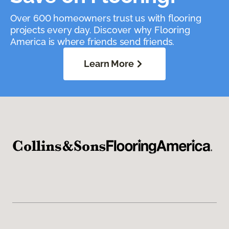
Over 600 homeowners trust us with flooring
projects every day. Discover why Flooring
America is where friends send friends.
Learn More