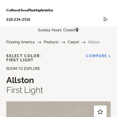
618-234-2915
Sunday Hours: Closed
Flooring America
Products
Carpet
Allston
SELECT COLOR:
COMPARE >
FIRST LIGHT
ROOM TO EXPLORE
Allston
First Light