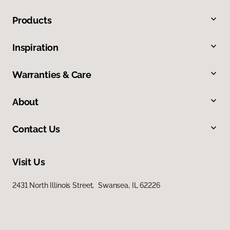
Products
Inspiration
Warranties & Care
About
Contact Us
Visit Us
2431 North Illinois Street, Swansea, IL 62226