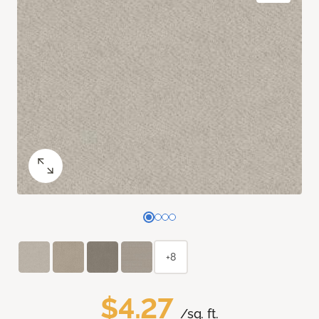
+8
$4.27
/sq. ft.