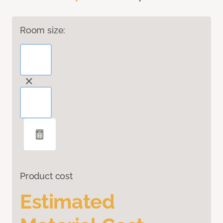
Room size:
Product cost
Estimated