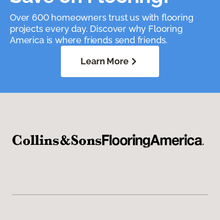
Over 600 homeowners trust us with flooring
projects every day. Discover why Flooring
America is where friends send friends.
Learn More