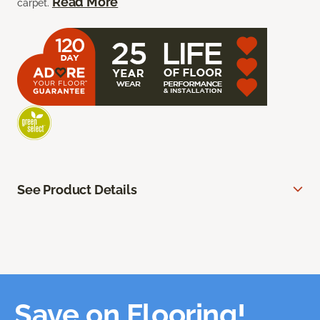
Read More
carpet.
See Product Details
Save on Flooring!