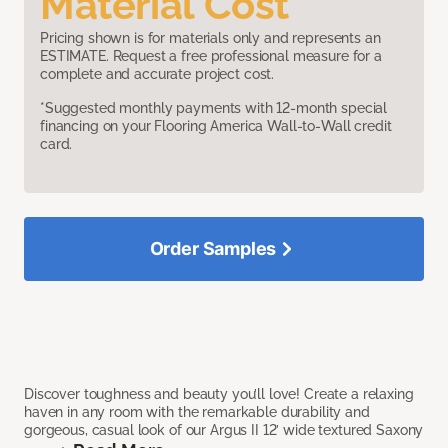
Material Cost
Pricing shown is for materials only and represents an
ESTIMATE. Request a free professional measure for a
complete and accurate project cost.
*Suggested monthly payments with 12-month special
financing on your Flooring America Wall-to-Wall credit
card.
Order Samples
Discover toughness and beauty you’ll love! Create a relaxing
haven in any room with the remarkable durability and
gorgeous, casual look of our Argus II 12’ wide textured Saxony