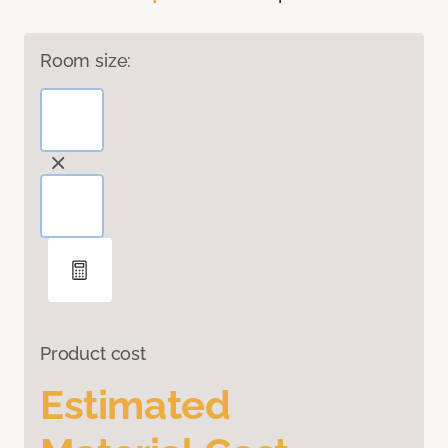
Room size:
Product cost
Estimated