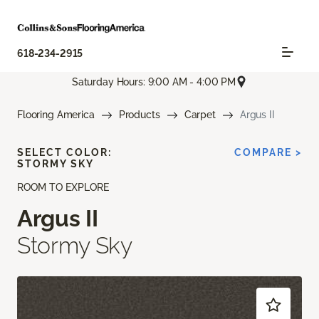
618-234-2915
Saturday Hours: 9:00 AM - 4:00 PM
Flooring America
Products
Carpet
Argus II
SELECT COLOR:
COMPARE >
STORMY SKY
ROOM TO EXPLORE
Argus II
Stormy Sky