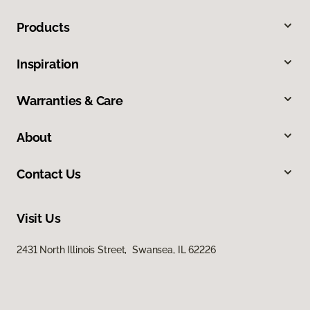
Products
Inspiration
Warranties & Care
About
Contact Us
Visit Us
2431 North Illinois Street, Swansea, IL 62226