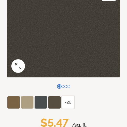
+26
$5.47
/sq. ft.