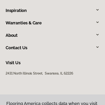
Inspiration
Warranties & Care
About
Contact Us
Visit Us
2431 North Illinois Street, Swansea, IL 62226
Flooring America collects data when you visit