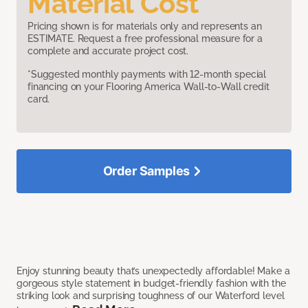
Material Cost
Pricing shown is for materials only and represents an
ESTIMATE. Request a free professional measure for a
complete and accurate project cost.
*Suggested monthly payments with 12-month special
financing on your Flooring America Wall-to-Wall credit
card.
Order Samples
Enjoy stunning beauty that’s unexpectedly affordable! Make a
gorgeous style statement in budget-friendly fashion with the
striking look and surprising toughness of our Waterford level