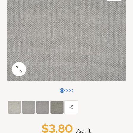
+5
$3.80
/sq. ft.