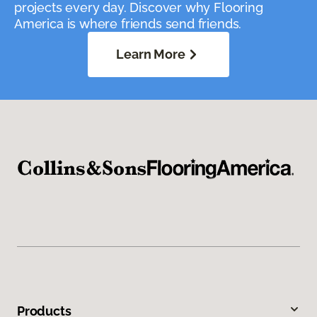
projects every day. Discover why Flooring
America is where friends send friends.
Learn More
Products