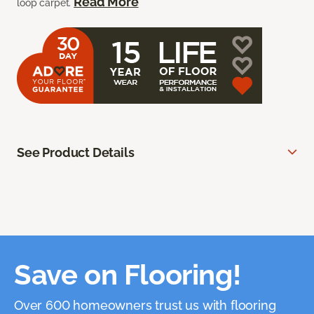
Read More
loop carpet.
See Product Details
Save on Flooring!
Over 600 homeowners trust us with flooring