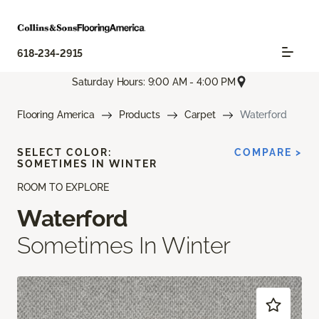
618-234-2915
Saturday Hours: 9:00 AM - 4:00 PM
Flooring America
Products
Carpet
Waterford
SELECT COLOR:
COMPARE >
SOMETIMES IN WINTER
ROOM TO EXPLORE
Waterford
Sometimes In Winter