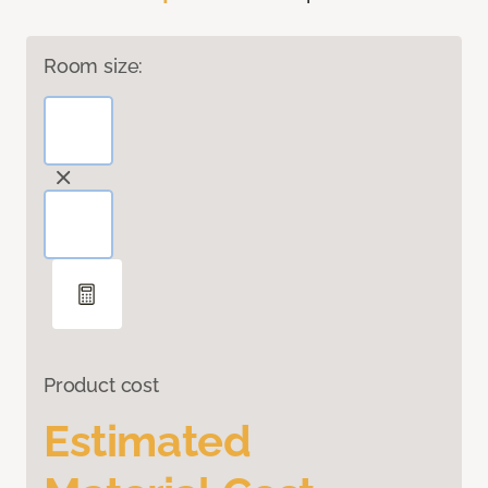
Room size:
Product cost
Estimated