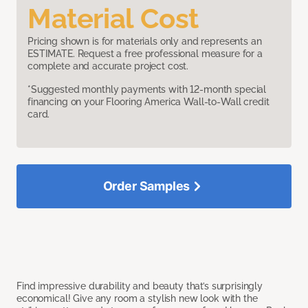
Material Cost
Pricing shown is for materials only and represents an
ESTIMATE. Request a free professional measure for a
complete and accurate project cost.
*Suggested monthly payments with 12-month special
financing on your Flooring America Wall-to-Wall credit
card.
Order Samples
Find impressive durability and beauty that’s surprisingly
economical! Give any room a stylish new look with the