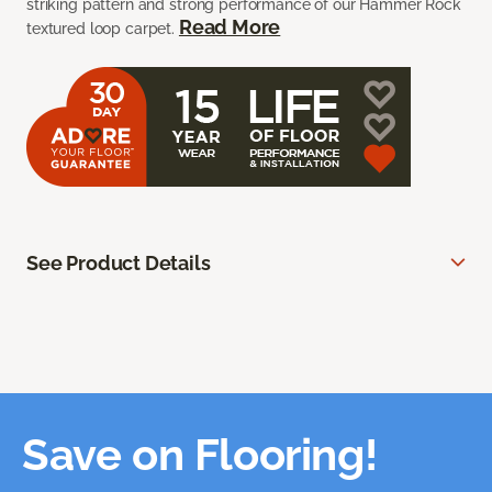
striking pattern and strong performance of our Hammer Rock
Read More
textured loop carpet.
See Product Details
Save on Flooring!