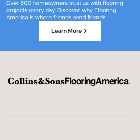
Over 600 homeowners trust us with flooring
projects every day. Discover why Flooring
America is where friends send friends.
Learn More