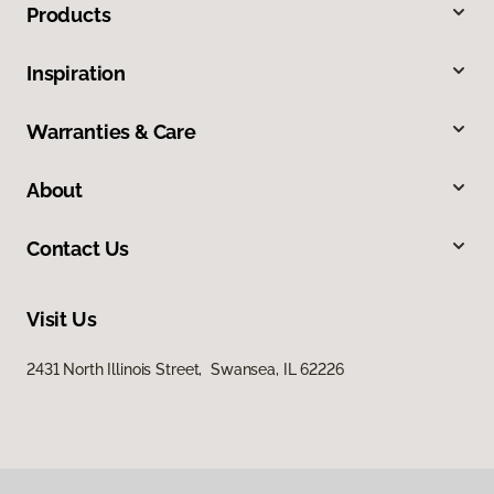
Products
Inspiration
Warranties & Care
About
Contact Us
Visit Us
2431 North Illinois Street, Swansea, IL 62226