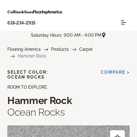
618-234-2915
Saturday Hours: 9:00 AM - 4:00 PM
Flooring America
Products
Carpet
Hammer Rock
SELECT COLOR:
COMPARE >
OCEAN ROCKS
ROOM TO EXPLORE
Hammer Rock
Ocean Rocks