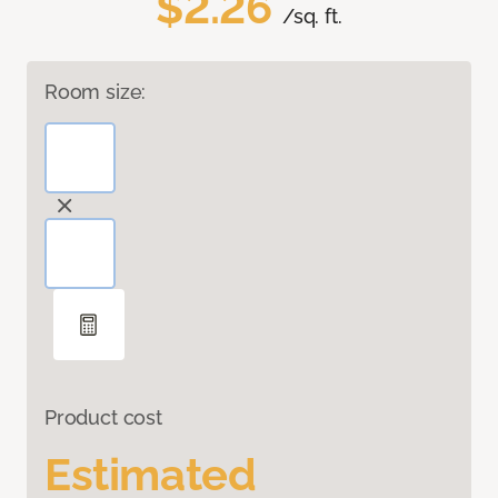
$2.26
/sq. ft.
Room size:
Product cost
Estimated