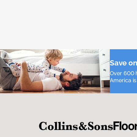
Save on
Over 600 h
America is