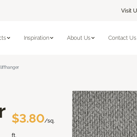
Visit 
cts
Inspiration
About Us
Contact Us
liffhanger
r
$3.80
/sq.
ft.