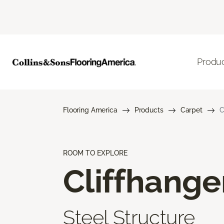
Produ
Flooring America
Products
Carpet
C
ROOM TO EXPLORE
Cliffhange
Steel Structure