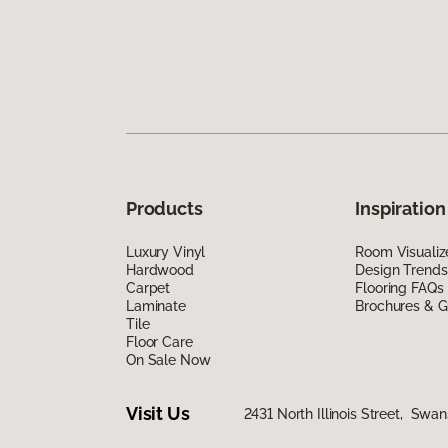
Products
Inspiration
Luxury Vinyl
Room Visualiz
Hardwood
Design Trends
Carpet
Flooring FAQs
Laminate
Brochures & G
Tile
Floor Care
On Sale Now
Visit Us
2431 North Illinois Street, Swa