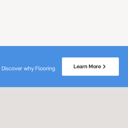
Learn More
. Discover why Flooring