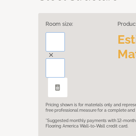
Room size:
Produc
Es
Mat
Pricing shown is for materials only and repre
free professional measure for a complete and 
*Suggested monthly payments with 12-month s
Flooring America Wall-to-Wall credit card.