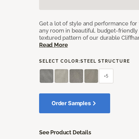
Get a lot of style and performance f
any room in beautiful, budget-friendly 
textured pattern of our durable Cliffha
Read More
SELECT COLOR:
STEEL STRUCTURE
+5
Order Samples
See Product Details