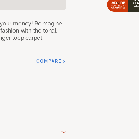
or your money! Reimagine
fashion with the tonal,
nger loop carpet.
COMPARE >