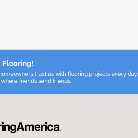
 Flooring!
omeowners trust us with flooring projects every day
 where friends send friends.