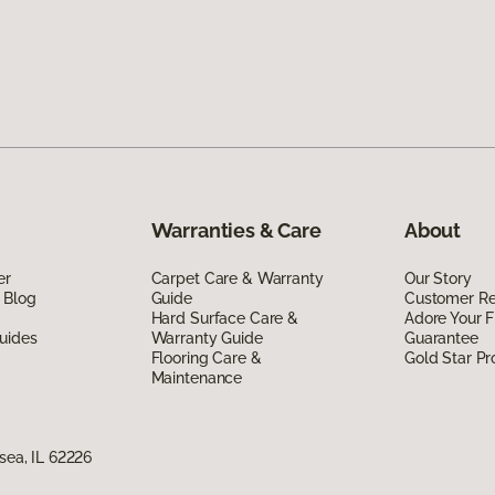
Warranties & Care
About
er
Carpet Care & Warranty
Our Story
 Blog
Guide
Customer R
Hard Surface Care &
Adore Your F
uides
Warranty Guide
Guarantee
Flooring Care &
Gold Star P
Maintenance
nsea, IL 62226