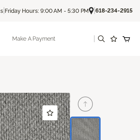
|
|
618-234-2915
Us
Friday Hours: 9:00 AM - 5:30 PM
|
Make A Payment