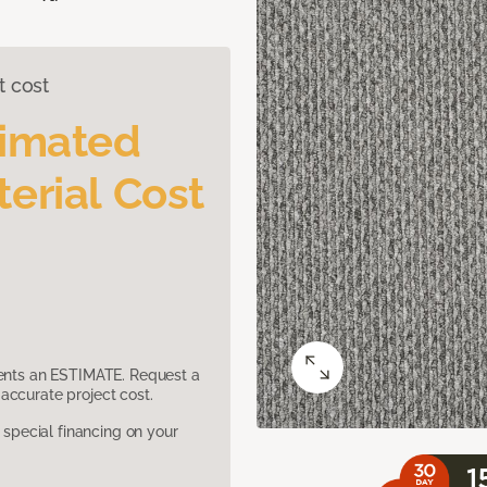
t cost
timated
erial Cost
sents an ESTIMATE. Request a
accurate project cost.
pecial financing on your