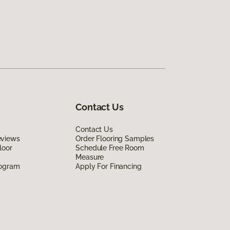
Contact Us
Contact Us
eviews
Order Flooring Samples
loor
Schedule Free Room
Measure
rogram
Apply For Financing