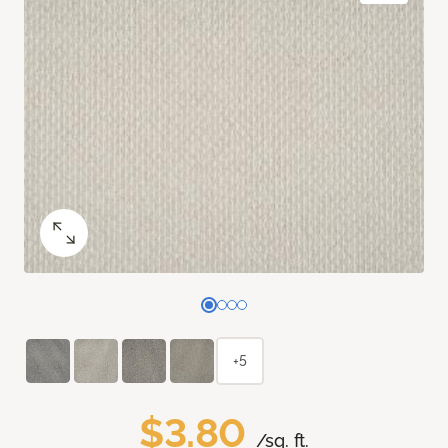
+5
$3.80
/sq. ft.