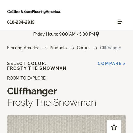
618-234-2915
Friday Hours: 9:00 AM - 5:30 PM
Flooring America
Products
Carpet
Cliffhanger
SELECT COLOR:
COMPARE >
FROSTY THE SNOWMAN
ROOM TO EXPLORE
Cliffhanger
Frosty The Snowman