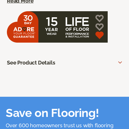
Read More
See Product Details
Save on Flooring!
Over 600 homeowners trust us with flooring