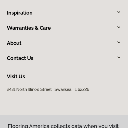
Inspiration
Warranties & Care
About
Contact Us
Visit Us
2431 North Illinois Street, Swansea, IL 62226
Flooring America collects data when you visit