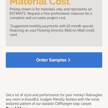
Material Cost
Pricing shown is for materials only and represents an
ESTIMATE. Request a free professional measure for a
complete and accurate project cost.
*Suggested monthly payments with 12-month special
financing on your Flooring America Wall-to-Wall credit
card.
Order Samples
Get a lot of style and performance for your money! Reimagine
any room in beautiful, budget-friendly fashion with the tonal,
textured pattern of our durable Cliffhanger loop carpet.