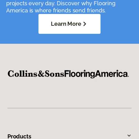
projects every day. Discover why Flooring
America is where friends send friends.
Learn More
Products