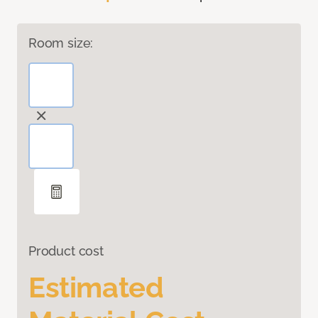
Room size:
Product cost
Estimated