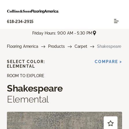
618-234-2915
Friday Hours: 9:00 AM - 5:30 PM
Flooring America
Products
Carpet
Shakespeare
SELECT COLOR:
COMPARE >
ELEMENTAL
ROOM TO EXPLORE
Shakespeare
Elemental