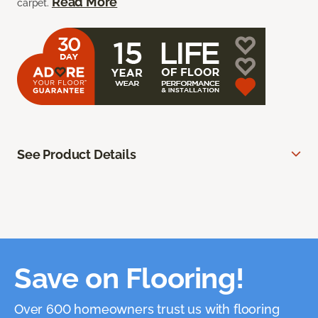
Read More
carpet.
See Product Details
Save on Flooring!
Over 600 homeowners trust us with flooring