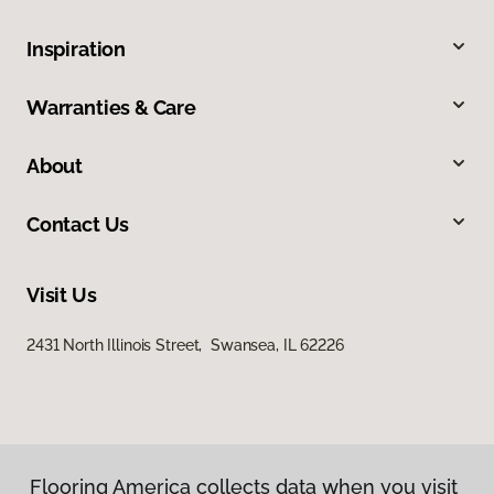
Inspiration
Warranties & Care
About
Contact Us
Visit Us
2431 North Illinois Street, Swansea, IL 62226
Flooring America collects data when you visit