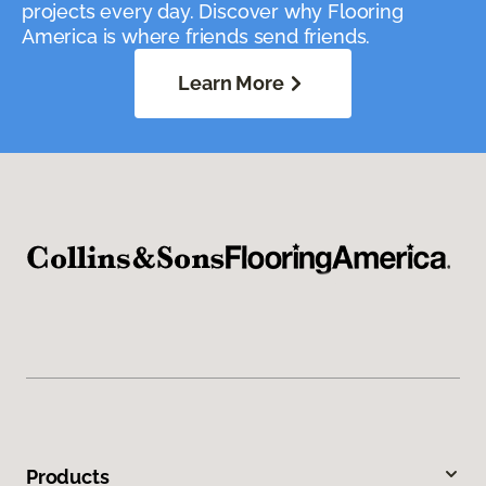
projects every day. Discover why Flooring
America is where friends send friends.
Learn More
Products