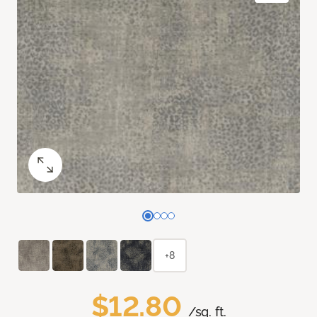
+8
$12.80
/sq. ft.