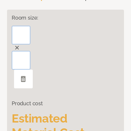
Room size:
Product cost
Estimated