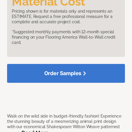
Material Cost
Pricing shown is for materials only and represents an
ESTIMATE. Request a free professional measure for a
complete and accurate project cost.
*Suggested monthly payments with 12-month special
financing on your Flooring America Wall-to-Wall credit
card.
Order Samples
Walk on the wild side in budget-friendly fashion! Experience
the stunning beauty of a mesmerizing animal print design
with our economical Shakespeare Wilton Weave patterned