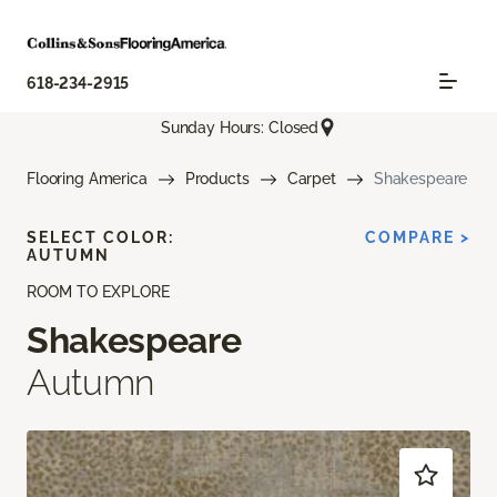
618-234-2915
Sunday Hours: Closed
Flooring America
Products
Carpet
Shakespeare
SELECT COLOR:
COMPARE >
AUTUMN
ROOM TO EXPLORE
Shakespeare
Autumn