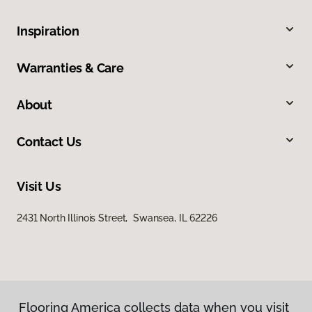
Inspiration
Warranties & Care
About
Contact Us
Visit Us
2431 North Illinois Street, Swansea, IL 62226
Flooring America collects data when you visit