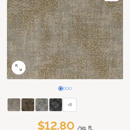
+8
$12.80
/sq. ft.