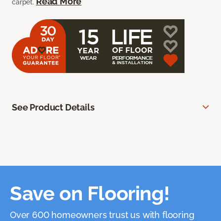
Read More
carpet.
See Product Details
Save on Flooring!
Over 600 homeowners trust us with flooring