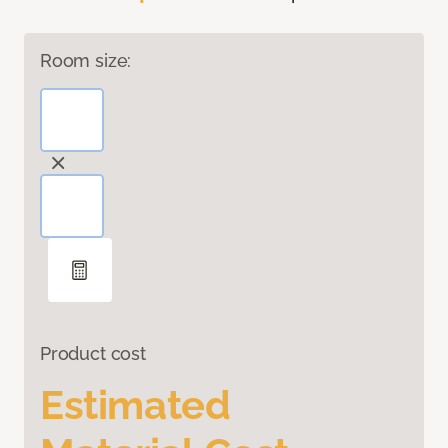
Room size:
Product cost
Estimated