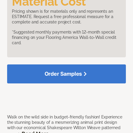
Material Cost
Pricing shown is for materials only and represents an
ESTIMATE. Request a free professional measure for a
complete and accurate project cost.
*Suggested monthly payments with 12-month special
financing on your Flooring America Wall-to-Wall credit
card.
Order Samples
Walk on the wild side in budget-friendly fashion! Experience
the stunning beauty of a mesmerizing animal print design
with our economical Shakespeare Wilton Weave patterned