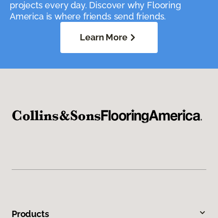
projects every day. Discover why Flooring
America is where friends send friends.
Learn More
Products