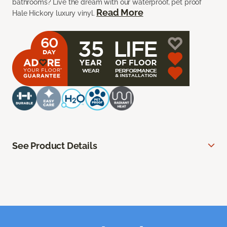
bathrooms? Live the dream with our waterproof, pet proof
Read More
Hale Hickory luxury vinyl.
See Product Details