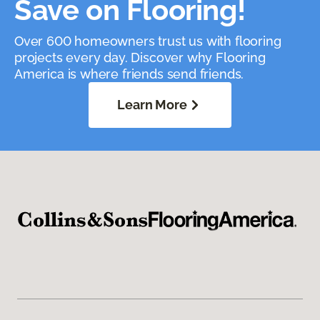
Save on Flooring!
Over 600 homeowners trust us with flooring
projects every day. Discover why Flooring
America is where friends send friends.
Learn More