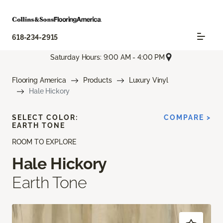
618-234-2915
Saturday Hours: 9:00 AM - 4:00 PM
Flooring America
Products
Luxury Vinyl
Hale Hickory
SELECT COLOR:
COMPARE >
EARTH TONE
ROOM TO EXPLORE
Hale Hickory
Earth Tone