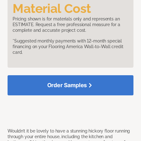
Material Cost
Pricing shown is for materials only and represents an
ESTIMATE. Request a free professional measure for a
complete and accurate project cost.
*Suggested monthly payments with 12-month special
financing on your Flooring America Wall-to-Wall credit
card.
Order Samples
Wouldn’t it be lovely to have a stunning hickory floor running
through your entire house, including the kitchen and