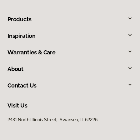
Products
Inspiration
Warranties & Care
About
Contact Us
Visit Us
2431 North Illinois Street, Swansea, IL 62226