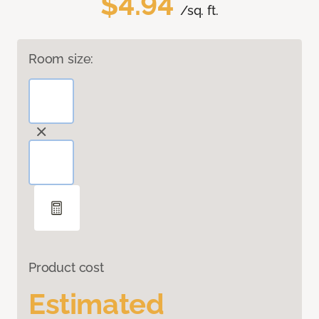
$4.94
/sq. ft.
Room size:
Product cost
Estimated