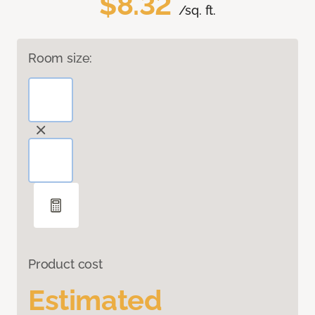
$8.32
/sq. ft.
Room size:
Product cost
Estimated