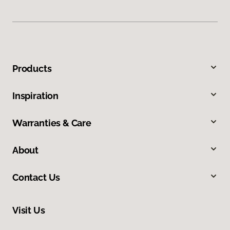
Products
Inspiration
Warranties & Care
About
Contact Us
Visit Us