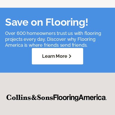
Save on Flooring!
Over 600 homeowners trust us with flooring
projects every day. Discover why Flooring
America is where friends send friends.
Learn More