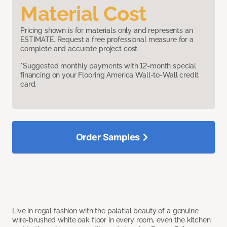
Material Cost
Pricing shown is for materials only and represents an
ESTIMATE. Request a free professional measure for a
complete and accurate project cost.
*Suggested monthly payments with 12-month special
financing on your Flooring America Wall-to-Wall credit
card.
Order Samples
Live in regal fashion with the palatial beauty of a genuine
wire-brushed white oak floor in every room, even the kitchen