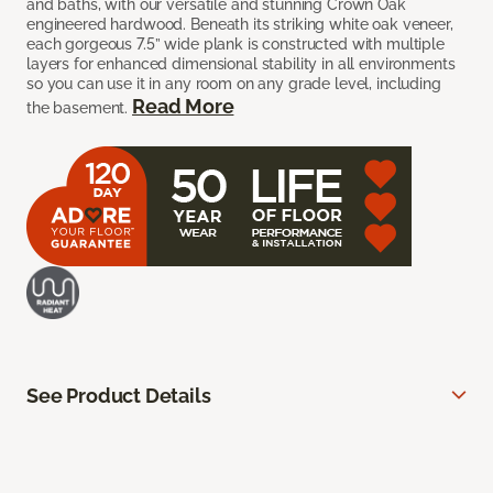
and baths, with our versatile and stunning Crown Oak
engineered hardwood. Beneath its striking white oak veneer,
each gorgeous 7.5” wide plank is constructed with multiple
layers for enhanced dimensional stability in all environments
so you can use it in any room on any grade level, including
Read More
the basement.
See Product Details