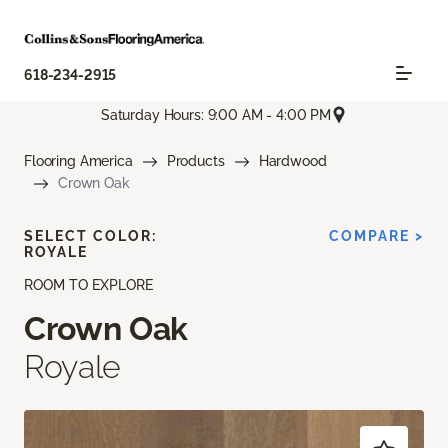
618-234-2915
Saturday Hours: 9:00 AM - 4:00 PM
Flooring America
Products
Hardwood
Crown Oak
SELECT COLOR:
COMPARE >
ROYALE
ROOM TO EXPLORE
Crown Oak
Royale