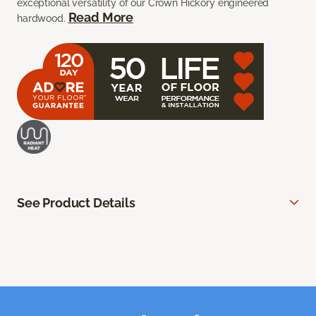
exceptional versatility of our Crown Hickory engineered
Read More
hardwood.
See Product Details