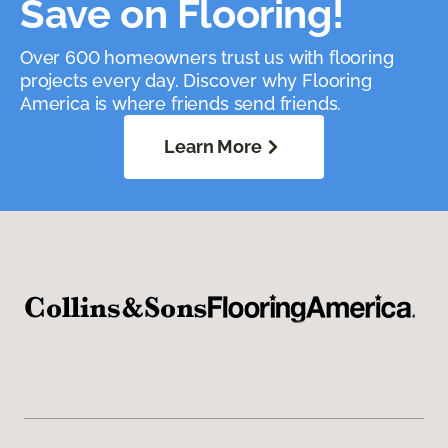
Save on Flooring!
Over 600 homeowners trust us with flooring
projects every day. Discover why Flooring
America is where friends send friends.
Learn More