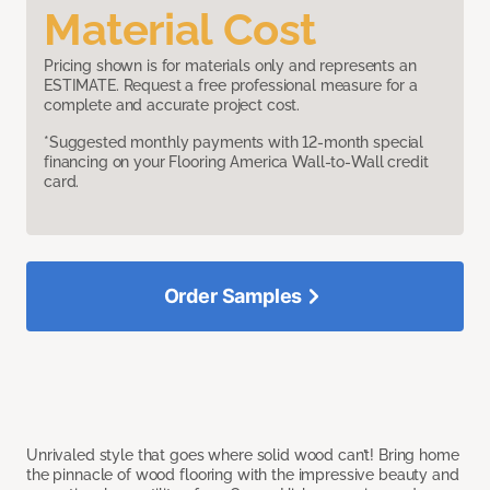
Material Cost
Pricing shown is for materials only and represents an
ESTIMATE. Request a free professional measure for a
complete and accurate project cost.
*Suggested monthly payments with 12-month special
financing on your Flooring America Wall-to-Wall credit
card.
Order Samples
Unrivaled style that goes where solid wood can’t! Bring home
the pinnacle of wood flooring with the impressive beauty and