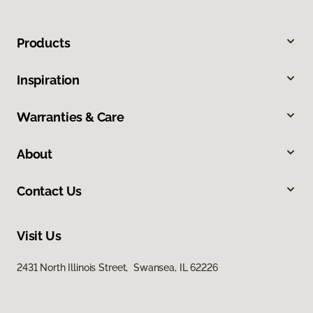
Products
Inspiration
Warranties & Care
About
Contact Us
Visit Us
2431 North Illinois Street, Swansea, IL 62226