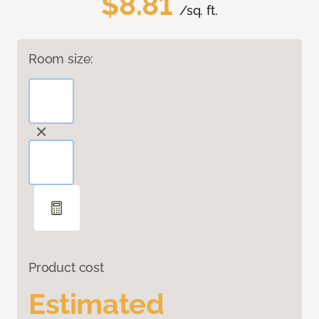
$8.81
/sq. ft.
Room size:
Product cost
Estimated