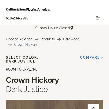
618-234-2915
Sunday Hours: Closed
Flooring America
Products
Hardwood
Crown Hickory
SELECT COLOR:
COMPARE >
DARK JUSTICE
ROOM TO EXPLORE
Crown Hickory
Dark Justice