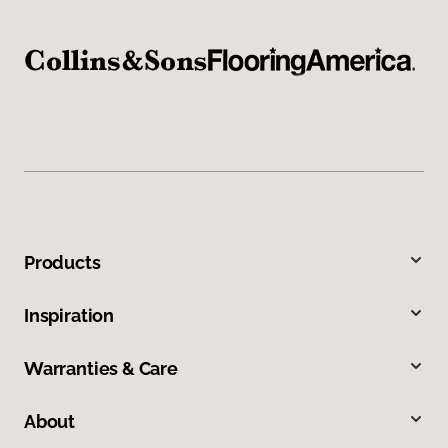
Products
Inspiration
Warranties & Care
About