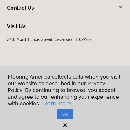
Contact Us
Visit Us
2431 North Illinois Street, Swansea, IL 62226
Flooring America collects data when you visit
our website as described in our Privacy
Privacy Policy
Policy. By continuing to browse, you accept
Terms & Conditions
and agree to our enhancing your experience
©
2026
Flooring America.
All Rights Reserved
with cookies.
Learn more.
Ok