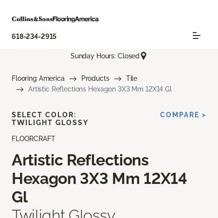
618-234-2915
Sunday Hours: Closed
Flooring America
Products
Tile
Artistic Reflections Hexagon 3X3 Mm 12X14 Gl
SELECT COLOR:
COMPARE >
TWILIGHT GLOSSY
FLOORCRAFT
Artistic Reflections
Hexagon 3X3 Mm 12X14
Gl
Twilight Glossy