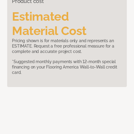
Product cost
Estimated
Material Cost
Pricing shown is for materials only and represents an
ESTIMATE. Request a free professional measure for a
complete and accurate project cost.
*Suggested monthly payments with 12-month special
financing on your Flooring America Wall-to-Wall credit
card.