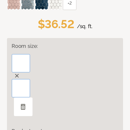
+2
$36.52
/sq. ft.
Room size: