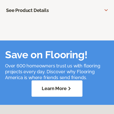
See Product Details
Save on Flooring!
Over 600 homeowners trust us with flooring
projects every day. Discover why Flooring
America is where friends send friends.
Learn More