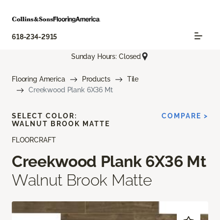
618-234-2915
Sunday Hours: Closed
Flooring America
Products
Tile
Creekwood Plank 6X36 Mt
SELECT COLOR:
COMPARE >
WALNUT BROOK MATTE
FLOORCRAFT
Creekwood Plank 6X36 Mt
Walnut Brook Matte