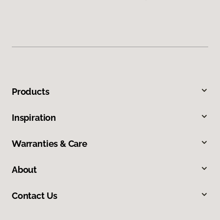
Products
Inspiration
Warranties & Care
About
Contact Us