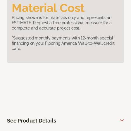
Material Cost
Pricing shown is for materials only and represents an
ESTIMATE. Request a free professional measure for a
complete and accurate project cost.
*Suggested monthly payments with 12-month special
financing on your Flooring America Wall-to-Wall credit
card.
See Product Details