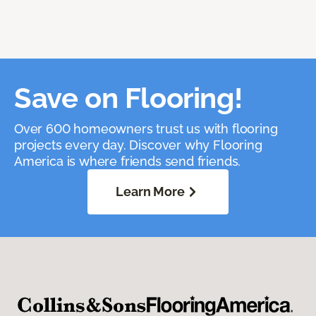
Save on Flooring!
Over 600 homeowners trust us with flooring
projects every day. Discover why Flooring
America is where friends send friends.
Learn More