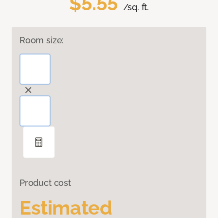
$5.55
/sq. ft.
Room size:
Product cost
Estimated