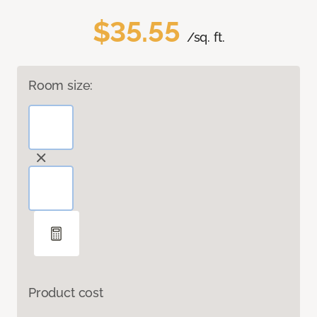
$35.55
/sq. ft.
Room size:
Product cost