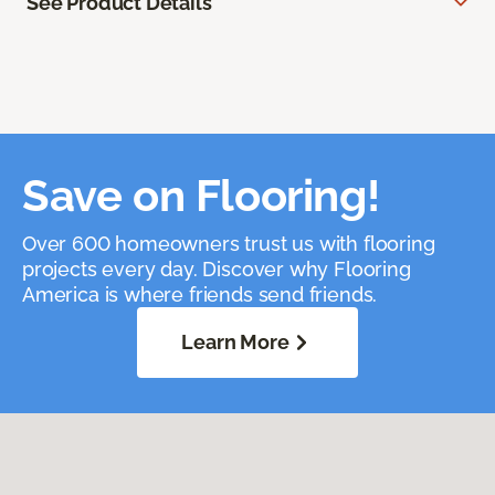
See Product Details
Save on Flooring!
Over 600 homeowners trust us with flooring
projects every day. Discover why Flooring
America is where friends send friends.
Learn More