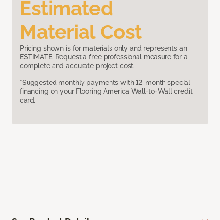
Estimated
Material Cost
Pricing shown is for materials only and represents an
ESTIMATE. Request a free professional measure for a
complete and accurate project cost.
*Suggested monthly payments with 12-month special
financing on your Flooring America Wall-to-Wall credit
card.