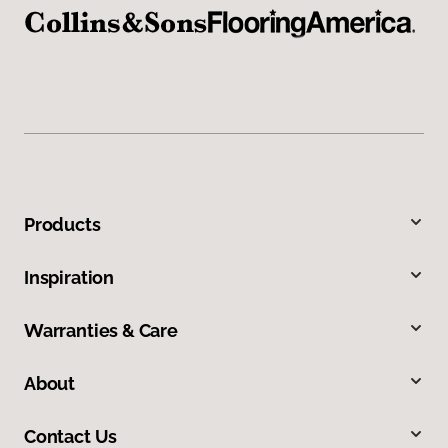
Products
Inspiration
Warranties & Care
About
Contact Us