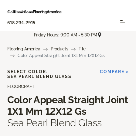
618-234-2915
Friday Hours: 9:00 AM - 5:30 PM
Flooring America
Products
Tile
Color Appeal Straight Joint 1X1 Mm 12X12 Gs
SELECT COLOR:
COMPARE >
SEA PEARL BLEND GLASS
FLOORCRAFT
Color Appeal Straight Joint
1X1 Mm 12X12 Gs
Sea Pearl Blend Glass