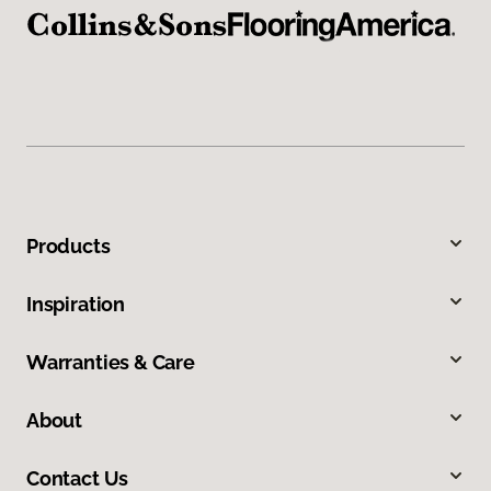
Products
Inspiration
Warranties & Care
About
Contact Us