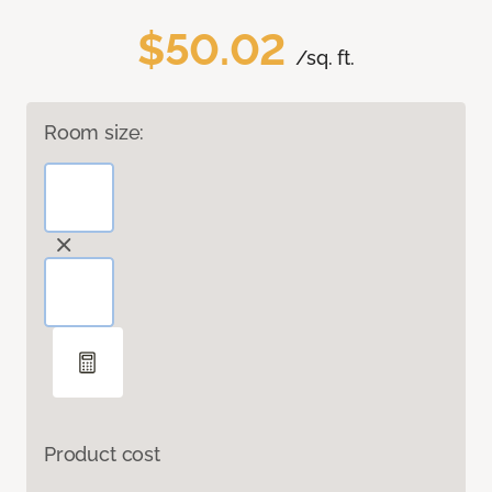
$50.02
/sq. ft.
Room size:
Product cost