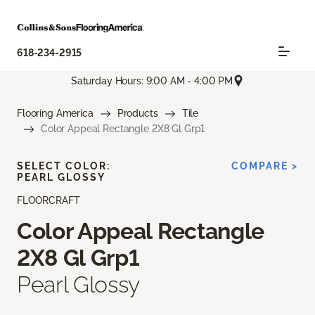
618-234-2915
Saturday Hours: 9:00 AM - 4:00 PM
Flooring America
Products
Tile
Color Appeal Rectangle 2X8 Gl Grp1
SELECT COLOR:
COMPARE >
PEARL GLOSSY
FLOORCRAFT
Color Appeal Rectangle
2X8 Gl Grp1
Pearl Glossy