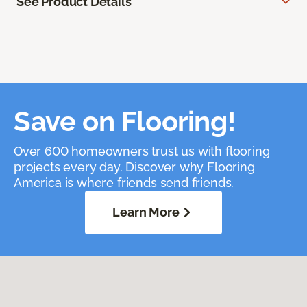
See Product Details
Save on Flooring!
Over 600 homeowners trust us with flooring
projects every day. Discover why Flooring
America is where friends send friends.
Learn More