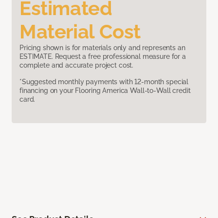
Estimated
Material Cost
Pricing shown is for materials only and represents an
ESTIMATE. Request a free professional measure for a
complete and accurate project cost.
*Suggested monthly payments with 12-month special
financing on your Flooring America Wall-to-Wall credit
card.