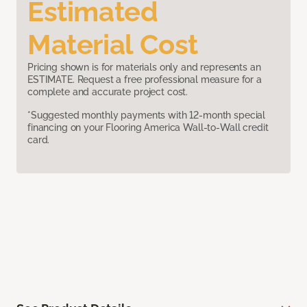
Estimated
Material Cost
Pricing shown is for materials only and represents an
ESTIMATE. Request a free professional measure for a
complete and accurate project cost.
*Suggested monthly payments with 12-month special
financing on your Flooring America Wall-to-Wall credit
card.