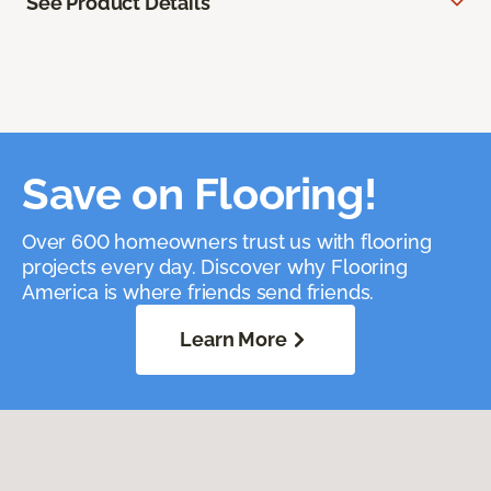
See Product Details
Save on Flooring!
Over 600 homeowners trust us with flooring
projects every day. Discover why Flooring
America is where friends send friends.
Learn More