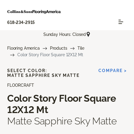
618-234-2915
Sunday Hours: Closed
Flooring America
Products
Tile
Color Story Floor Square 12X12 Mt
SELECT COLOR:
COMPARE >
MATTE SAPPHIRE SKY MATTE
FLOORCRAFT
Color Story Floor Square
12X12 Mt
Matte Sapphire Sky Matte