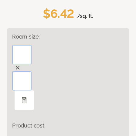
$6.42
/sq. ft.
Room size:
Product cost