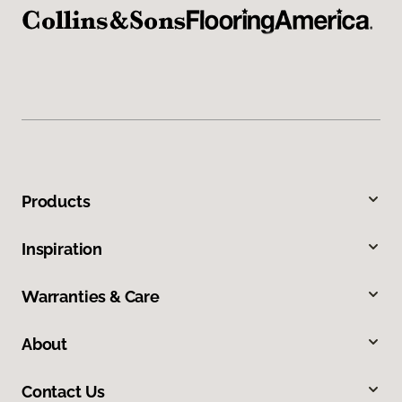
Products
Inspiration
Warranties & Care
About
Contact Us