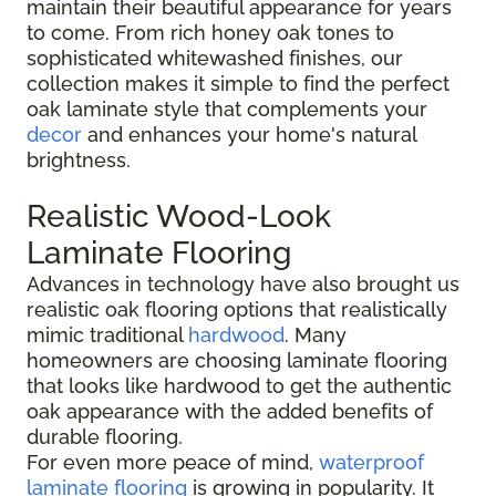
maintain their beautiful appearance for years
to come. From rich honey oak tones to
sophisticated whitewashed finishes, our
collection makes it simple to find the perfect
oak laminate style that complements your
decor
and enhances your home's natural
brightness.
Realistic Wood-Look
Laminate Flooring
Advances in technology have also brought us
realistic oak flooring options that realistically
mimic traditional
hardwood
. Many
homeowners are choosing laminate flooring
that looks like hardwood to get the authentic
oak appearance with the added benefits of
durable flooring.
For even more peace of mind,
waterproof
laminate flooring
is growing in popularity. It