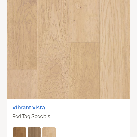
Vibrant Vista
Red Tag Specials