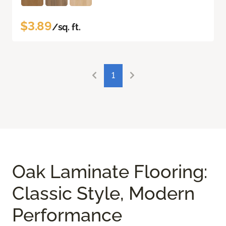
$3.89
/sq. ft.
1
Oak Laminate Flooring:
Classic Style, Modern
Performance