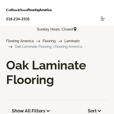
618-234-2915
Sunday Hours: Closed
Flooring America
Flooring
Laminate
Oak Laminate Flooring | Flooring America
Oak Laminate
Flooring
Show All Filters
Sort