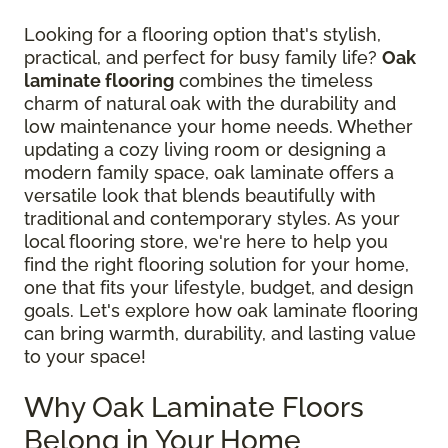
Looking for a flooring option that's stylish,
practical, and perfect for busy family life?
Oak
laminate flooring
combines the timeless
charm of natural oak with the durability and
low maintenance your home needs. Whether
updating a cozy living room or designing a
modern family space, oak laminate offers a
versatile look that blends beautifully with
traditional and contemporary styles. As your
local flooring store, we're here to help you
find the right flooring solution for your home,
one that fits your lifestyle, budget, and design
goals. Let's explore how oak laminate flooring
can bring warmth, durability, and lasting value
to your space!
Why Oak Laminate Floors
Belong in Your Home