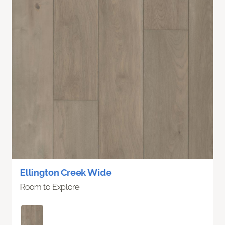
Ellington Creek Wide
Room to Explore