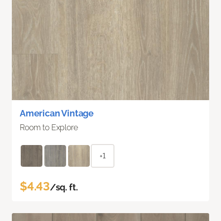
American Vintage
Room to Explore
+1
$4.43
/sq. ft.