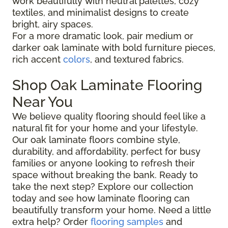
work beautifully with neutral palettes, cozy
textiles, and minimalist designs to create
bright, airy spaces.
For a more dramatic look, pair medium or
darker oak laminate with bold furniture pieces,
rich accent
colors
, and textured fabrics.
Shop Oak Laminate Flooring
Near You
We believe quality flooring should feel like a
natural fit for your home and your lifestyle.
Our oak laminate floors combine style,
durability, and affordability, perfect for busy
families or anyone looking to refresh their
space without breaking the bank. Ready to
take the next step? Explore our collection
today and see how laminate flooring can
beautifully transform your home. Need a little
extra help? Order
flooring samples
and