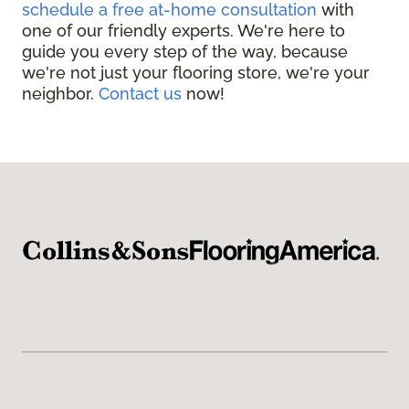
schedule a free at-home consultation
with
one of our friendly experts. We're here to
guide you every step of the way, because
we're not just your flooring store, we're your
neighbor.
Contact us
now!