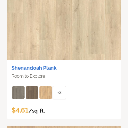
Shenandoah Plank
Room to Explore
+3
$4.61
/sq. ft.