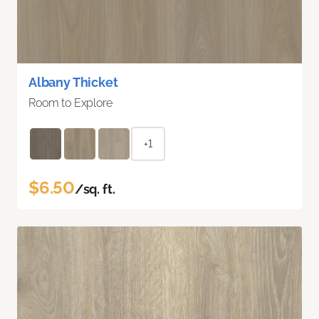
Albany Thicket
Room to Explore
+1
$6.50
/sq. ft.