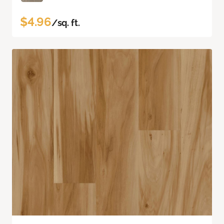
$4.96
/sq. ft.