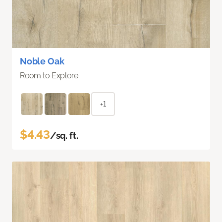
Noble Oak
Room to Explore
+1
$4.43
/sq. ft.