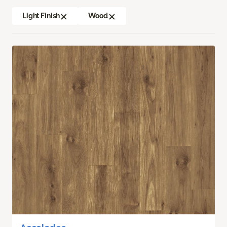
Light Finish
Wood