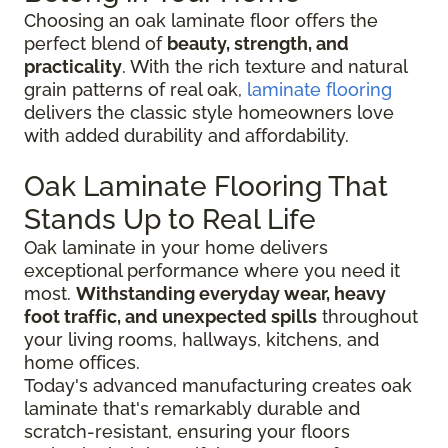
Choosing an oak laminate floor offers the
perfect blend of
beauty, strength, and
practicality
. With the rich texture and natural
grain patterns of real oak,
laminate flooring
delivers the classic style homeowners love
with added durability and affordability.
Oak Laminate Flooring That
Stands Up to Real Life
Oak laminate in your home delivers
exceptional performance where you need it
most.
Withstanding everyday wear, heavy
foot traffic, and unexpected spills
throughout
your living rooms, hallways, kitchens, and
home offices.
Today's advanced manufacturing creates oak
laminate that's remarkably durable and
scratch-resistant, ensuring your floors