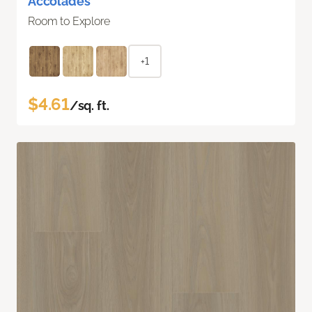
Accolades
Room to Explore
+1
$4.61
/sq. ft.