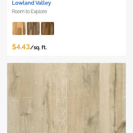
Lowland Valley
Room to Explore
$4.43
/sq. ft.