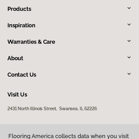
Products
Inspiration
Warranties & Care
About
Contact Us
Visit Us
2431 North Illinois Street, Swansea, IL 62226
Flooring America collects data when you visit