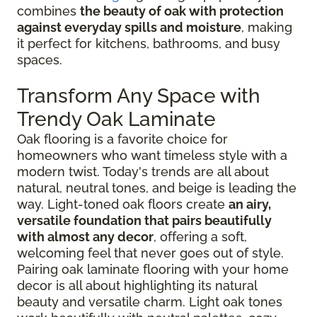
combines
the beauty of oak with protection
against everyday spills and moisture
, making
it perfect for kitchens, bathrooms, and busy
spaces.
Transform Any Space with
Trendy Oak Laminate
Oak flooring is a favorite choice for
homeowners who want timeless style with a
modern twist. Today's trends are all about
natural, neutral tones, and beige is leading the
way. Light-toned oak floors create
an airy,
versatile foundation that pairs beautifully
with almost any decor
, offering a soft,
welcoming feel that never goes out of style.
Pairing oak laminate flooring with your home
decor is all about highlighting its natural
beauty and versatile charm. Light oak tones