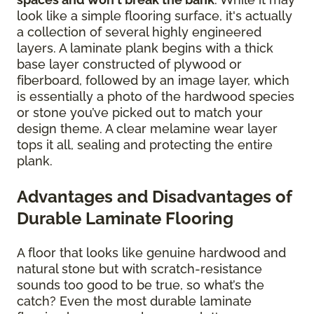
look like a simple flooring surface, it's actually
a collection of several highly engineered
layers. A laminate plank begins with a thick
base layer constructed of plywood or
fiberboard, followed by an image layer, which
is essentially a photo of the hardwood species
or stone you’ve picked out to match your
design theme. A clear melamine wear layer
tops it all, sealing and protecting the entire
plank.
Advantages and Disadvantages of
Durable Laminate Flooring
A floor that looks like genuine hardwood and
natural stone but with scratch-resistance
sounds too good to be true, so what’s the
catch? Even the most durable laminate