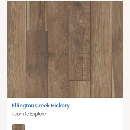
Ellington Creek Hickory
Room to Explore