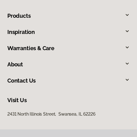
Products
Inspiration
Warranties & Care
About
Contact Us
Visit Us
2431 North Illinois Street, Swansea, IL 62226