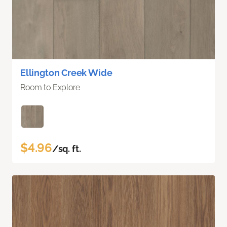
Ellington Creek Wide
Room to Explore
$4.96
/sq. ft.