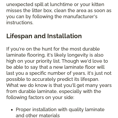
unexpected spill at lunchtime or your kitten
misses the litter box, clean the area as soon as
you can by following the manufacturer's
instructions.
Lifespan and Installation
If you're on the hunt for the most durable
laminate flooring, it's likely longevity is also
high on your priority list. Though we'd love to
be able to say that a new laminate floor will
last you a specific number of years, it's just not
possible to accurately predict its lifespan.
What we do know is that you'll get many years
from durable laminate, especially with the
following factors on your side:
Proper installation with quality laminate
and other materials