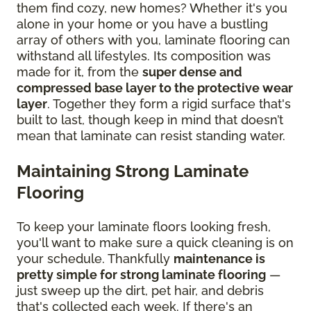
them find cozy, new homes? Whether it's you
alone in your home or you have a bustling
array of others with you, laminate flooring can
withstand all lifestyles. Its composition was
made for it, from the
super dense and
compressed base layer to the protective wear
layer
. Together they form a rigid surface that's
built to last, though keep in mind that doesn’t
mean that laminate can resist standing water.
Maintaining Strong Laminate
Flooring
To keep your laminate floors looking fresh,
you'll want to make sure a quick cleaning is on
your schedule. Thankfully
maintenance is
pretty simple for strong laminate flooring
—
just sweep up the dirt, pet hair, and debris
that's collected each week. If there's an