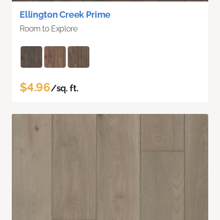
Ellington Creek Prime
Room to Explore
$4.96
/sq. ft.