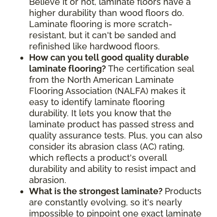
Believe it or not, laminate floors have a
higher durability than wood floors do.
Laminate flooring is more scratch-
resistant, but it can't be sanded and
refinished like hardwood floors.
How can you tell good quality durable
laminate flooring?
The certification seal
from the North American Laminate
Flooring Association (NALFA) makes it
easy to identify laminate flooring
durability. It lets you know that the
laminate product has passed stress and
quality assurance tests. Plus, you can also
consider its abrasion class (AC) rating,
which reflects a product's overall
durability and ability to resist impact and
abrasion.
What is the strongest laminate?
Products
are constantly evolving, so it's nearly
impossible to pinpoint one exact laminate