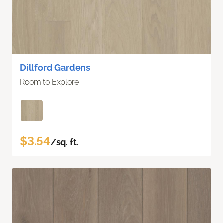
Dillford Gardens
Room to Explore
$3.54
/sq. ft.