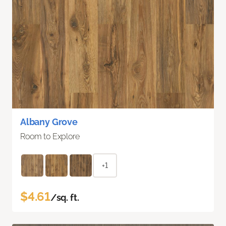
Albany Grove
Room to Explore
+1
$4.61
/sq. ft.