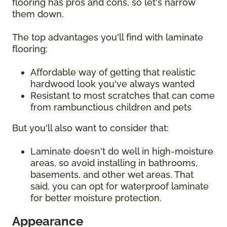
flooring has pros and cons, so let's narrow
them down.
The top advantages you'll find with laminate
flooring:
Affordable way of getting that realistic
hardwood look you've always wanted
Resistant to most scratches that can come
from rambunctious children and pets
But you'll also want to consider that:
Laminate doesn't do well in high-moisture
areas, so avoid installing in bathrooms,
basements, and other wet areas. That
said, you can opt for waterproof laminate
for better moisture protection.
Appearance