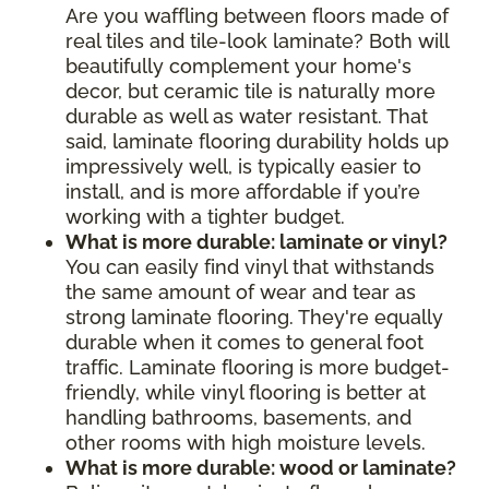
Are you waffling between floors made of
real tiles and tile-look laminate? Both will
beautifully complement your home's
decor, but ceramic tile is naturally more
durable as well as water resistant. That
said, laminate flooring durability holds up
impressively well, is typically easier to
install, and is more affordable if you’re
working with a tighter budget.
What is more durable: laminate or vinyl?
You can easily find vinyl that withstands
the same amount of wear and tear as
strong laminate flooring. They're equally
durable when it comes to general foot
traffic. Laminate flooring is more budget-
friendly, while vinyl flooring is better at
handling bathrooms, basements, and
other rooms with high moisture levels.
What is more durable: wood or laminate?