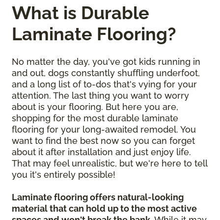
What is Durable
Laminate Flooring?
No matter the day, you've got kids running in
and out, dogs constantly shuffling underfoot,
and a long list of to-dos that's vying for your
attention. The last thing you want to worry
about is your flooring. But here you are,
shopping for the most durable laminate
flooring for your long-awaited remodel. You
want to find the best now so you can forget
about it after installation and just enjoy life.
That may feel unrealistic, but we're here to tell
you it's entirely possible!
Laminate flooring offers natural-looking
material that can hold up to the most active
spaces and won't break the bank
. While it may