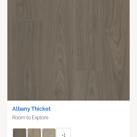
Albany Thicket
Room to Explore
+1