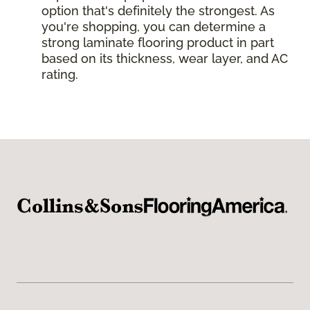
option that's definitely the strongest. As
you're shopping, you can determine a
strong laminate flooring product in part
based on its thickness, wear layer, and AC
rating.