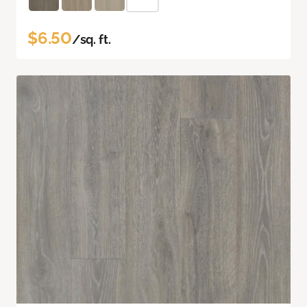
$6.50
/sq. ft.