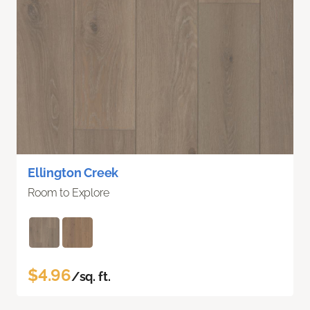
Ellington Creek
Room to Explore
$4.96
/sq. ft.