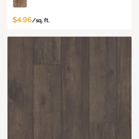
$4.96
/sq. ft.