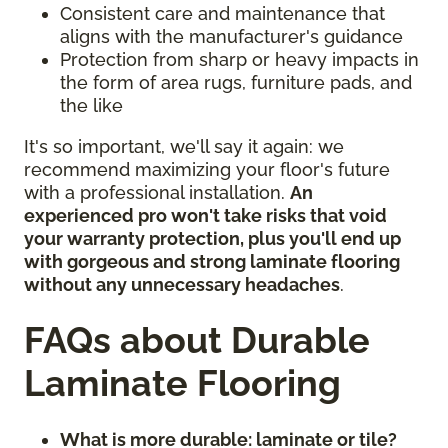
Consistent care and maintenance that
aligns with the manufacturer's guidance
Protection from sharp or heavy impacts in
the form of area rugs, furniture pads, and
the like
It's so important, we'll say it again: we
recommend maximizing your floor's future
with a professional installation.
An
experienced pro won't take risks that void
your warranty protection, plus you'll end up
with gorgeous and strong laminate flooring
without any unnecessary headaches
.
FAQs about Durable
Laminate Flooring
What is more durable: laminate or tile?