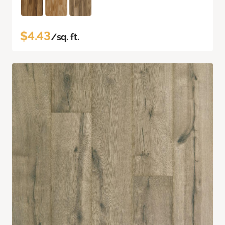
$4.43
/sq. ft.