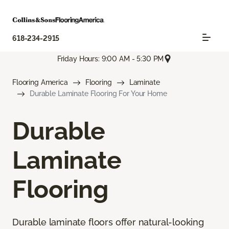
618-234-2915
Friday Hours: 9:00 AM - 5:30 PM
Flooring America
Flooring
Laminate
Durable Laminate Flooring For Your Home
Durable
Laminate
Flooring
Durable laminate floors offer natural-looking