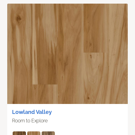
Lowland Valley
Room to Explore