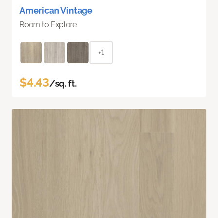
American Vintage
Room to Explore
+1
$4.43
/sq. ft.