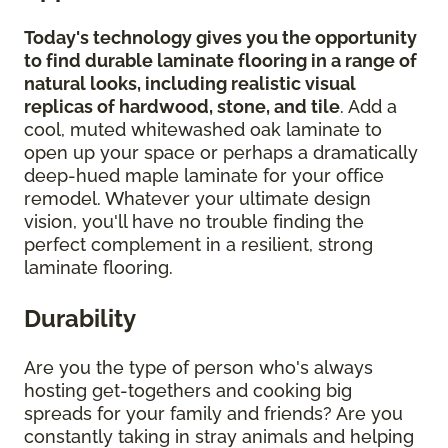
Today's technology gives you the opportunity
to find durable laminate flooring in a range of
natural looks, including realistic visual
replicas of hardwood, stone, and tile
. Add a
cool, muted whitewashed oak laminate to
open up your space or perhaps a dramatically
deep-hued maple laminate for your office
remodel. Whatever your ultimate design
vision, you'll have no trouble finding the
perfect complement in a resilient, strong
laminate flooring.
Durability
Are you the type of person who's always
hosting get-togethers and cooking big
spreads for your family and friends? Are you
constantly taking in stray animals and helping