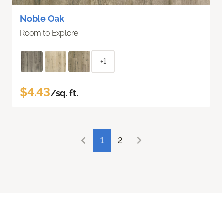
Noble Oak
Room to Explore
+1
$4.43
/sq. ft.
1
2