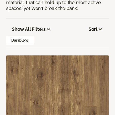
material, that can hold up to the most active
spaces, yet won't break the bank.
Show All Filters
Sort
Durable