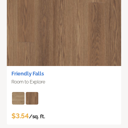
Friendly Falls
Room to Explore
$3.54
/sq. ft.