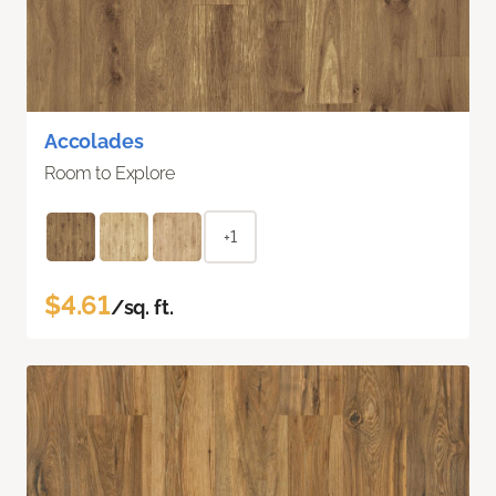
Accolades
Room to Explore
+1
$4.61
/sq. ft.