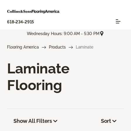
618-234-2915
Wednesday Hours: 9:00 AM - 5:30 PM
Flooring America
Products
Laminate
Laminate
Flooring
Show All Filters
Sort