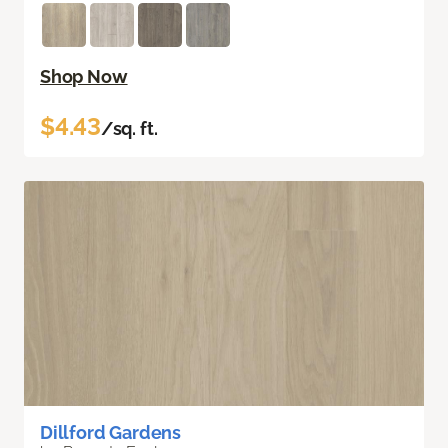
Shop Now
$4.43
/sq. ft.
Dillford Gardens