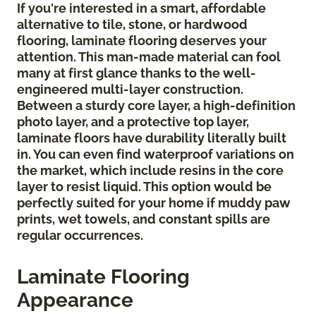
If you're interested in a smart, affordable
alternative to tile, stone, or hardwood
flooring, laminate flooring deserves your
attention. This man-made material can fool
many at first glance thanks to the well-
engineered multi-layer construction.
Between a sturdy core layer, a high-definition
photo layer, and a protective top layer,
laminate floors have durability literally built
in. You can even find waterproof variations on
the market, which include resins in the core
layer to resist liquid. This option would be
perfectly suited for your home if muddy paw
prints, wet towels, and constant spills are
regular occurrences.
Laminate Flooring
Appearance