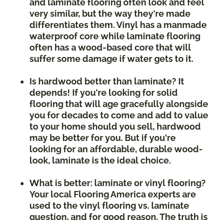
and laminate flooring often look and feel
very similar, but the way they're made
differentiates them. Vinyl has a manmade
waterproof core while laminate flooring
often has a wood-based core that will
suffer some damage if water gets to it.
Is hardwood better than laminate? It
depends! If you're looking for solid
flooring that will age gracefully alongside
you for decades to come and add to value
to your home should you sell, hardwood
may be better for you. But if you're
looking for an affordable, durable wood-
look, laminate is the ideal choice.
What is better: laminate or vinyl flooring?
Your local Flooring America experts are
used to the vinyl flooring vs. laminate
question, and for good reason. The truth is