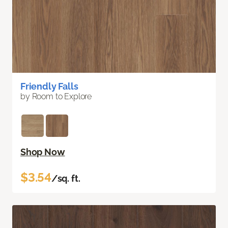
Friendly Falls
by Room to Explore
Shop Now
$3.54
/sq. ft.