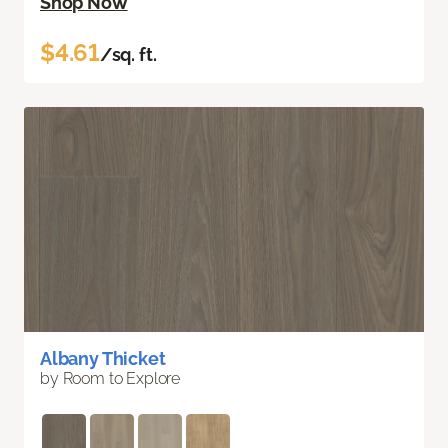
Shop Now
$4.61
/sq. ft.
Albany Thicket
by Room to Explore