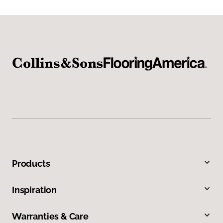
Products
Inspiration
Warranties & Care