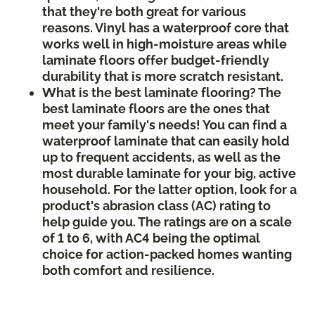
that they're both great for various
reasons. Vinyl has a waterproof core that
works well in high-moisture areas while
laminate floors offer budget-friendly
durability that is more scratch resistant.
What is the best laminate flooring? The
best laminate floors are the ones that
meet your family's needs! You can find a
waterproof laminate that can easily hold
up to frequent accidents, as well as the
most durable laminate for your big, active
household. For the latter option, look for a
product's abrasion class (AC) rating to
help guide you. The ratings are on a scale
of 1 to 6, with AC4 being the optimal
choice for action-packed homes wanting
both comfort and resilience.