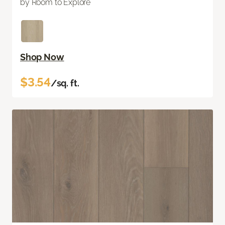
by Room to Explore
Shop Now
$3.54
/sq. ft.