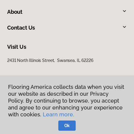
About
Contact Us
Visit Us
2431 North Illinois Street, Swansea, IL 62226
Flooring America collects data when you visit
our website as described in our Privacy
Policy. By continuing to browse, you accept
and agree to our enhancing your experience
Privacy Policy
with cookies.
Learn more.
Terms & Conditions
©
2026
Flooring America.
All Rights Reserved
Ok