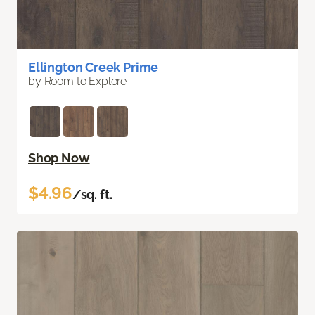
Ellington Creek Prime
by Room to Explore
Shop Now
$4.96
/sq. ft.