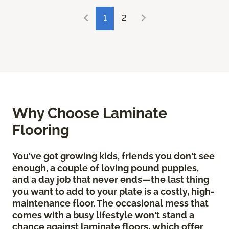
1
2
Why Choose Laminate
Flooring
You've got growing kids, friends you don't see
enough, a couple of loving pound puppies,
and a day job that never ends—the last thing
you want to add to your plate is a costly, high-
maintenance floor. The occasional mess that
comes with a busy lifestyle won't stand a
chance against laminate floors, which offer