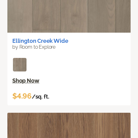
Ellington Creek Wide
by Room to Explore
Shop Now
$4.96
/sq. ft.