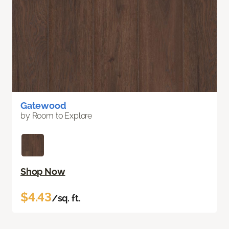
Gatewood
by Room to Explore
Shop Now
$4.43
/sq. ft.