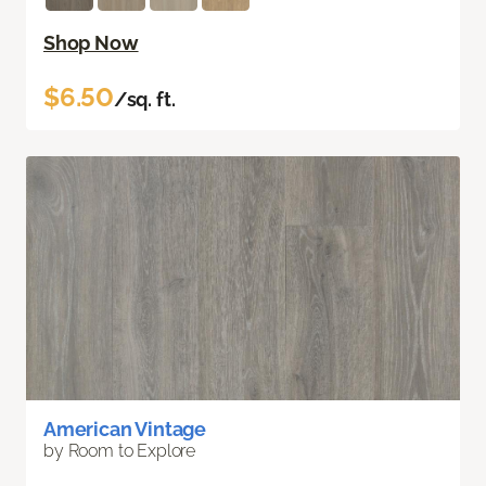
Shop Now
$6.50
/sq. ft.
American Vintage
by Room to Explore