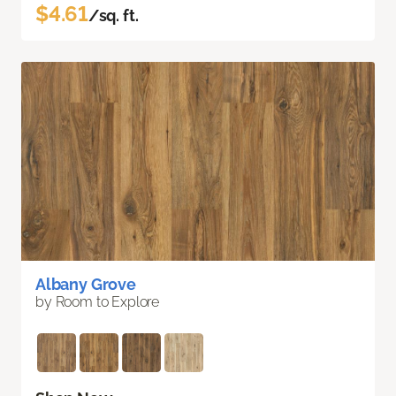
$4.61
/sq. ft.
Albany Grove
by Room to Explore