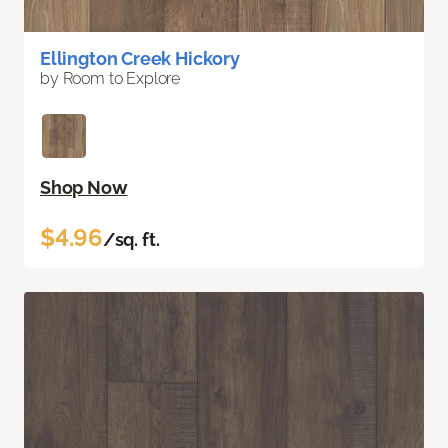
Ellington Creek Hickory
by Room to Explore
Shop Now
$4.96
/sq. ft.