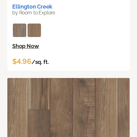
Ellington Creek
by Room to Explore
Shop Now
$4.96
/sq. ft.