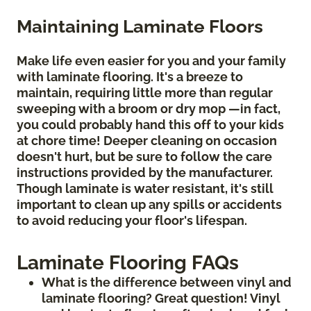
Maintaining Laminate Floors
Make life even easier for you and your family
with laminate flooring. It's a breeze to
maintain, requiring little more than regular
sweeping with a broom or dry mop —in fact,
you could probably hand this off to your kids
at chore time! Deeper cleaning on occasion
doesn't hurt, but be sure to follow the care
instructions provided by the manufacturer.
Though laminate is water resistant, it's still
important to clean up any spills or accidents
to avoid reducing your floor's lifespan.
Laminate Flooring FAQs
What is the difference between vinyl and
laminate flooring? Great question! Vinyl