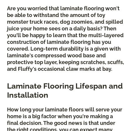
Are you worried that laminate flooring won't
be able to withstand the amount of toy
monster truck races, dog zoomies, and spilled
juice your home sees on a daily basis? Then
you'll be happy to learn that the multi-layered
construction of laminate flooring has you
covered. Long-term durability is a given with
laminate's compressed wood base and
protective top layer, keeping scratches, scuffs,
and Fluffy's occasional claw marks at bay.
Laminate Flooring Lifespan and
Installation
How long your laminate floors will serve your
home is a big factor when you're making a
final decision. The good news is that under
the right conditions, you can expect many