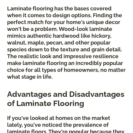
Laminate flooring has the bases covered
when it comes to design options. Finding the
perfect match for your home's unique decor
won't be a problem. Wood-look laminate
mimics authentic hardwood like hickory,
walnut, maple, pecan, and other popular
species down to the texture and grain detail.
The realistic look and impressive resilience
make laminate flooring an incredibly popular
choice for all types of homeowners, no matter
what stage in life.
Advantages and Disadvantages
of Laminate Flooring
If you've looked at homes on the market
lately, you've noticed the prevalence of
laminate floors. They're popular because they