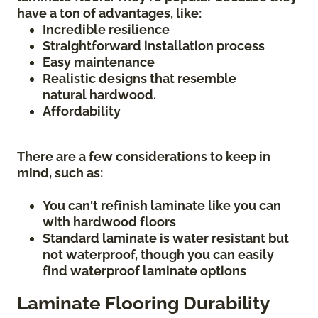
have a ton of advantages, like:
Incredible resilience
Straightforward installation process
Easy maintenance
Realistic designs that resemble
natural hardwood.
Affordability
There are a few considerations to keep in
mind, such as:
You can't refinish laminate like you can
with hardwood floors
Standard laminate is water resistant but
not waterproof, though you can easily
find waterproof laminate options
Laminate Flooring Durability