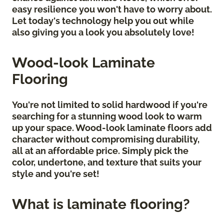
easy resilience you won't have to worry about.
Let today's technology help you out while
also giving you a look you absolutely love!
Wood-look Laminate
Flooring
You're not limited to solid hardwood if you're
searching for a stunning wood look to warm
up your space. Wood-look laminate floors add
character without compromising durability,
all at an affordable price. Simply pick the
color, undertone, and texture that suits your
style and you're set!
What is laminate flooring?