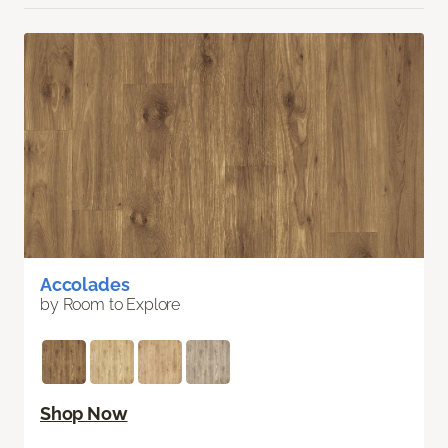
Accolades
by Room to Explore
Shop Now