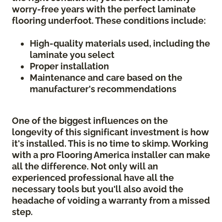
worry-free years with the perfect laminate
flooring underfoot. These conditions include:
High-quality materials used, including the
laminate you select
Proper installation
Maintenance and care based on the
manufacturer's recommendations
One of the biggest influences on the
longevity of this significant investment is how
it's installed. This is no time to skimp. Working
with a pro Flooring America installer can make
all the difference. Not only will an
experienced professional have all the
necessary tools but you'll also avoid the
headache of voiding a warranty from a missed
step.