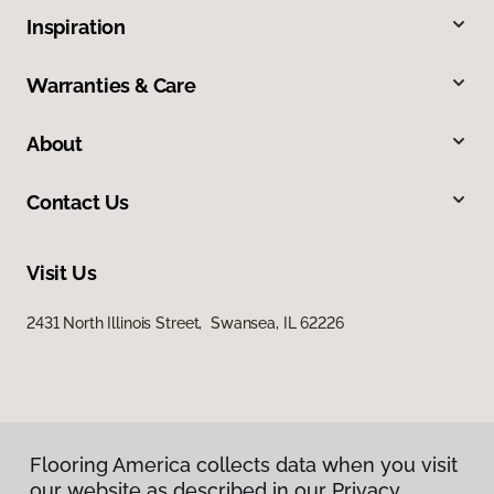
Inspiration
Warranties & Care
About
Contact Us
Visit Us
2431 North Illinois Street, Swansea, IL 62226
Flooring America collects data when you visit
our website as described in our Privacy