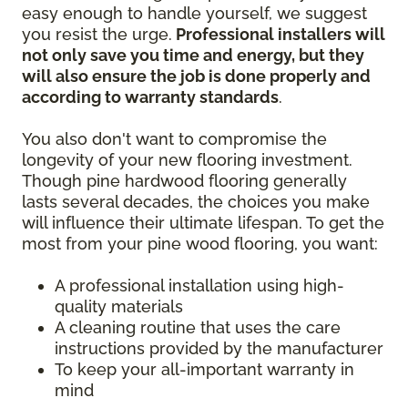
easy enough to handle yourself, we suggest
you resist the urge.
Professional installers will
not only save you time and energy, but they
will also ensure the job is done properly and
according to warranty standards
.
You also don't want to compromise the
longevity of your new flooring investment.
Though pine hardwood flooring generally
lasts several decades, the choices you make
will influence their ultimate lifespan. To get the
most from your pine wood flooring, you want:
A professional installation using high-
quality materials
A cleaning routine that uses the care
instructions provided by the manufacturer
To keep your all-important warranty in
mind