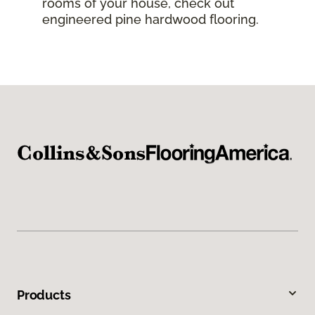
rooms of your house, check out
engineered pine hardwood flooring.
Products