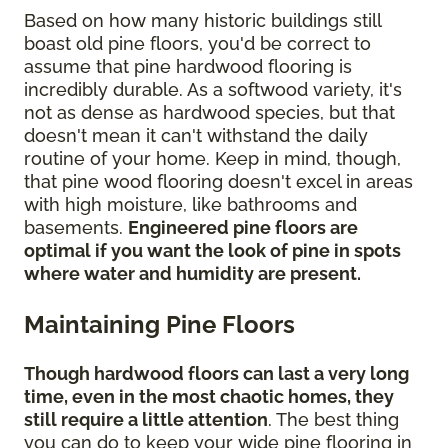
Based on how many historic buildings still
boast old pine floors, you'd be correct to
assume that pine hardwood flooring is
incredibly durable. As a softwood variety, it's
not as dense as hardwood species, but that
doesn't mean it can't withstand the daily
routine of your home. Keep in mind, though,
that pine wood flooring doesn't excel in areas
with high moisture, like bathrooms and
basements.
Engineered pine floors are
optimal if you want the look of pine in spots
where water and humidity are present.
Maintaining Pine Floors
Though hardwood floors can last a very long
time, even in the most chaotic homes, they
still require a little attention
. The best thing
you can do to keep your wide pine flooring in