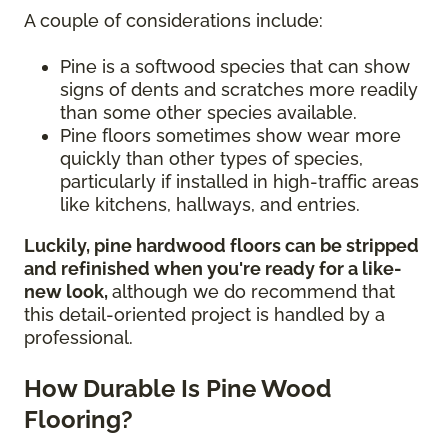
A couple of considerations include:
Pine is a softwood species that can show
signs of dents and scratches more readily
than some other species available.
Pine floors sometimes show wear more
quickly than other types of species,
particularly if installed in high-traffic areas
like kitchens, hallways, and entries.
Luckily, pine hardwood floors can be stripped
and refinished when you're ready for a like-
new look,
although we do recommend that
this detail-oriented project is handled by a
professional.
How Durable Is Pine Wood
Flooring?