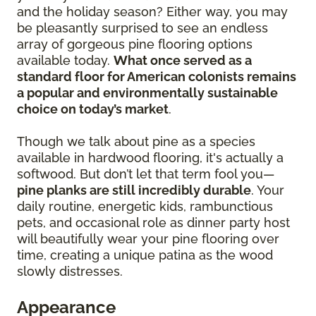
and the holiday season? Either way, you may
be pleasantly surprised to see an endless
array of gorgeous pine flooring options
available today.
What once served as a
standard floor for American colonists remains
a popular and environmentally sustainable
choice on today’s market
.
Though we talk about pine as a species
available in hardwood flooring, it's actually a
softwood. But don’t let that term fool you—
pine planks are still incredibly durable
. Your
daily routine, energetic kids, rambunctious
pets, and occasional role as dinner party host
will beautifully wear your pine flooring over
time, creating a unique patina as the wood
slowly distresses.
Appearance