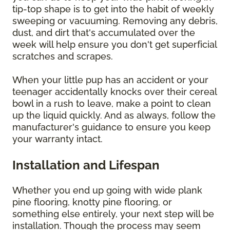
tip-top shape is to get into the habit of weekly
sweeping or vacuuming. Removing any debris,
dust, and dirt that's accumulated over the
week will help ensure you don't get superficial
scratches and scrapes.
When your little pup has an accident or your
teenager accidentally knocks over their cereal
bowl in a rush to leave, make a point to clean
up the liquid quickly. And as always, follow the
manufacturer's guidance to ensure you keep
your warranty intact.
Installation and Lifespan
Whether you end up going with wide plank
pine flooring, knotty pine flooring, or
something else entirely, your next step will be
installation. Though the process may seem