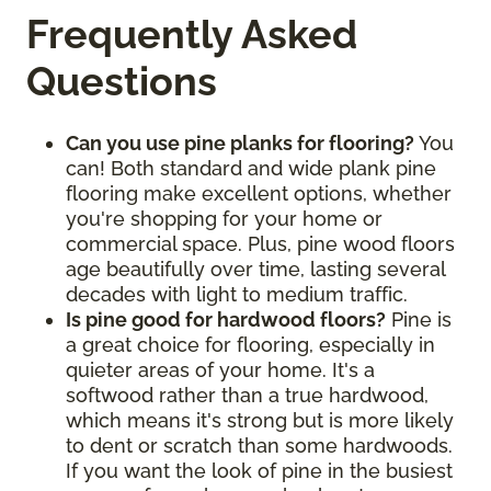
Frequently Asked
Questions
Can you use pine planks for flooring?
You
can! Both standard and wide plank pine
flooring make excellent options, whether
you're shopping for your home or
commercial space. Plus, pine wood floors
age beautifully over time, lasting several
decades with light to medium traffic.
Is pine good for hardwood floors?
Pine is
a great choice for flooring, especially in
quieter areas of your home. It's a
softwood rather than a true hardwood,
which means it's strong but is more likely
to dent or scratch than some hardwoods.
If you want the look of pine in the busiest