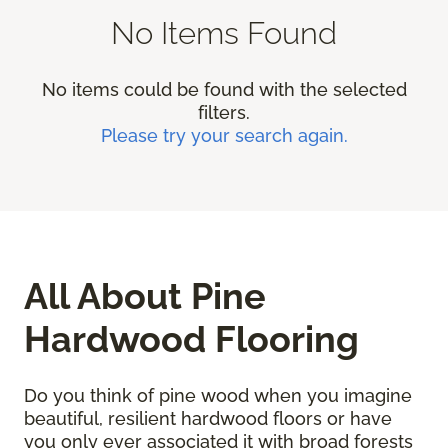
No Items Found
No items could be found with the selected
filters.
Please try your search again.
All About Pine
Hardwood Flooring
Do you think of pine wood when you imagine
beautiful, resilient hardwood floors or have
you only ever associated it with broad forests