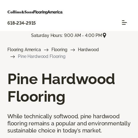
618-234-2915
Saturday Hours: 9:00 AM - 4:00 PM
Flooring America
Flooring
Hardwood
Pine Hardwood Flooring
Pine Hardwood
Flooring
While technically softwood, pine hardwood
flooring remains a popular and environmentally
sustainable choice in today’s market.