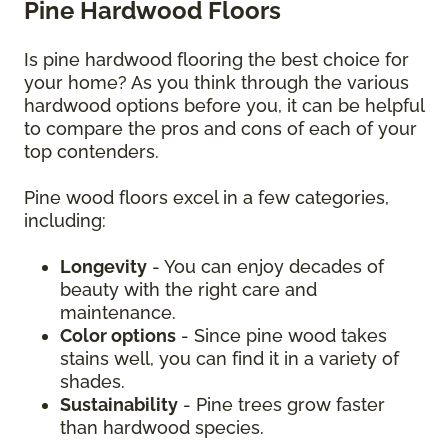
Pine Hardwood Floors
Is pine hardwood flooring the best choice for
your home? As you think through the various
hardwood options before you, it can be helpful
to compare the pros and cons of each of your
top contenders.
Pine wood floors excel in a few categories,
including:
Longevity
- You can enjoy decades of
beauty with the right care and
maintenance.
Color options
- Since pine wood takes
stains well, you can find it in a variety of
shades.
Sustainability
- Pine trees grow faster
than hardwood species.