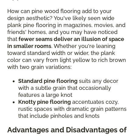
How can pine wood flooring add to your
design aesthetic? You've likely seen wide
plank pine flooring in magazines, movies, and
friends' homes, and you may have noticed
that
fewer seams deliver an illusion of space
in smaller rooms
. Whether you're leaning
toward standard width or wider, the plank
color can vary from light yellow to rich brown
with two grain variations:
Standard pine flooring
suits any decor
with a subtle grain that occasionally
features a large knot
Knotty pine flooring
accentuates cozy,
rustic spaces with dramatic grain patterns
that include pinholes and knots
Advantages and Disadvantages of