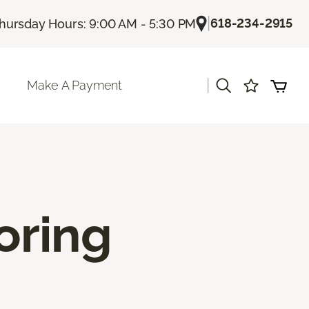
|
618-234-2915
hursday Hours: 9:00 AM - 5:30 PM
|
Make A Payment
oring