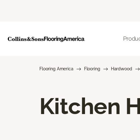
Produ
Flooring America
Flooring
Hardwood
Kitchen 