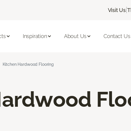
|
Visit Us
T
cts
Inspiration
About Us
Contact Us
Kitchen Hardwood Flooring
Hardwood Flo