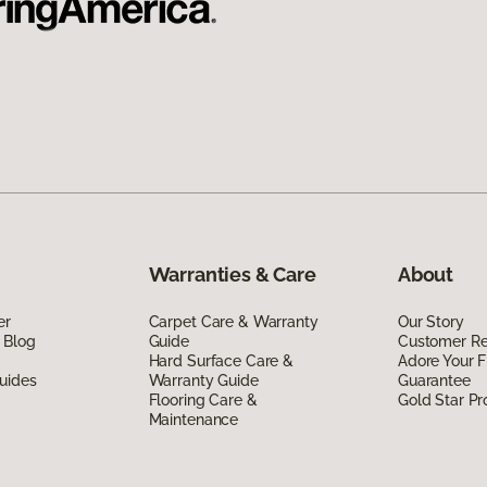
Warranties & Care
About
er
Carpet Care & Warranty
Our Story
 Blog
Guide
Customer R
Hard Surface Care &
Adore Your F
uides
Warranty Guide
Guarantee
Flooring Care &
Gold Star P
Maintenance