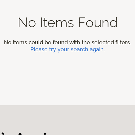
No Items Found
No items could be found with the selected filters.
Please try your search again.