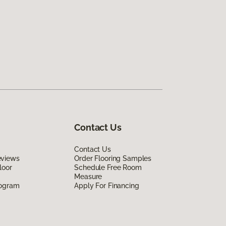
Contact Us
Contact Us
eviews
Order Flooring Samples
loor
Schedule Free Room
Measure
rogram
Apply For Financing