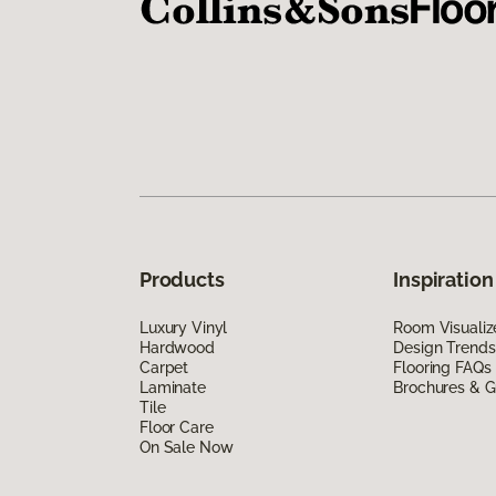
Products
Inspiration
Luxury Vinyl
Room Visualiz
Hardwood
Design Trends
Carpet
Flooring FAQs
Laminate
Brochures & G
Tile
Floor Care
On Sale Now