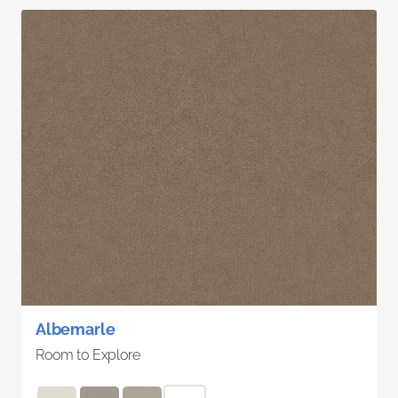
Albemarle
Room to Explore