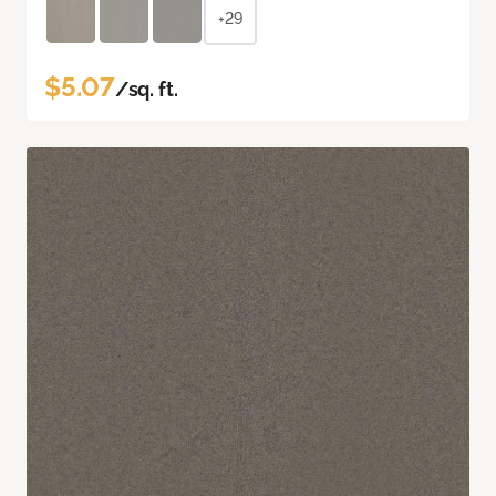
+29
$5.07
/sq. ft.