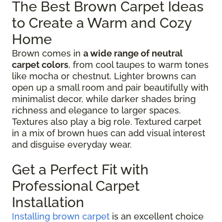
The Best Brown Carpet Ideas
to Create a Warm and Cozy
Home
Brown comes in
a wide range of neutral
carpet colors
, from cool taupes to warm tones
like mocha or chestnut. Lighter browns can
open up a small room and pair beautifully with
minimalist decor, while darker shades bring
richness and elegance to larger spaces.
Textures also play a big role. Textured carpet
in a mix of brown hues can add visual interest
and disguise everyday wear.
Get a Perfect Fit with
Professional Carpet
Installation
Installing brown carpet
is an excellent choice