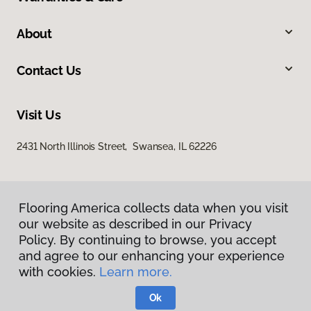
About
Contact Us
Visit Us
2431 North Illinois Street, Swansea, IL 62226
Flooring America collects data when you visit
our website as described in our Privacy
Policy. By continuing to browse, you accept
and agree to our enhancing your experience
Privacy Policy
with cookies.
Learn more.
Terms & Conditions
©
2026
Flooring America.
All Rights Reserved
Ok