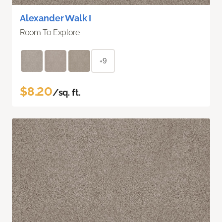
Alexander Walk I
Room To Explore
+9
$8.20
/sq. ft.