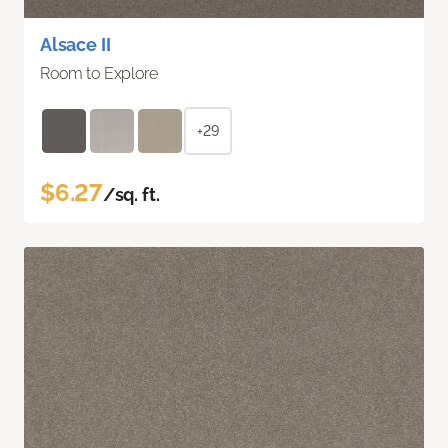
Alsace II
Room to Explore
+29
$6.27
/sq. ft.