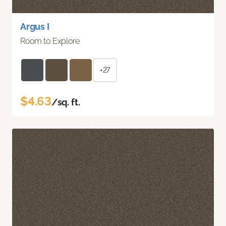
Argus I
Room to Explore
+27
$4.63
/sq. ft.