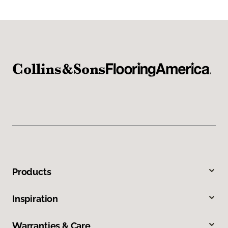
Products
Inspiration
Warranties & Care