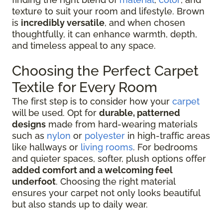
texture to suit your room and lifestyle. Brown
is
incredibly versatile
, and when chosen
thoughtfully, it can enhance warmth, depth,
and timeless appeal to any space.
Choosing the Perfect Carpet
Textile for Every Room
The first step is to consider how your
carpet
will be used. Opt for
durable, patterned
designs
made from hard-wearing materials
such as
nylon
or
polyester
in high-traffic areas
like hallways or
living rooms
. For bedrooms
and quieter spaces, softer, plush options offer
added comfort and a welcoming feel
underfoot
. Choosing the right material
ensures your carpet not only looks beautiful
but also stands up to daily wear.