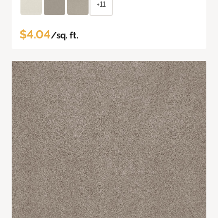
+11
$4.04
/sq. ft.