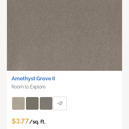
Amethyst Grove II
Room to Explore
+17
$3.77
/sq. ft.