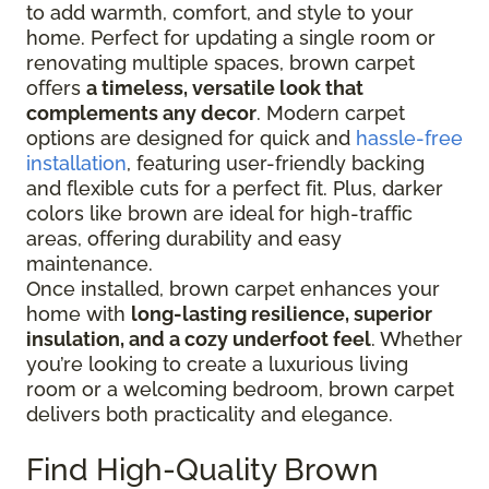
to add warmth, comfort, and style to your
home. Perfect for updating a single room or
renovating multiple spaces, brown carpet
offers
a timeless, versatile look that
complements any decor
. Modern carpet
options are designed for quick and
hassle-free
installation
, featuring user-friendly backing
and flexible cuts for a perfect fit. Plus, darker
colors like brown are ideal for high-traffic
areas, offering durability and easy
maintenance.
Once installed, brown carpet enhances your
home with
long-lasting resilience, superior
insulation, and a cozy underfoot feel
. Whether
you’re looking to create a luxurious living
room or a welcoming bedroom, brown carpet
delivers both practicality and elegance.
Find High-Quality Brown