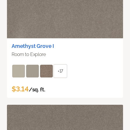
Amethyst Grove I
Room to Explore
+17
$3.14
/sq. ft.