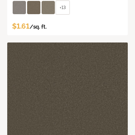
+13
$1.61
/sq. ft.