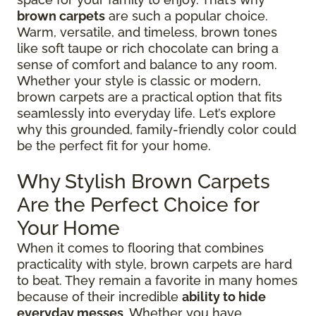
brown carpets
are such a popular choice.
Warm, versatile, and timeless, brown tones
like soft taupe or rich chocolate can bring a
sense of comfort and balance to any room.
Whether your style is classic or modern,
brown carpets are a practical option that fits
seamlessly into everyday life. Let’s explore
why this grounded, family-friendly color could
be the perfect fit for your home.
Why Stylish Brown Carpets
Are the Perfect Choice for
Your Home
When it comes to flooring that combines
practicality with style, brown carpets are hard
to beat. They remain a favorite in many homes
because of their incredible
ability to hide
everyday messes
. Whether you have