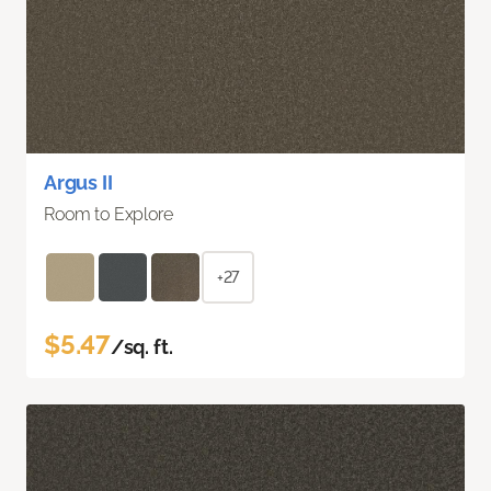
Argus II
Room to Explore
+27
$5.47
/sq. ft.