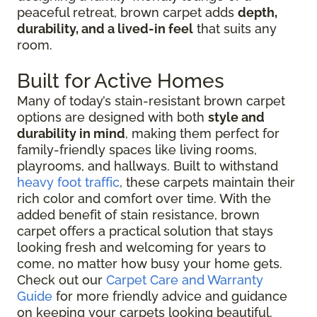
peaceful retreat, brown carpet adds
depth,
durability, and a lived-in feel
that suits any
room.
Built for Active Homes
Many of today’s stain-resistant brown carpet
options are designed with both
style and
durability in mind
, making them perfect for
family-friendly spaces like living rooms,
playrooms, and hallways. Built to withstand
heavy foot traffic
, these carpets maintain their
rich color and comfort over time. With the
added benefit of stain resistance, brown
carpet offers a practical solution that stays
looking fresh and welcoming for years to
come, no matter how busy your home gets.
Check out our
Carpet Care and Warranty
Guide
for more friendly advice and guidance
on keeping your carpets looking beautiful.