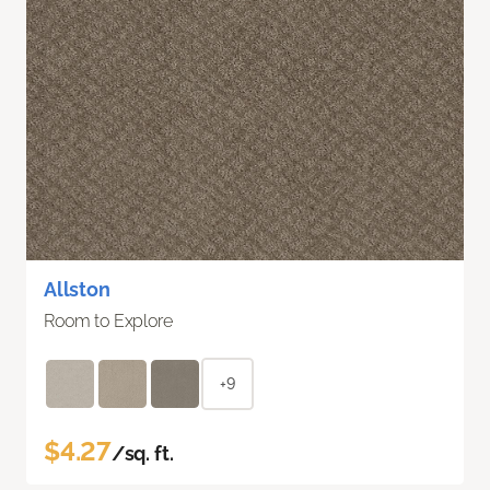
Allston
Room to Explore
+9
$4.27
/sq. ft.