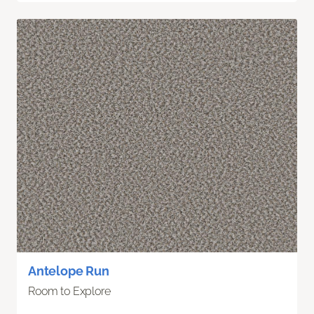
Antelope Run
Room to Explore