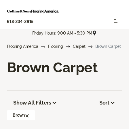
618-234-2915
Friday Hours: 9:00 AM - 5:30 PM
Flooring America
Flooring
Carpet
Brown Carpet
Brown Carpet
Show All Filters
Sort
Brown