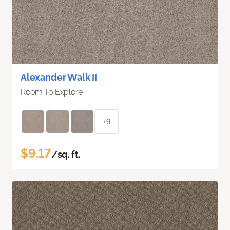
Alexander Walk II
Room To Explore
+9
$9.17
/sq. ft.