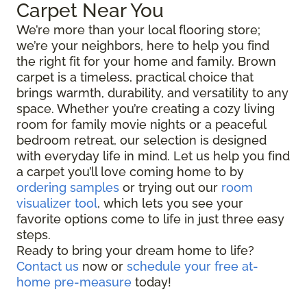
Carpet Near You
We’re more than your local flooring store;
we’re your neighbors, here to help you find
the right fit for your home and family. Brown
carpet is a timeless, practical choice that
brings warmth, durability, and versatility to any
space. Whether you’re creating a cozy living
room for family movie nights or a peaceful
bedroom retreat, our selection is designed
with everyday life in mind. Let us help you find
a carpet you’ll love coming home to by
ordering samples
or trying out our
room
visualizer tool
, which lets you see your
favorite options come to life in just three easy
steps.
Ready to bring your dream home to life?
Contact us
now or
schedule your free at-
home pre-measure
today!