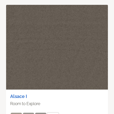
Alsace I
Room to Explore