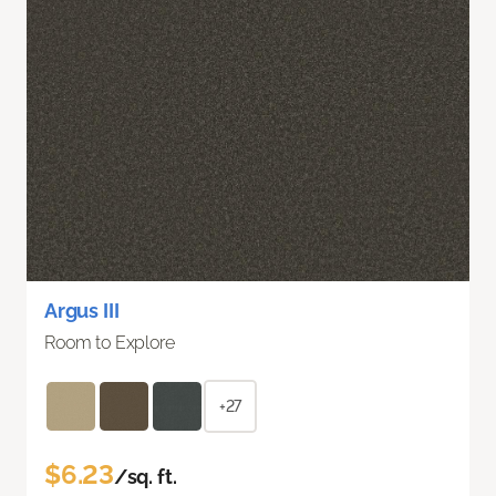
Argus III
Room to Explore
+27
$6.23
/sq. ft.