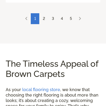
1
2
3
4
5
The Timeless Appeal of
Brown Carpets
As your
local flooring store
, we know that
choosing the right flooring is about more than
looks; it’s about creating a cozy, welcoming
space for your family to enjoy. That’s why