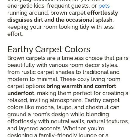
energetic kids, frequent guests, or
pets
running around, brown carpet
effortlessly
disguises dirt and the occasional splash
,
keeping your room looking tidy with less
effort.
Earthy Carpet Colors
Brown carpets are a timeless choice that pairs
beautifully with various room decor styles,
from rustic carpet shades to traditional and
modern to minimal. These cozy living room
carpet options
bring warmth and comfort
underfoot
, making them perfect for creating a
relaxed, inviting atmosphere. Earthy carpet
colors like mocha, taupe, and chestnut can
ground a room’s design while blending
effortlessly with neutral walls, natural textures,
and layered accents. Whether you're
designing a family-friendly lounge or a