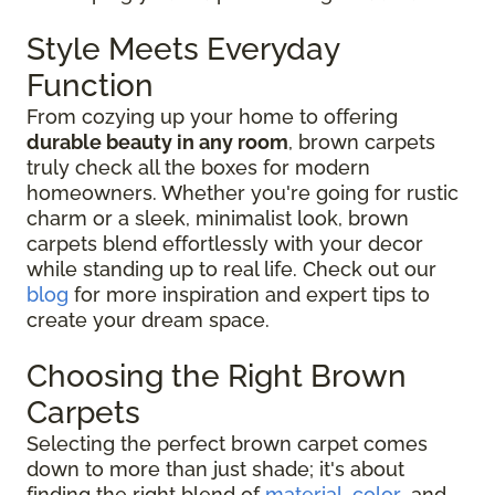
Style Meets Everyday
Function
From cozying up your home to offering
durable beauty in any room
, brown carpets
truly check all the boxes for modern
homeowners. Whether you're going for rustic
charm or a sleek, minimalist look, brown
carpets blend effortlessly with your decor
while standing up to real life. Check out our
blog
for more inspiration and expert tips to
create your dream space.
Choosing the Right Brown
Carpets
Selecting the perfect brown carpet comes
down to more than just shade; it's about
finding the right blend of
material
,
color
, and