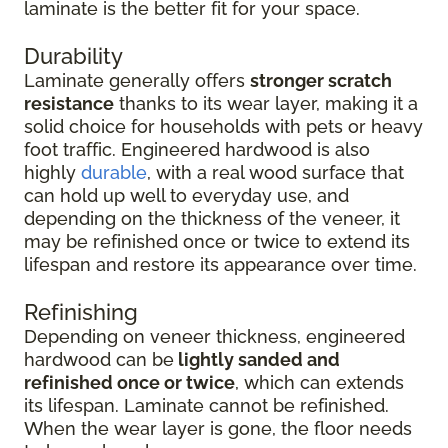
laminate is the better fit for your space.
Durability
Laminate generally offers
stronger scratch
resistance
thanks to its wear layer, making it a
solid choice for households with pets or heavy
foot traffic. Engineered hardwood is also
highly
durable
, with a real wood surface that
can hold up well to everyday use, and
depending on the thickness of the veneer, it
may be refinished once or twice to extend its
lifespan and restore its appearance over time.
Refinishing
Depending on veneer thickness, engineered
hardwood can be
lightly sanded and
refinished once or twice
, which can extends
its lifespan. Laminate cannot be refinished.
When the wear layer is gone, the floor needs