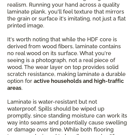
realism. Running your hand across a quality
laminate plank, you'll feel texture that mirrors
the grain or surface it's imitating, not just a flat
printed image.
It's worth noting that while the HDF core is
derived from wood fibers, laminate contains
no real wood on its surface. What you're
seeing is a photograph, not a real piece of
wood. The wear layer on top provides solid
scratch resistance, making laminate a durable
option for
active households and high-traffic
areas
.
Laminate is water-resistant but not
waterproof. Spills should be wiped up
promptly, since standing moisture can work its
way into seams and potentially cause swelling
or damage over time. While both flooring