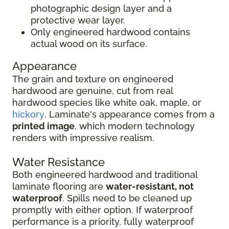
photographic design layer and a
protective wear layer.
Only engineered hardwood contains
actual wood on its surface.
Appearance
The grain and texture on engineered
hardwood are genuine, cut from real
hardwood species like white oak, maple, or
hickory
. Laminate's appearance comes from a
printed image
, which modern technology
renders with impressive realism.
Water Resistance
Both engineered hardwood and traditional
laminate flooring are
water-resistant, not
waterproof
. Spills need to be cleaned up
promptly with either option. If waterproof
performance is a priority, fully waterproof