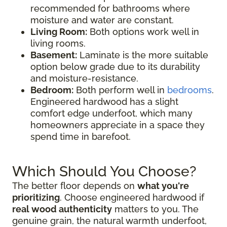
recommended for bathrooms where
moisture and water are constant.
Living Room:
Both options work well in
living rooms.
Basement:
Laminate is the more suitable
option below grade due to its durability
and moisture-resistance.
Bedroom:
Both perform well in
bedrooms
.
Engineered hardwood has a slight
comfort edge underfoot, which many
homeowners appreciate in a space they
spend time in barefoot.
Which Should You Choose?
The better floor depends on
what you're
prioritizing
. Choose engineered hardwood if
real wood authenticity
matters to you. The
genuine grain, the natural warmth underfoot,