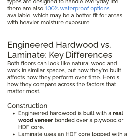
types are designed to handle everyday life,
there are also
100% waterproof options
available, which may be a better fit for areas
with heavier moisture exposure.
Engineered Hardwood vs.
Laminate: Key Differences
Both floors can look like natural wood and
work in similar spaces, but how they're built
affects how they perform over time. Here's
how they compare across the factors that
matter most.
Construction
Engineered hardwood is built with a
real
wood veneer
bonded over a plywood or
HDF core.
Laminate uses an HDF core topped with a