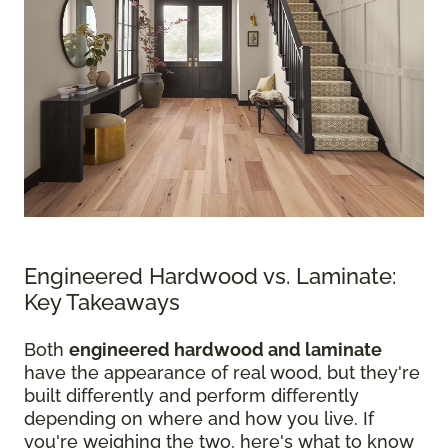
Engineered Hardwood vs. Laminate:
Key Takeaways
Both
engineered hardwood and laminate
have the appearance of real wood, but they're
built differently and perform differently
depending on where and how you live. If
you're weighing the two, here's what to know