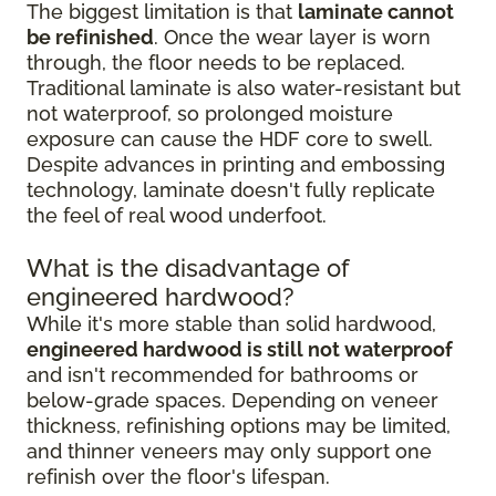
The biggest limitation is that
laminate cannot
be refinished
. Once the wear layer is worn
through, the floor needs to be replaced.
Traditional laminate is also water-resistant but
not waterproof, so prolonged moisture
exposure can cause the HDF core to swell.
Despite advances in printing and embossing
technology, laminate doesn't fully replicate
the feel of real wood underfoot.
What is the disadvantage of
engineered hardwood?
While it's more stable than solid hardwood,
engineered hardwood is still not waterproof
and isn't recommended for bathrooms or
below-grade spaces. Depending on veneer
thickness, refinishing options may be limited,
and thinner veneers may only support one
refinish over the floor's lifespan.