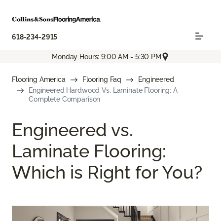
618-234-2915
Monday Hours: 9:00 AM - 5:30 PM
Flooring America
Flooring Faq
Engineered
Engineered Hardwood Vs. Laminate Flooring: A
Complete Comparison
Engineered vs.
Laminate Flooring:
Which is Right for You?