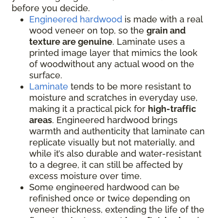
before you decide.
Engineered hardwood
is made with a real
wood veneer on top, so the
grain and
texture are genuine
. Laminate uses a
printed image layer that mimics the look
of woodwithout any actual wood on the
surface.
Laminate
tends to be more resistant to
moisture and scratches in everyday use,
making it a practical pick for
high-traffic
areas
. Engineered hardwood brings
warmth and authenticity that laminate can
replicate visually but not materially, and
while it’s also durable and water-resistant
to a degree, it can still be affected by
excess moisture over time.
Some engineered hardwood can be
refinished once or twice depending on
veneer thickness, extending the life of the