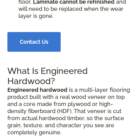
floor.
Laminate cannot be refinished
and
will need to be replaced when the wear
layer is gone.
Contact Us
What Is Engineered
Hardwood?
Engineered hardwood
is a multi-layer flooring
product built with a real wood veneer on top
and a core made from plywood or high-
density fiberboard (HDF). That veneer is cut
from actual hardwood timber, so the surface
grain, texture, and character you see are
completely genuine.