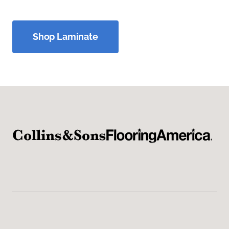
Shop Laminate