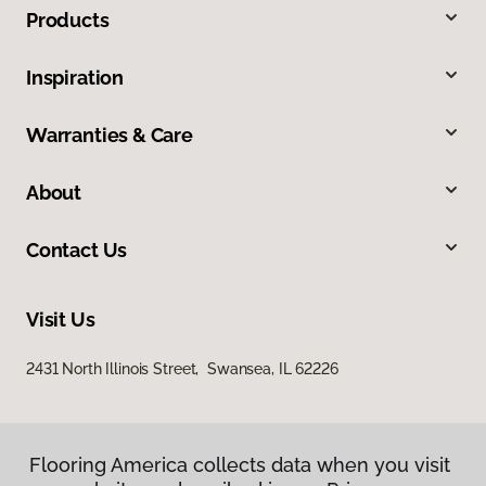
Products
Inspiration
Warranties & Care
About
Contact Us
Visit Us
2431 North Illinois Street, Swansea, IL 62226
Flooring America collects data when you visit