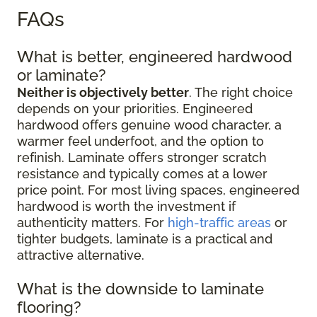
FAQs
What is better, engineered hardwood
or laminate?
Neither is objectively better
. The right choice
depends on your priorities. Engineered
hardwood offers genuine wood character, a
warmer feel underfoot, and the option to
refinish. Laminate offers stronger scratch
resistance and typically comes at a lower
price point. For most living spaces, engineered
hardwood is worth the investment if
authenticity matters. For
high-traffic areas
or
tighter budgets, laminate is a practical and
attractive alternative.
What is the downside to laminate
flooring?