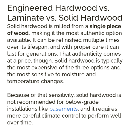
Engineered Hardwood vs.
Laminate vs. Solid Hardwood
Solid hardwood is milled from a
single piece
of wood
, making it the most authentic option
available. It can be refinished multiple times
over its lifespan, and with proper care it can
last for generations. That authenticity comes
at a price, though. Solid hardwood is typically
the most expensive of the three options and
the most sensitive to moisture and
temperature changes.
Because of that sensitivity, solid hardwood is
not recommended for below-grade
installations like
basements
, and it requires
more careful climate control to perform well
over time.