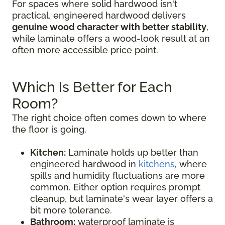
For spaces where solid hardwood isn't
practical, engineered hardwood delivers
genuine wood character with better stability
,
while laminate offers a wood-look result at an
often more accessible price point.
Which Is Better for Each
Room?
The right choice often comes down to where
the floor is going.
Kitchen:
Laminate holds up better than
engineered hardwood in
kitchens
, where
spills and humidity fluctuations are more
common. Either option requires prompt
cleanup, but laminate's wear layer offers a
bit more tolerance.
Bathroom:
waterproof laminate is