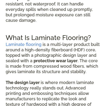
resistant, not waterproof. It can handle
everyday spills when cleaned up promptly,
but prolonged moisture exposure can still
cause damage.
What Is Laminate Flooring?
Laminate flooring
is a multi-layer product built
around a high-density fiberboard (HDF) core,
topped with a photographic design layer and
sealed with a
protective wear layer
. The core
is made from compressed wood fibers, which
gives laminate its structure and stability.
The design layer
is where modern laminate
technology really stands out. Advanced
printing and embossing techniques allow
manufacturers to replicate the look and
texture of hardwood with a high degree of