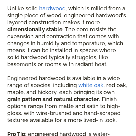
Unlike solid
hardwood
, which is milled from a
single piece of wood, engineered hardwood's
layered construction makes it more
dimensionally stable
. The core resists the
expansion and contraction that comes with
changes in humidity and temperature, which
means it can be installed in spaces where
solid hardwood typically struggles, like
basements or rooms with radiant heat.
Engineered hardwood is available in a wide
range of species, including
white oak
, red oak,
maple, and hickory, each bringing its own
grain pattern and natural character
. Finish
options range from matte and satin to high-
gloss, with wire-brushed and hand-scraped
textures available for a more lived-in look.
Pro Tip:
engineered hardwood is water-