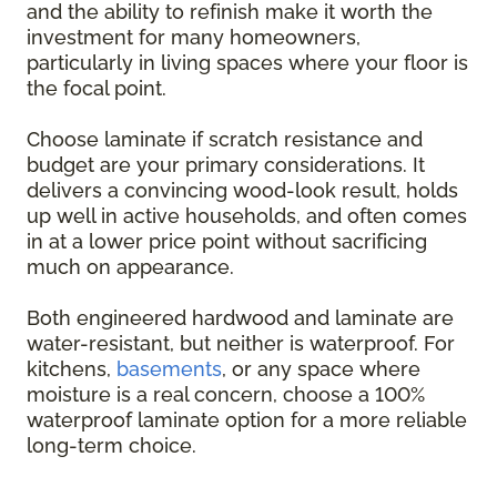
and the ability to refinish make it worth the
investment for many homeowners,
particularly in living spaces where your floor is
the focal point.
Choose laminate if scratch resistance and
budget are your primary considerations. It
delivers a convincing wood-look result, holds
up well in active households, and often comes
in at a lower price point without sacrificing
much on appearance.
Both engineered hardwood and laminate are
water-resistant, but neither is waterproof. For
kitchens,
basements
, or any space where
moisture is a real concern, choose a 100%
waterproof laminate option for a more reliable
long-term choice.