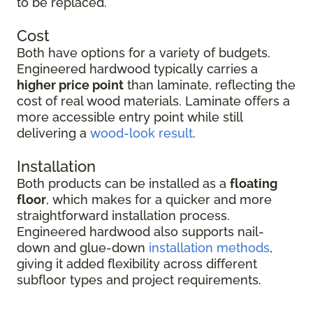
to be replaced.
Cost
Both have options for a variety of budgets.
Engineered hardwood typically carries a
higher price point
than laminate, reflecting the
cost of real wood materials. Laminate offers a
more accessible entry point while still
delivering a
wood-look result
.
Installation
Both products can be installed as a
floating
floor
, which makes for a quicker and more
straightforward installation process.
Engineered hardwood also supports nail-
down and glue-down
installation methods
,
giving it added flexibility across different
subfloor types and project requirements.