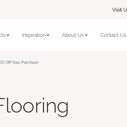
Visit 
cts
Inspiration
About Us
Contact Us
$500 Off Your Purchase
looring