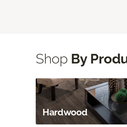
Shop
By Prod
Hardwood