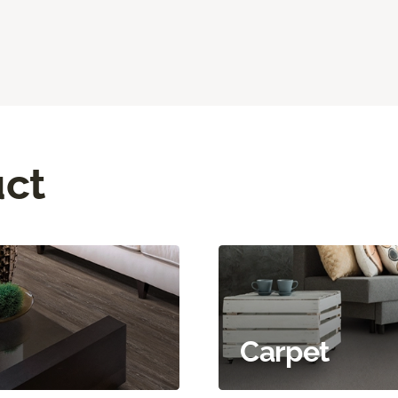
uct
Carpet