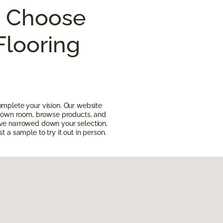
I Choose
Flooring
omplete your vision. Our website
ur own room, browse products, and
ave narrowed down your selection,
t a sample to try it out in person.