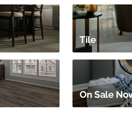
Tile
On Sale No