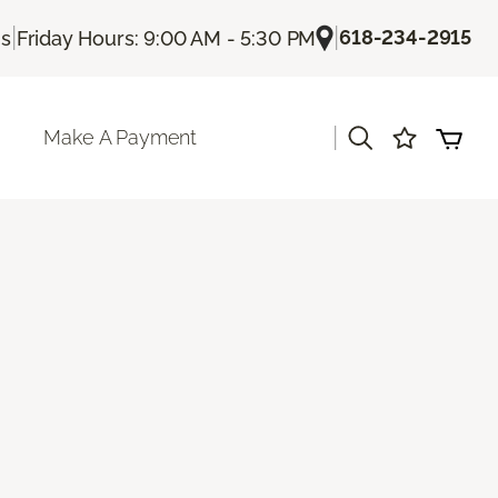
|
|
618-234-2915
Us
Friday Hours: 9:00 AM - 5:30 PM
|
Make A Payment