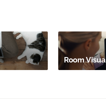
Room Visual