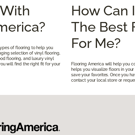
With
How Can 
merica?
The Best 
For Me?
ypes of flooring to help you
ing selection of vinyl flooring,
ood flooring, and luxury vinyl
u will find the right fit for your
Flooring America will help you c
helps you visualize floors in yo
save your favorites. Once you h
contact your local store or reques