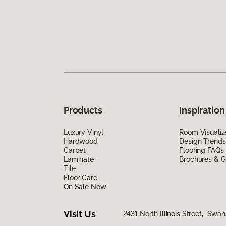
Products
Inspiration
Luxury Vinyl
Room Visualiz
Hardwood
Design Trends
Carpet
Flooring FAQs
Laminate
Brochures & G
Tile
Floor Care
On Sale Now
Visit Us
2431 North Illinois Street, Swa