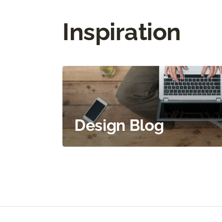
Inspiration
Design Blog