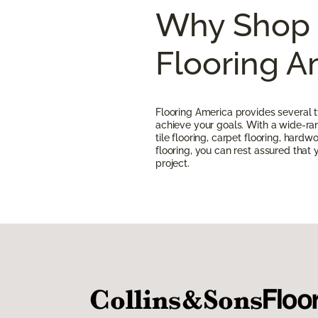
Why Shop 
Flooring A
Flooring America provides several t
achieve your goals. With a wide-rang
tile flooring, carpet flooring, hardw
flooring, you can rest assured that yo
project.