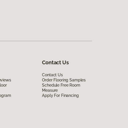
Contact Us
Contact Us
eviews
Order Flooring Samples
loor
Schedule Free Room
Measure
rogram
Apply For Financing