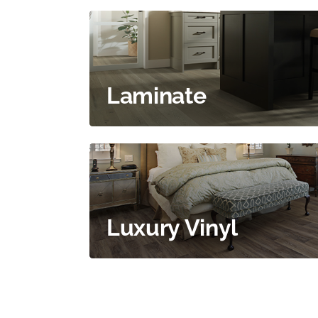
Laminate
Luxury Vinyl