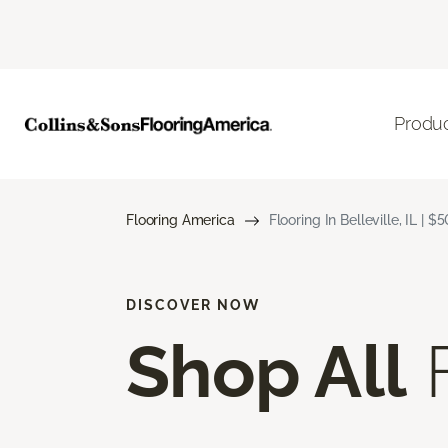
Produ
Flooring America
Flooring In Belleville, IL | 
DISCOVER NOW
Shop All
F