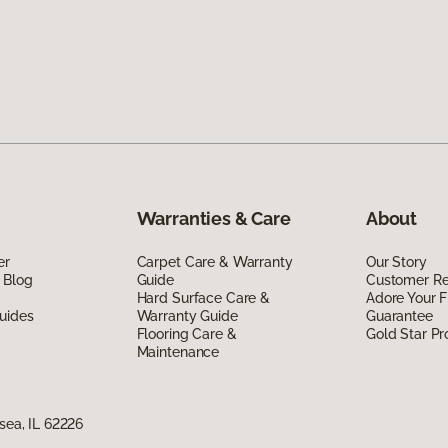
Warranties & Care
About
er
Carpet Care & Warranty
Our Story
 Blog
Guide
Customer R
Hard Surface Care &
Adore Your F
uides
Warranty Guide
Guarantee
Flooring Care &
Gold Star P
Maintenance
nsea, IL 62226