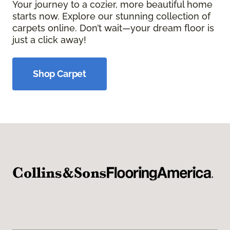
Your journey to a cozier, more beautiful home
starts now. Explore our stunning collection of
carpets online. Don’t wait—your dream floor is
just a click away!
Shop Carpet