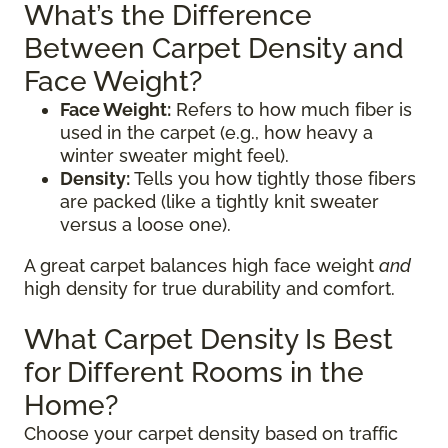
What’s the Difference
Between Carpet Density and
Face Weight?
Face Weight:
Refers to how much fiber is
used in the carpet (e.g., how heavy a
winter sweater might feel).
Density:
Tells you how tightly those fibers
are packed (like a tightly knit sweater
versus a loose one).
A great carpet balances high face weight
and
high density for true durability and comfort.
What Carpet Density Is Best
for Different Rooms in the
Home?
Choose your carpet density based on traffic