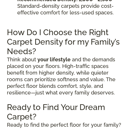
Standard-density carpets provide cost-
effective comfort for less-used spaces.
How Do I Choose the Right
Carpet Density for my Family’s
Needs?
Think about
your lifestyle
and the demands
placed on your floors. High-traffic spaces
benefit from higher density, while quieter
rooms can prioritize softness and value. The
perfect floor blends comfort, style, and
resilience—just what every family deserves.
Ready to Find Your Dream
Carpet?
Ready to find the perfect floor for your family?