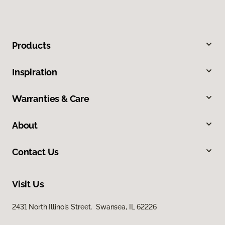
Products
Inspiration
Warranties & Care
About
Contact Us
Visit Us
2431 North Illinois Street, Swansea, IL 62226