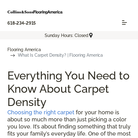
618-234-2915
Sunday Hours: Closed
Flooring America
What Is Carpet Density? | Flooring America
Everything You Need to
Know About Carpet
Density
Choosing the right carpet
for your home is
about so much more than just picking a color
you love. It’s about finding something that truly
fits your family’s everyday life. One of the most