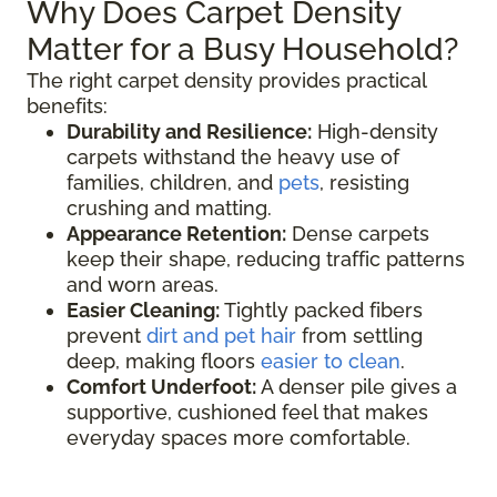
Why Does Carpet Density
Matter for a Busy Household?
The right carpet density provides practical
benefits:
Durability and Resilience:
High-density
carpets withstand the heavy use of
families, children, and
pets
, resisting
crushing and matting.
Appearance Retention:
Dense carpets
keep their shape, reducing traffic patterns
and worn areas.
Easier Cleaning:
Tightly packed fibers
prevent
dirt and pet hair
from settling
deep, making floors
easier to clean
.
Comfort Underfoot:
A denser pile gives a
supportive, cushioned feel that makes
everyday spaces more comfortable.