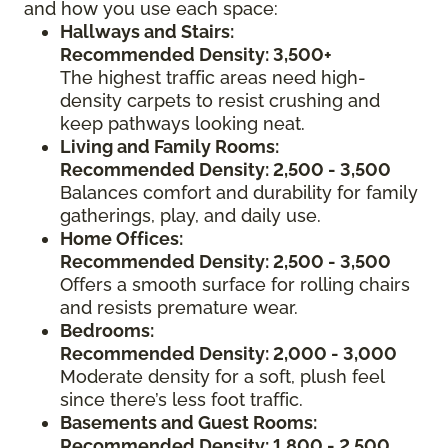
and how you use each space:
Hallways and Stairs:
Recommended Density: 3,500+
The highest traffic areas need high-
density carpets to resist crushing and
keep pathways looking neat.
Living and Family Rooms:
Recommended Density: 2,500 - 3,500
Balances comfort and durability for family
gatherings, play, and daily use.
Home Offices:
Recommended Density: 2,500 - 3,500
Offers a smooth surface for rolling chairs
and resists premature wear.
Bedrooms:
Recommended Density: 2,000 - 3,000
Moderate density for a soft, plush feel
since there’s less foot traffic.
Basements and Guest Rooms:
Recommended Density: 1,800 - 2,500