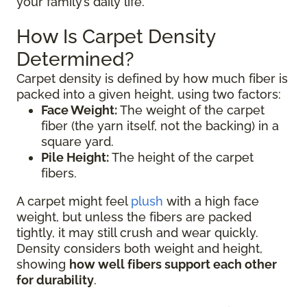
your family’s daily life.
How Is Carpet Density
Determined?
Carpet density is defined by how much fiber is
packed into a given height, using two factors:
Face Weight:
The weight of the carpet
fiber (the yarn itself, not the backing) in a
square yard.
Pile Height:
The height of the carpet
fibers.
A carpet might feel
plush
with a high face
weight, but unless the fibers are packed
tightly, it may still crush and wear quickly.
Density considers both weight and height,
showing
how well fibers support each other
for durability
.