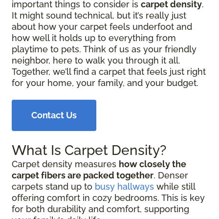
important things to consider is
carpet density
.
It might sound technical, but it’s really just
about how your carpet feels underfoot and
how well it holds up to everything from
playtime to pets. Think of us as your friendly
neighbor, here to walk you through it all.
Together, we’ll find a carpet that feels just right
for your home, your family, and your budget.
Contact Us
What Is Carpet Density?
Carpet density measures
how closely the
carpet fibers are packed together
. Denser
carpets stand up to
busy hallways
while still
offering comfort in cozy bedrooms. This is key
for both durability and comfort, supporting